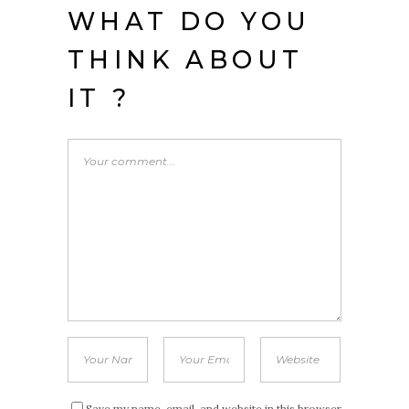
WHAT DO YOU
THINK ABOUT
IT ?
Save my name, email, and website in this browser