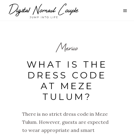
Mexico
WHAT IS THE
DRESS CODE
AT MEZE
TULUM?
There is no strict dress code in Meze
Tulum. However, guests are expected
to wear appropriate and smart