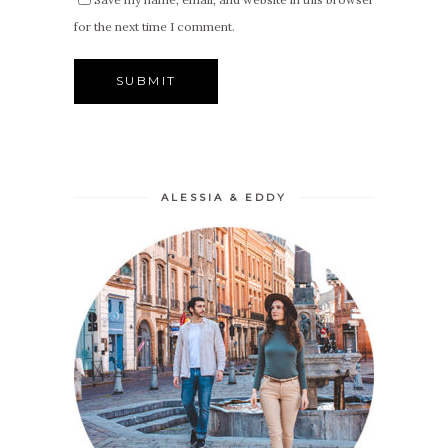
for the next time I comment.
ALESSIA & EDDY