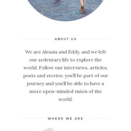
ABOUT US
We are Alessia and Eddy, and we left
our sedentary life to explore the
world. Follow our interviews, articles,
posts and stories: you’ll be part of our
journey and you’ll be able to have a
more open-minded vision of the
world.
WHERE WE ARE