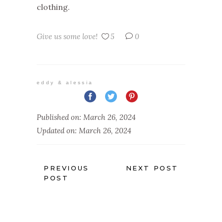
clothing.
Give us some love!
5
0
eddy & alessia
Published on: March 26, 2024
Updated on: March 26, 2024
PREVIOUS
NEXT POST
POST