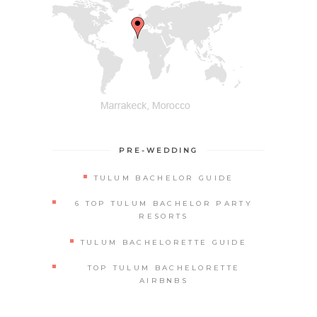
PRE-WEDDING
TULUM BACHELOR GUIDE
6 TOP TULUM BACHELOR PARTY
RESORTS
TULUM BACHELORETTE GUIDE
TOP TULUM BACHELORETTE
AIRBNBS