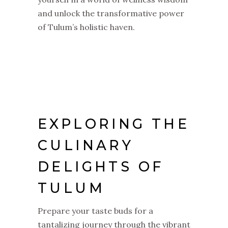
and unlock the transformative power
of Tulum’s holistic haven.
EXPLORING THE
CULINARY
DELIGHTS OF
TULUM
Prepare your taste buds for a
tantalizing journey through the vibrant