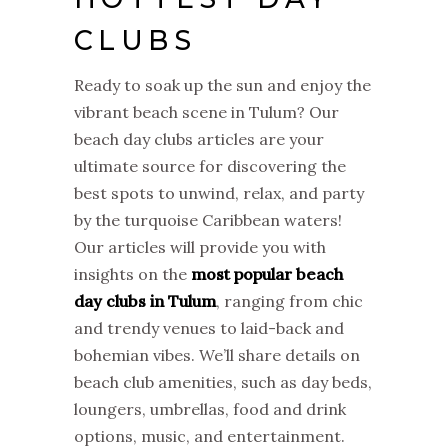
CLUBS
Ready to soak up the sun and enjoy the
vibrant beach scene in Tulum? Our
beach day clubs articles are your
ultimate source for discovering the
best spots to unwind, relax, and party
by the turquoise Caribbean waters!
Our articles will provide you with
insights on the
most popular beach
day clubs in Tulum
, ranging from chic
and trendy venues to laid-back and
bohemian vibes. We’ll share details on
beach club amenities, such as day beds,
loungers, umbrellas, food and drink
options, music, and entertainment.