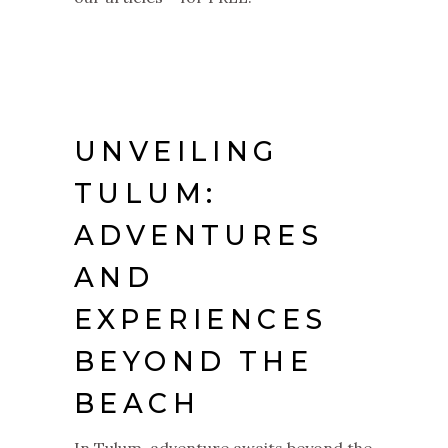
UNVEILING
TULUM:
ADVENTURES
AND
EXPERIENCES
BEYOND THE
BEACH
In Tulum, adventure awaits beyond the