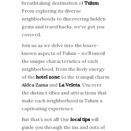
breathtaking destination of
Tulum
.
From exploring its diverse
neighborhoods to discovering hidden
gems and travel hacks, we’ve got you
covered.
Join us as we delve into the lesser-
known aspects of Tulum – we’ll unveil
the unique characteristics of each
neighborhood, from the lively energy
of the
hotel zone
to the tranquil charm
Aldea Zama
and
La Veleta
. Uncover
the distinct vibes and attractions that
make each neighborhood in Tulum a
captivating experience.
But that’s not all! Our
local tips
will
guide you through the ins and outs of