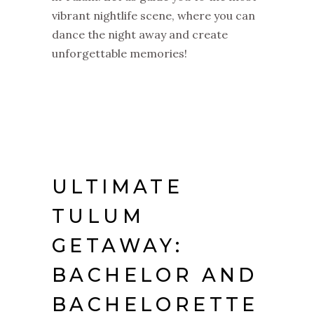
vibrant nightlife scene, where you can
dance the night away and create
unforgettable memories!
ULTIMATE
TULUM
GETAWAY:
BACHELOR AND
BACHELORETTE