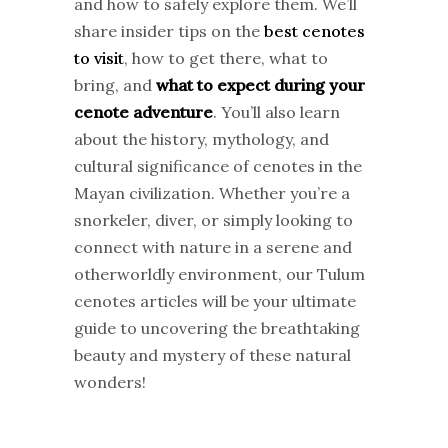
and how to safely explore them. We’ll
share insider tips on the
best cenotes
to visit
, how to get there, what to
bring, and
what to expect during your
cenote adventure
. You’ll also learn
about the history, mythology, and
cultural significance of cenotes in the
Mayan civilization. Whether you’re a
snorkeler, diver, or simply looking to
connect with nature in a serene and
otherworldly environment, our Tulum
cenotes articles will be your ultimate
guide to uncovering the breathtaking
beauty and mystery of these natural
wonders!