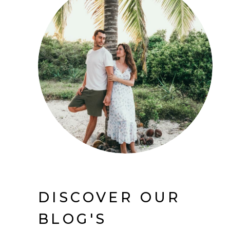
DISCOVER OUR
BLOG'S