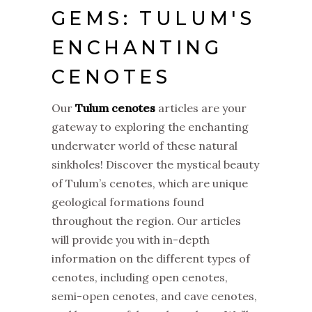
GEMS: TULUM'S
ENCHANTING
CENOTES
Our
Tulum cenotes
articles are your
gateway to exploring the enchanting
underwater world of these natural
sinkholes! Discover the mystical beauty
of Tulum’s cenotes, which are unique
geological formations found
throughout the region. Our articles
will provide you with in-depth
information on the different types of
cenotes, including open cenotes,
semi-open cenotes, and cave cenotes,