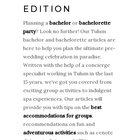
EDITION
Planning a
bachelor
or
bachelorette
party
? Look no further! Our Tulum
bachelor and bachelorette articles are
here to help you plan the ultimate pre-
wedding celebration in paradise.
Written with the help of a concierge
specialist working in Tulum in the last
15 years, we’ve got you covered from
exciting group activities to indulgent
spa experiences. Our articles will
provide you with tips on the
best
accommodations for groups
,
recommendations on fun and
adventurous activities
such as cenote