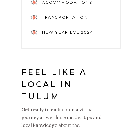
ACCOMMODATIONS
TRANSPORTATION
NEW YEAR EVE 2024
FEEL LIKE A
LOCAL IN
TULUM
Get ready to embark on a virtual
journey as we share insider tips and
local knowledge about the