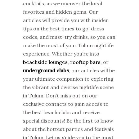
cocktails, as we uncover the local
favorites and hidden gems. Our
articles will provide you with insider
tips on the best times to go, dress
codes, and must-try drinks, so you can
make the most of your Tulum nightlife
experience. Whether you’re into
beachside lounges
,
rooftop bars
, or
underground clubs
, our articles will be
your ultimate companion to exploring
the vibrant and diverse nightlife scene
in Tulum. Don’t miss out on our
exclusive contacts to gain access to
the best beach clubs and receive
special discounts! Be the first to know
about the hottest parties and festivals
in Tulum. Let us guide you to the most