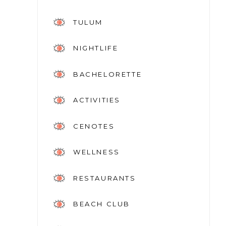
TULUM
NIGHTLIFE
BACHELORETTE
ACTIVITIES
CENOTES
WELLNESS
RESTAURANTS
BEACH CLUB