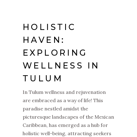
HOLISTIC
HAVEN:
EXPLORING
WELLNESS IN
TULUM
In Tulum wellness and rejuvenation
are embraced as a way of life! This
paradise nestled amidst the
picturesque landscapes of the Mexican
Caribbean, has emerged as a hub for
holistic well-being, attracting seekers