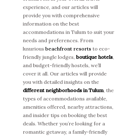
experience, and our articles will
provide you with comprehensive
information on the best
accommodations in Tulum to suit your
needs and preferences. From
luxurious
beachfront resorts
to eco-
friendly jungle lodges,
boutique hotels
,
and budget-friendly hostels, we’ll
cover it all. Our articles will provide
you with detailed insights on the
different neighborhoods in Tulum
, the
types of accommodations available,
amenities offered, nearby attractions,
and insider tips on booking the best
deals. Whether you’re looking for a
romantic getaway, a family-friendly