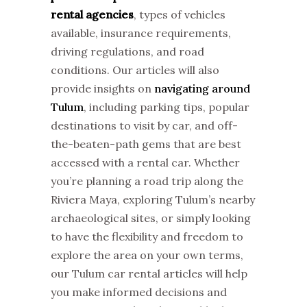
rental agencies
, types of vehicles
available, insurance requirements,
driving regulations, and road
conditions. Our articles will also
provide insights on
navigating around
Tulum
, including parking tips, popular
destinations to visit by car, and off-
the-beaten-path gems that are best
accessed with a rental car. Whether
you’re planning a road trip along the
Riviera Maya, exploring Tulum’s nearby
archaeological sites, or simply looking
to have the flexibility and freedom to
explore the area on your own terms,
our Tulum car rental articles will help
you make informed decisions and