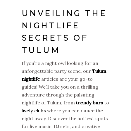
UNVEILING THE
NIGHTLIFE
SECRETS OF
TULUM
If you’re a night owl looking for an
unforgettable party scene, our
Tulum
nightlife
articles are your go-to
guides! We’ll take you on a thrilling
adventure through the pulsating
nightlife of Tulum, from
trendy bars
to
lively clubs
where you can dance the
night away. Discover the hottest spots
for live music, DJ sets, and creative