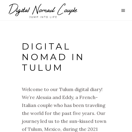
DIGITAL
NOMAD IN
TULUM
Welcome to our Tulum digital diary!
We’re Alessia and Eddy, a French-
Italian couple who has been traveling
the world for the past five years. Our
journey led us to the sun-kissed town
of Tulum, Mexico, during the 2021