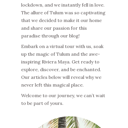
lockdown, and we instantly fell in love.
The allure of Tulum was so captivating
that we decided to make it our home
and share our passion for this
paradise through our blog!
Embark on a virtual tour with us, soak
up the magic of Tulum and the awe-
inspiring Riviera Maya. Get ready to
explore, discover, and be enchanted.
Our articles below will reveal why we
never left this magical place.
Welcome to our journey, we can’t wait
to be part of yours.