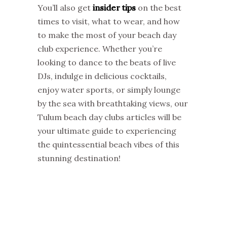
You’ll also get
insider tips
on the best
times to visit, what to wear, and how
to make the most of your beach day
club experience. Whether you’re
looking to dance to the beats of live
DJs, indulge in delicious cocktails,
enjoy water sports, or simply lounge
by the sea with breathtaking views, our
Tulum beach day clubs articles will be
your ultimate guide to experiencing
the quintessential beach vibes of this
stunning destination!