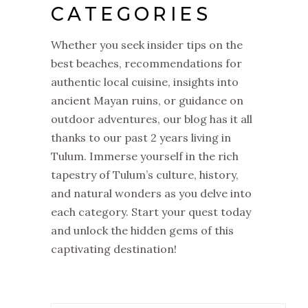
CATEGORIES
Whether you seek insider tips on the
best beaches, recommendations for
authentic local cuisine, insights into
ancient Mayan ruins, or guidance on
outdoor adventures, our blog has it all
thanks to our past 2 years living in
Tulum. Immerse yourself in the rich
tapestry of Tulum’s culture, history,
and natural wonders as you delve into
each category. Start your quest today
and unlock the hidden gems of this
captivating destination!