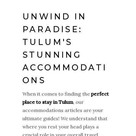
UNWIND IN
PARADISE:
TULUM'S
STUNNING
ACCOMMODATI
ONS
When it comes to finding the
perfect
place to stay in Tulum
, our
accommodations articles are your
ultimate guides! We understand that
where you rest your head plays a
crucial role in your overall travel