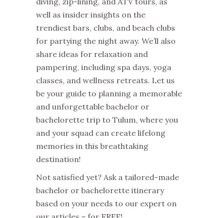
diving, zip-lining, and ATV tours, as
well as insider insights on the
trendiest bars, clubs, and beach clubs
for partying the night away. We’ll also
share ideas for relaxation and
pampering, including spa days, yoga
classes, and wellness retreats. Let us
be your guide to planning a memorable
and unforgettable bachelor or
bachelorette trip to Tulum, where you
and your squad can create lifelong
memories in this breathtaking
destination!
Not satisfied yet? Ask a tailored-made
bachelor or bachelorette itinerary
based on your needs to our expert on
our articles – for FREE!