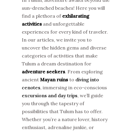
sun-drenched beaches! Here you will
find a plethora of
exhilarating
activities
and unforgettable
experiences for every kind of traveler.
In our articles, we invite you to
uncover the hidden gems and diverse
categories of activities that make
Tulum a dream destination for
adventure seekers
. From exploring
ancient
Mayan ruins
to
diving into
cenotes
, immersing in eco-conscious
excursions and day trips
, we’ll guide
you through the tapestry of
possibilities that Tulum has to offer.
Whether you’re a nature lover, history
enthusiast, adrenaline junkie, or