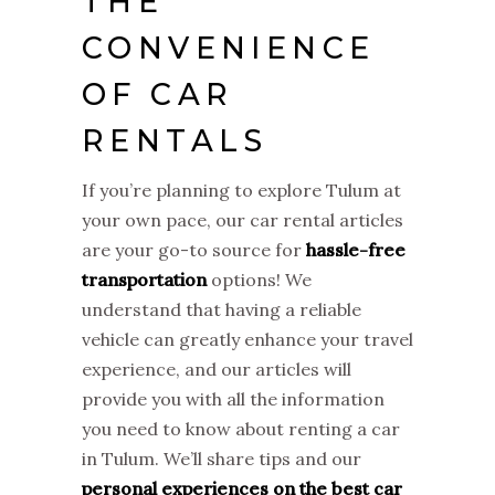
THE
CONVENIENCE
OF CAR
RENTALS
If you’re planning to explore Tulum at
your own pace, our car rental articles
are your go-to source for
hassle-free
transportation
options! We
understand that having a reliable
vehicle can greatly enhance your travel
experience, and our articles will
provide you with all the information
you need to know about renting a car
in Tulum. We’ll share tips and our
personal experiences on the best car