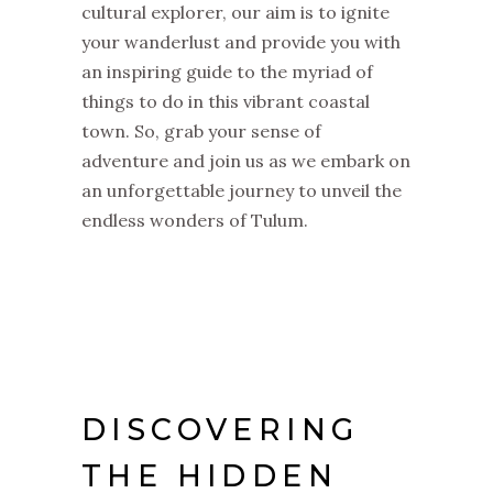
cultural explorer, our aim is to ignite
your wanderlust and provide you with
an inspiring guide to the myriad of
things to do in this vibrant coastal
town. So, grab your sense of
adventure and join us as we embark on
an unforgettable journey to unveil the
endless wonders of Tulum.
DISCOVERING
THE HIDDEN