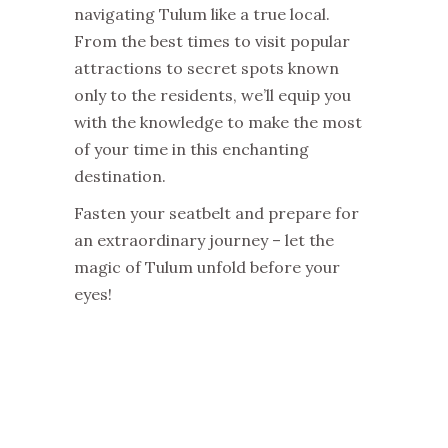
navigating Tulum like a true local.
From the best times to visit popular
attractions to secret spots known
only to the residents, we’ll equip you
with the knowledge to make the most
of your time in this enchanting
destination.
Fasten your seatbelt and prepare for
an extraordinary journey – let the
magic of Tulum unfold before your
eyes!