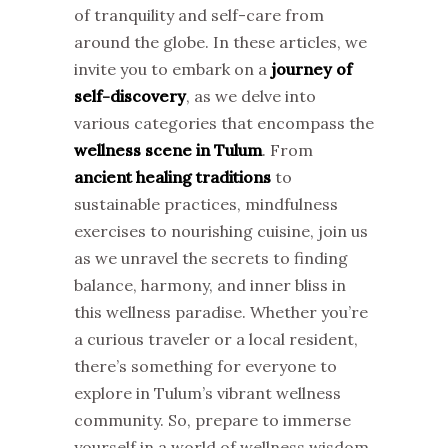
of tranquility and self-care from
around the globe. In these articles, we
invite you to embark on a
journey of
self-discovery
, as we delve into
various categories that encompass the
wellness scene in Tulum
. From
ancient healing traditions
to
sustainable practices, mindfulness
exercises to nourishing cuisine, join us
as we unravel the secrets to finding
balance, harmony, and inner bliss in
this wellness paradise. Whether you’re
a curious traveler or a local resident,
there’s something for everyone to
explore in Tulum’s vibrant wellness
community. So, prepare to immerse
yourself in a world of wellness wisdom