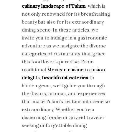
culinary landscape of Tulum
, which is
not only renowned for its breathtaking
beauty but also for its extraordinary
dining scene. In these articles, we
invite you to indulge in a gastronomic
adventure as we navigate the diverse
categories of restaurants that grace
this food lover’s paradise. From
traditional
Mexican cuisine
to
fusion
delights
,
beachfront eateries
to
hidden gems, we’ll guide you through
the flavors, aromas, and experiences
that make Tulum’s restaurant scene so
extraordinary. Whether you’re a
discerning foodie or an avid traveler
seeking unforgettable dining