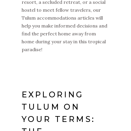
resort, a secluded retreat, or a social
hostel to meet fellow travelers, our
Tulum accommodations articles will
help you make informed decisions and
find the perfect home away from
home during your stay in this tropical
paradise!
EXPLORING
TULUM ON
YOUR TERMS: