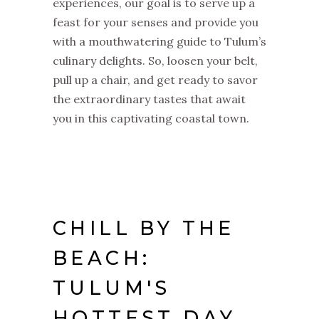
experiences, our goal is to serve up a
feast for your senses and provide you
with a mouthwatering guide to Tulum’s
culinary delights. So, loosen your belt,
pull up a chair, and get ready to savor
the extraordinary tastes that await
you in this captivating coastal town.
CHILL BY THE
BEACH:
TULUM'S
HOTTEST DAY