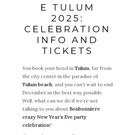
E TULUM
2025:
CELEBRATION
INFO AND
TICKETS
You book your hotel in
Tulum
, far from
the city center in the paradise of
Tulum beach
, and you can’t wait to end
December in the best way possible.
Well, what can we do if we’re not
talking to you about
Bonbonniere
crazy New Year’s Eve party
celebration
?