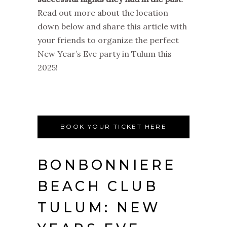
Read out more about the location
down below and share this article with
your friends to organize the perfect
New Year’s Eve party in Tulum this
2025!
BOOK YOUR TICKET HERE
BONBONNIERE
BEACH CLUB
TULUM: NEW