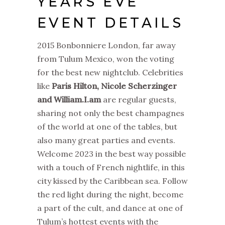
YEARS EVE
EVENT DETAILS
2015 Bonbonniere London, far away
from Tulum Mexico, won the voting
for the best new nightclub. Celebrities
like
Paris Hilton, Nicole Scherzinger
and William.I.am
are regular guests,
sharing not only the best champagnes
of the world at one of the tables, but
also many great parties and events.
Welcome 2023 in the best way possible
with a touch of French nightlife, in this
city kissed by the Caribbean sea. Follow
the red light during the night, become
a part of the cult, and dance at one of
Tulum’s hottest events with the