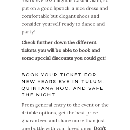
Years Eve 2023 night is Casual Glam, so
put on a good lipstick, a nice dress and
comfortable but elegant shoes and
consider yourself ready to dance and
party!
Check further down the different
tickets you will be able to book and
some special discounts you could get!
BOOK YOUR TICKET FOR
NEW YEARS EVE IN TULUM,
QUINTANA ROO, AND SAFE
THE NIGHT
From general entry to the event or the
4-table options, get the best price
guaranteed and share more than just
one bottle with your loved ones!
Don’t