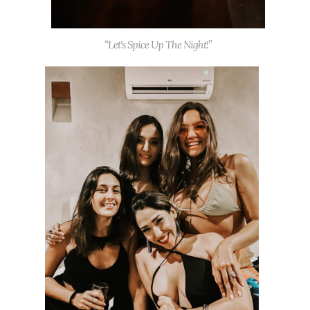
“Let's Spice Up The Night!”