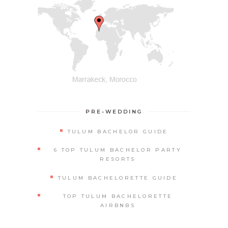
PRE-WEDDING
TULUM BACHELOR GUIDE
6 TOP TULUM BACHELOR PARTY
RESORTS
TULUM BACHELORETTE GUIDE
TOP TULUM BACHELORETTE
AIRBNBS