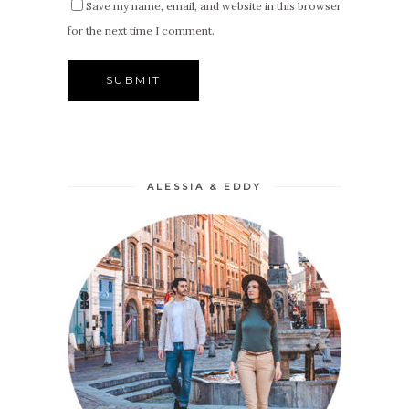
Save my name, email, and website in this browser
for the next time I comment.
ALESSIA & EDDY