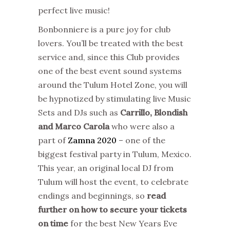
perfect live music!
Bonbonniere is a pure joy for club
lovers. You’ll be treated with the best
service and, since this Club provides
one of the best event sound systems
around the Tulum Hotel Zone, you will
be hypnotized by stimulating live Music
Sets and DJs such as
Carrillo, Blondish
and Marco Carola
who were also a
part of
Zamna 2020
– one of the
biggest festival party in Tulum, Mexico.
This year, an original local DJ from
Tulum will host the event, to celebrate
endings and beginnings, so
read
further on how to secure your tickets
on time
for the best New Years Eve