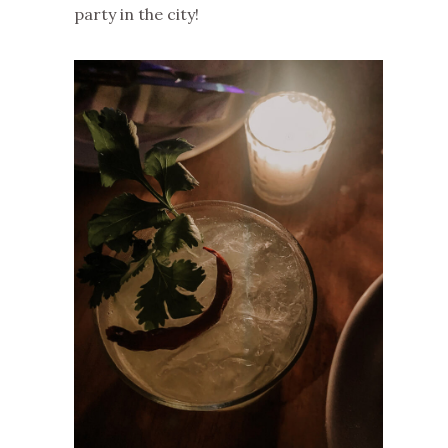
party in the city!