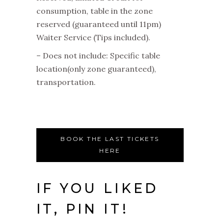
consumption, table in the zone
reserved (guaranteed until 11pm)
Waiter Service (Tips included).
– Does not include: Specific table
location(only zone guaranteed),
transportation.
BOOK THE LAST TICKETS
HERE
IF YOU LIKED
IT, PIN IT!