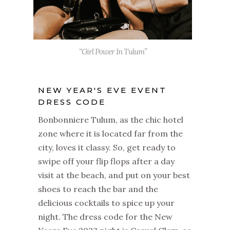
“Girl Power In Tulum”
NEW YEAR'S EVE EVENT
DRESS CODE
Bonbonniere Tulum, as the chic hotel
zone where it is located far from the
city, loves it classy. So, get ready to
swipe off your flip flops after a day
visit at the beach, and put on your best
shoes to reach the bar and the
delicious cocktails to spice up your
night. The dress code for the New