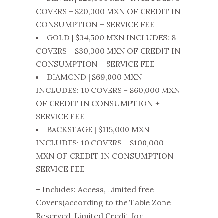
COVERS + $20,000 MXN OF CREDIT IN
CONSUMPTION + SERVICE FEE
GOLD | $34,500 MXN INCLUDES: 8
COVERS + $30,000 MXN OF CREDIT IN
CONSUMPTION + SERVICE FEE
DIAMOND | $69,000 MXN
INCLUDES: 10 COVERS + $60,000 MXN
OF CREDIT IN CONSUMPTION +
SERVICE FEE
BACKSTAGE | $115,000 MXN
INCLUDES: 10 COVERS + $100,000
MXN OF CREDIT IN CONSUMPTION +
SERVICE FEE
– Includes: Access, Limited free
Covers(according to the Table Zone
Reserved, Limited Credit for