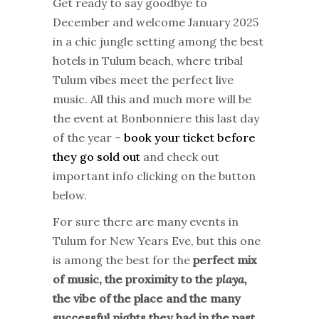
Get ready to say goodbye to
December and welcome January 2025
in a chic jungle setting among the best
hotels in Tulum beach, where tribal
Tulum vibes meet the perfect live
music. All this and much more will be
the event at Bonbonniere this last day
of the year –
book your ticket before
they go sold out
and check out
important info clicking on the button
below.
For sure there are many events in
Tulum for New Years Eve, but this one
is among the best for the
perfect mix
of music, the proximity to the
playa,
the vibe of the place and the many
successful nights they had in the past
.