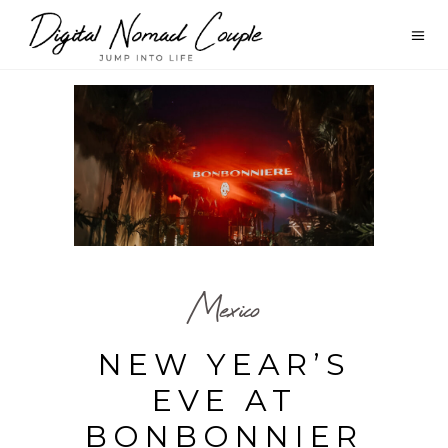
Mexico
NEW YEAR’S
EVE AT
BONBONNIER