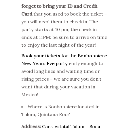
forget to bring your ID and Credit
Card
that you used to book the ticket –
you will need them to check in. The
party starts at 10 pm, the check in
ends at 11PM: be sure to arrive on time
to enjoy the last night of the year!
Book your tickets for the Bonbonniere
New Years Eve party
early enough to
avoid long lines and waiting time or
rising prices – we are sure you don’t
want that during your vacation in
Mexico!
Where is Bonbonniere located in
Tulum, Quintana Roo?
Address:
Carr. estatal Tulum – Boca