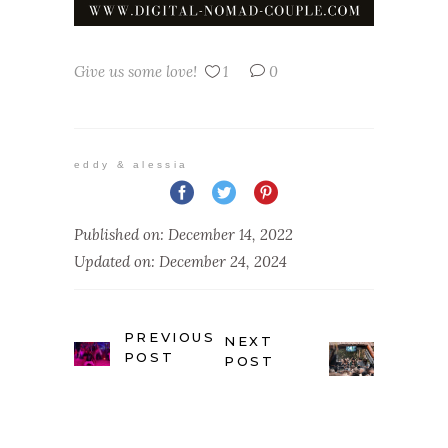
Give us some love!
1
0
eddy & alessia
Published on: December 14, 2022
Updated on: December 24, 2024
PREVIOUS
NEXT
POST
POST