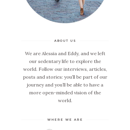
ABOUT US
We are Alessia and Eddy, and we left
our sedentary life to explore the
world. Follow our interviews, articles,
posts and stories: you’ll be part of our
journey and you’ll be able to have a
more open-minded vision of the
world.
WHERE WE ARE