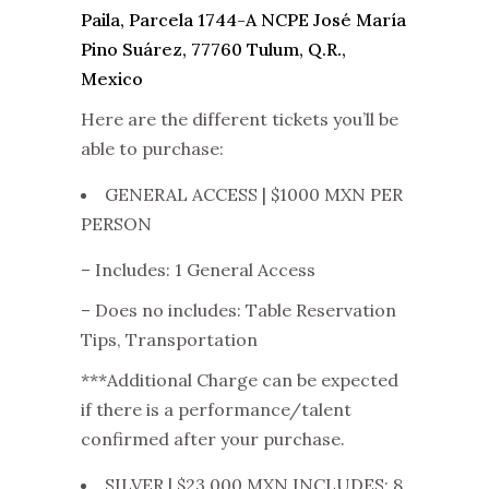
Paila, Parcela 1744-A NCPE José María
Pino Suárez, 77760 Tulum, Q.R.,
Mexico
Here are the different tickets you’ll be
able to purchase:
GENERAL ACCESS | $1000 MXN PER
PERSON
– Includes: 1 General Access
– Does no includes: Table Reservation
Tips, Transportation
***Additional Charge can be expected
if there is a performance/talent
confirmed after your purchase.
SILVER | $23,000 MXN INCLUDES: 8