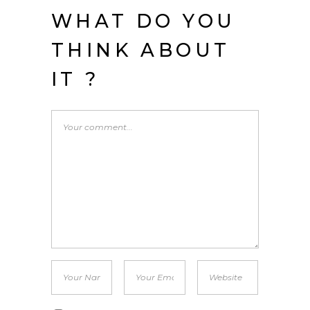
WHAT DO YOU
THINK ABOUT
IT ?