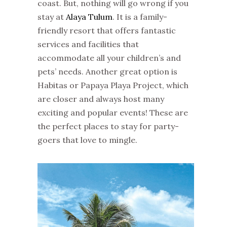
coast. But, nothing will go wrong if you
stay at
Alaya Tulum
. It is a family-
friendly resort that offers fantastic
services and facilities that
accommodate all your children’s and
pets’ needs. Another great option is
Habitas or Papaya Playa Project, which
are closer and always host many
exciting and popular events! These are
the perfect places to stay for party-
goers that love to mingle.