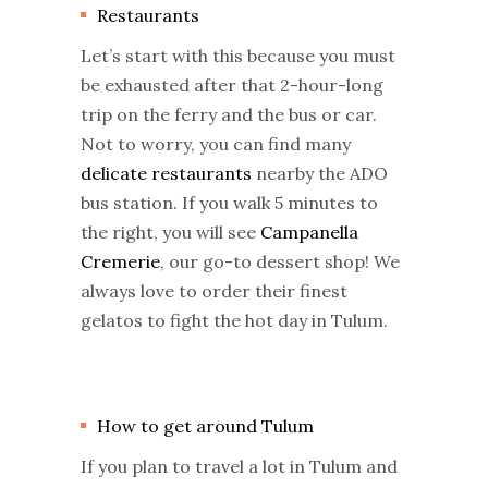
Restaurants
Let’s start with this because you must
be exhausted after that 2-hour-long
trip on the ferry and the bus or car.
Not to worry, you can find many
delicate restaurants
nearby the ADO
bus station. If you walk 5 minutes to
the right, you will see
Campanella
Cremerie
, our go-to dessert shop! We
always love to order their finest
gelatos to fight the hot day in Tulum.
How to get around Tulum
If you plan to travel a lot in Tulum and