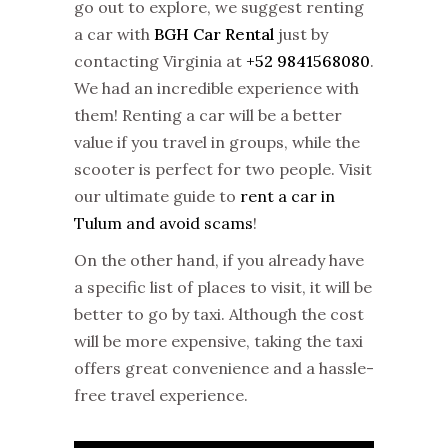
go out to explore, we suggest renting
a car with
BGH Car Rental
just by
contacting Virginia at
+52 9841568080
.
We had an incredible experience with
them! Renting a car will be a better
value if you travel in groups, while the
scooter is perfect for two people. Visit
our ultimate guide to
rent a car in
Tulum and avoid scams
!
On the other hand, if you already have
a specific list of places to visit, it will be
better to go by taxi. Although the cost
will be more expensive, taking the taxi
offers great convenience and a hassle-
free travel experience.