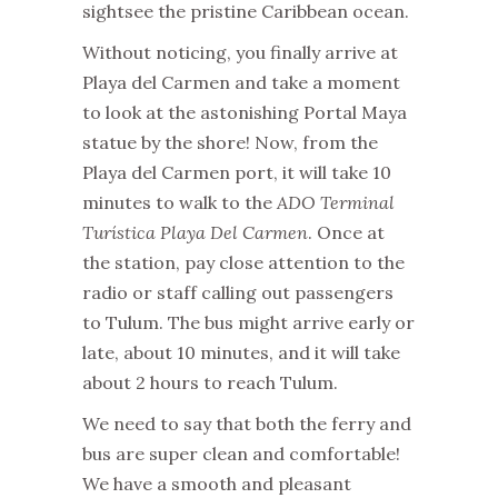
sightsee the pristine Caribbean ocean.
Without noticing, you finally arrive at
Playa del Carmen and take a moment
to look at the astonishing Portal Maya
statue by the shore!
Now, from the
Playa del Carmen port, it will take 10
minutes to walk to the
ADO Terminal
Turística Playa Del Carmen
. Once at
the station, pay close attention to the
radio or staff calling out passengers
to Tulum. The bus might arrive early or
late, about 10 minutes, and it will take
about 2 hours to reach Tulum.
We need to say that both the ferry and
bus are super clean and comfortable!
We have a smooth and pleasant