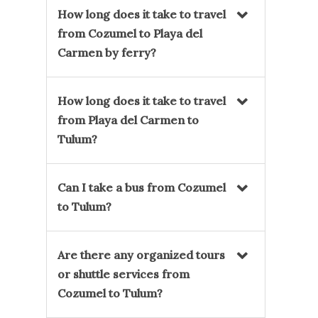
How long does it take to travel
from Cozumel to Playa del
Carmen by ferry?
How long does it take to travel
from Playa del Carmen to
Tulum?
Can I take a bus from Cozumel
to Tulum?
Are there any organized tours
or shuttle services from
Cozumel to Tulum?