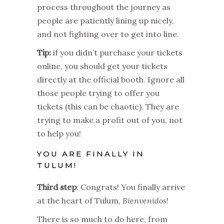
process throughout the journey as
people are patiently lining up nicely,
and not fighting over to get into line.
Tip:
if you didn’t purchase your tickets
online, you should get your tickets
directly at the official booth. Ignore all
those people trying to offer you
tickets (this can be chaotic). They are
trying to make a profit out of you, not
to help you!
YOU ARE FINALLY IN
TULUM!
Third step
: Congrats! You finally arrive
at the heart of Tulum,
Bienvenidos
!
There is so much to do here, from