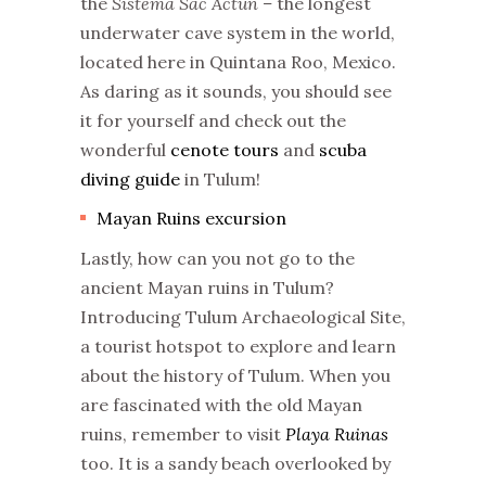
the
Sistema Sac Actun –
the longest
underwater cave system in the world,
located here in Quintana Roo, Mexico.
As daring as it sounds, you should see
it for yourself and check out the
wonderful
cenote tours
and
scuba
diving guide
in Tulum!
Mayan Ruins excursion
Lastly, how can you not go to the
ancient Mayan ruins in Tulum?
Introducing Tulum Archaeological Site,
a tourist hotspot to explore and learn
about the history of Tulum. When you
are fascinated with the old Mayan
ruins, remember to visit
Playa Ruinas
too. It is a sandy beach overlooked by