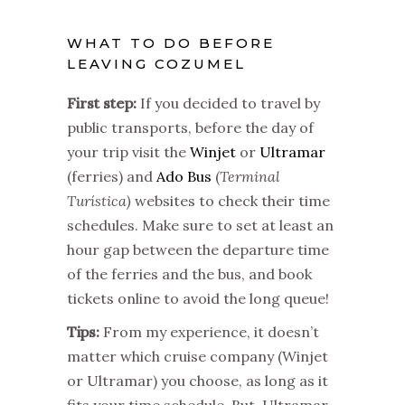
WHAT TO DO BEFORE
LEAVING COZUMEL
First step:
If you decided to travel by
public transports, before the day of
your trip visit the
Winjet
or
Ultramar
(ferries) and
Ado Bus
(
Terminal
Turística)
websites to check their time
schedules. Make sure to set at least an
hour gap between the departure time
of the ferries and the bus, and book
tickets online to avoid the long queue!
Tips:
From my experience, it doesn’t
matter which cruise company (Winjet
or Ultramar) you choose, as long as it
fits your time schedule. But, Ultramar