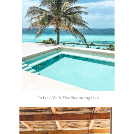
“In Love With This Swimming Pool”