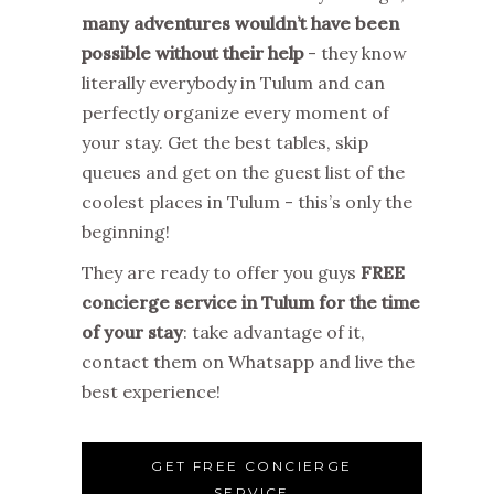
many adventures wouldn’t have been
possible without their help
- they know
literally everybody in Tulum and can
perfectly organize every moment of
your stay. Get the best tables, skip
queues and get on the guest list of the
coolest places in Tulum - this’s only the
beginning!
They are ready to offer you guys
FREE
concierge service in Tulum for the time
of your stay
: take advantage of it,
contact them on Whatsapp and live the
best experience!
GET FREE CONCIERGE
SERVICE