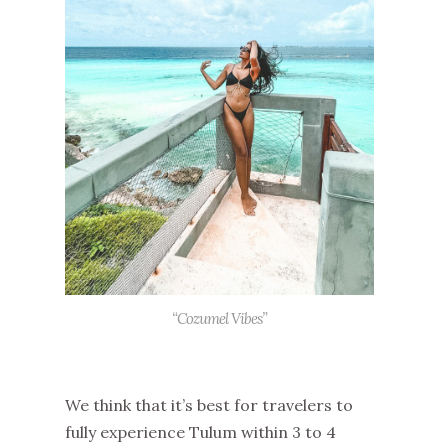
“Cozumel Vibes”
We think that it’s best for travelers to
fully experience Tulum within 3 to 4