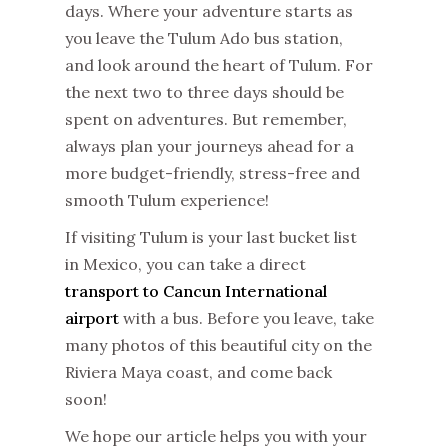
days. Where your adventure starts as
you leave the Tulum Ado bus station,
and look around the heart of Tulum. For
the next two to three days should be
spent on adventures. But remember,
always plan your journeys ahead for a
more budget-friendly, stress-free and
smooth Tulum experience!
If visiting Tulum is your last bucket list
in Mexico, you can take a direct
transport to Cancun International
airport
with a bus. Before you leave, take
many photos of this beautiful city on the
Riviera Maya coast, and come back
soon!
We hope our article helps you with your