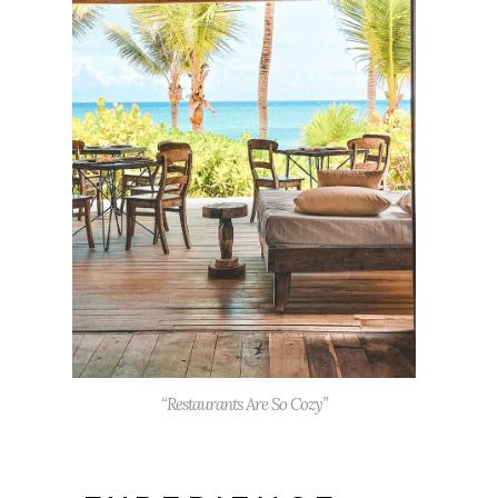
“Restaurants Are So Cozy”