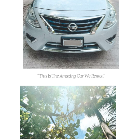
“This Is The Amazing Car We Rented”