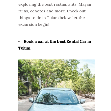
exploring the best restaurants, Mayan
ruins, cenotes and more. Check out
things to do in Tulum below, let the
excursion begin!
Book a car at the best Rental Car in
Tulum