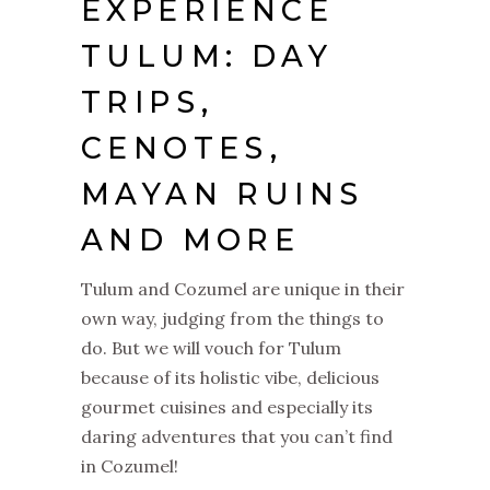
EXPERIENCE
TULUM: DAY
TRIPS,
CENOTES,
MAYAN RUINS
AND MORE
Tulum and Cozumel are unique in their
own way, judging from the things to
do. But we will vouch for Tulum
because of its holistic vibe, delicious
gourmet cuisines and especially its
daring adventures that you can’t find
in Cozumel!