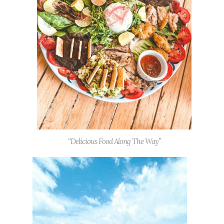
“Delicious Food Along The Way”