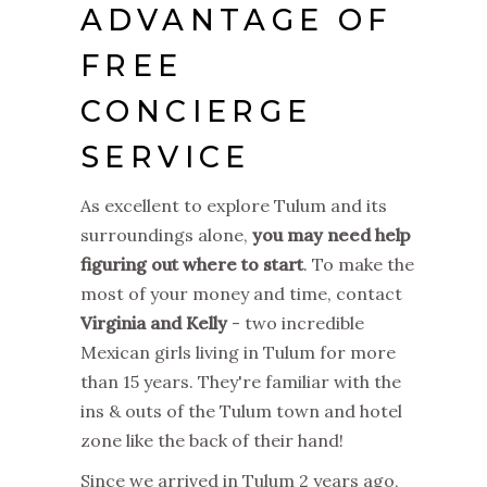
ADVANTAGE OF
FREE
CONCIERGE
SERVICE
As excellent to explore Tulum and its
surroundings alone,
you may need help
figuring out where to start
. To make the
most of your money and time, contact
Virginia and Kelly
- two incredible
Mexican girls living in Tulum for more
than 15 years. They're familiar with the
ins & outs of the Tulum town and hotel
zone like the back of their hand!
Since we arrived in Tulum 2 years ago,