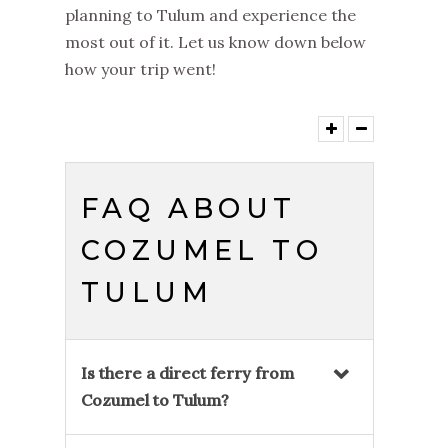
planning to Tulum and experience the
most out of it. Let us know down below
how your trip went!
FAQ ABOUT
COZUMEL TO
TULUM
Is there a direct ferry from
Cozumel to Tulum?