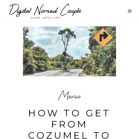
Mexico
HOW TO GET
FROM
COZUMEL TO