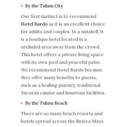
By the Tulum City
Our first instinct is to recommend
Hotel Bardo
as it is an excellent choice
for adults and couples. In a nutshell, it
is a boutique hotel located in a
secluded area away from the crowd.
This hotel offers a private living space
with its own pool and peaceful patio.
We recommend Hotel Bardo because
they offer many benefits to guests,
such as a healing journey, traditional
Yucatan cuisine and luxurious facilities.
By the Tulum Beach
There are so many beach resorts and
hotels spread across the Riviera Maya