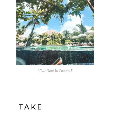
“Our Hotel In Cozumel”
TAKE