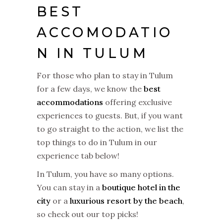
BEST
ACCOMODATIO
N IN TULUM
For those who plan to stay in Tulum
for a few days, we know the
best
accommodations
offering exclusive
experiences to guests. But, if you want
to go straight to the action, we list the
top things to do in Tulum in our
experience tab below!
In Tulum, you have so many options.
You can stay in a
boutique hotel in the
city
or a
luxurious resort by the beach
,
so check out our top picks!