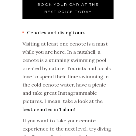
BOOK YOUR CAR AT THE
BEST PRICE TODAY
Cenotes and diving tours
Visiting at least one cenote is a must
while you are here. In a nutshell, a
cenote is a stunning swimming pool
created by nature. Tourists and locals
love to spend their time swimming in
the cold cenote water, have a picnic
and take great Instagrammable
pictures. I mean, take a look at the
best cenotes in Tulum!
If you want to take your cenote
experience to the next level, try diving