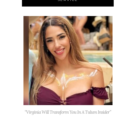
“Virginia Will Transform You In A Tulum Insider”