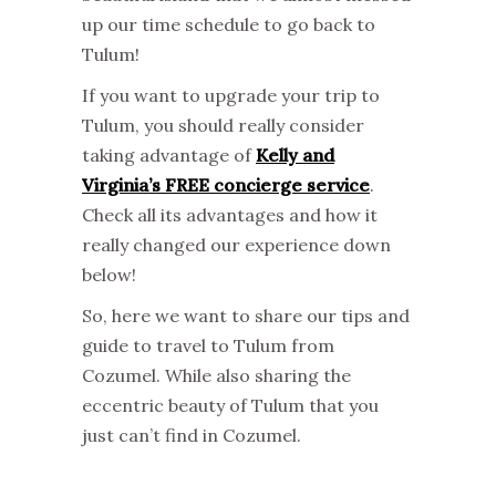
up our time schedule to go back to
Tulum!
If you want to upgrade your trip to
Tulum, you should really consider
taking advantage of
Kelly and
Virginia’s FREE concierge service
.
Check all its advantages and how it
really changed our experience down
below!
So, here we want to share our tips and
guide to travel to Tulum from
Cozumel. While also sharing the
eccentric beauty of Tulum that you
just can’t find in Cozumel.