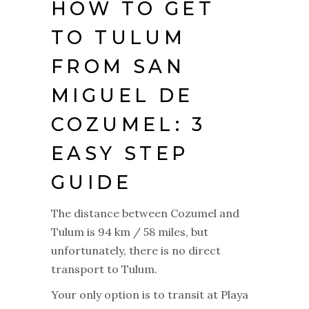
HOW TO GET
TO TULUM
FROM SAN
MIGUEL DE
COZUMEL: 3
EASY STEP
GUIDE
The distance between Cozumel and
Tulum is 94 km / 58 miles, but
unfortunately, there is no direct
transport to Tulum.
Your only option is to transit at Playa