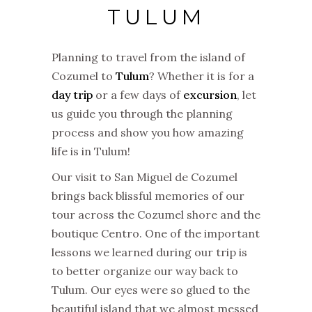
TULUM
Planning to travel from the island of
Cozumel to
Tulum
? Whether it is for a
day trip
or a few days of
excursion
, let
us guide you through the planning
process and show you how amazing
life is in Tulum!
Our visit to San Miguel de Cozumel
brings back blissful memories of our
tour across the Cozumel shore and the
boutique Centro. One of the important
lessons we learned during our trip is
to better organize our way back to
Tulum. Our eyes were so glued to the
beautiful island that we almost messed