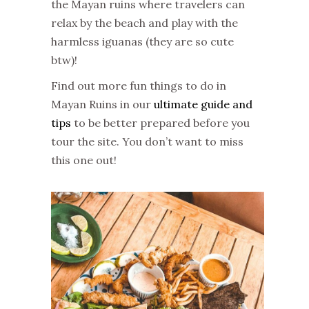
the Mayan ruins where travelers can
relax by the beach and play with the
harmless iguanas (they are so cute
btw)!
Find out more fun things to do in
Mayan Ruins in our
ultimate guide and
tips
to be better prepared before you
tour the site. You don’t want to miss
this one out!