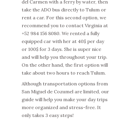
del Carmen with a ferry by water, then
take the ADO bus directly to Tulum or
rent a car. For this second option, we
recommend you to contact Virginia at
+52 984 156 8080. We rented a fully
equipped car with her at 40$ per day
or 100$ for 3 days. She is super nice
and will help you throughout your trip.
On the other hand, the first option will
take about two hours to reach Tulum.
Although transportation options from
San Miguel de Cozumel are limited, our
guide will help you make your day trips
more organized and stress-free. It
only takes 3 easy steps!