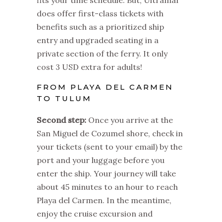
does offer first-class tickets with
benefits such as a prioritized ship
entry and upgraded seating in a
private section of the ferry. It only
cost 3 USD extra for adults!
FROM PLAYA DEL CARMEN
TO TULUM
Second step:
Once you arrive at the
San Miguel de Cozumel shore, check in
your tickets (sent to your email) by the
port and your luggage before you
enter the ship.
Your journey will take
about 45 minutes to an hour to reach
Playa del Carmen. In the meantime,
enjoy the cruise excursion and