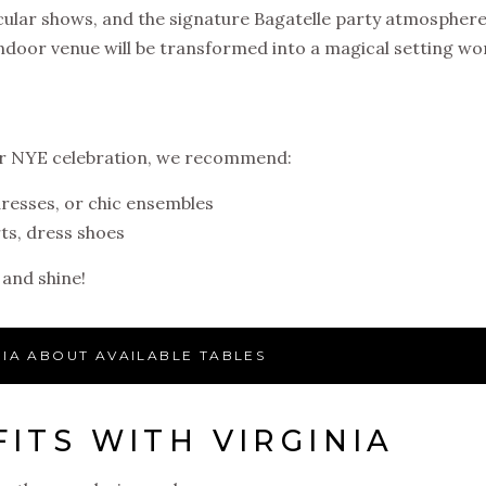
acular shows, and the signature Bagatelle party atmospher
door venue will be transformed into a magical setting wo
ur NYE celebration, we recommend:
dresses, or chic ensembles
ts, dress shoes
 and shine!
NIA ABOUT AVAILABLE TABLES
ITS WITH VIRGINIA