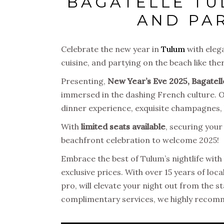
BAGATELLE TU
AND PA
Celebrate the new year in
Tulum
with eleg
cuisine, and partying on the beach like th
Presenting,
New Year’s Eve 2025, Bagatel
immersed in the dashing French culture. Onl
dinner experience, exquisite champagnes, l
With
limited seats available
, securing your
beachfront celebration to welcome 2025!
Embrace the best of Tulum’s nightlife with 
exclusive prices. With over 15 years of loc
pro, will elevate your night out from the st
complimentary services, we highly recom