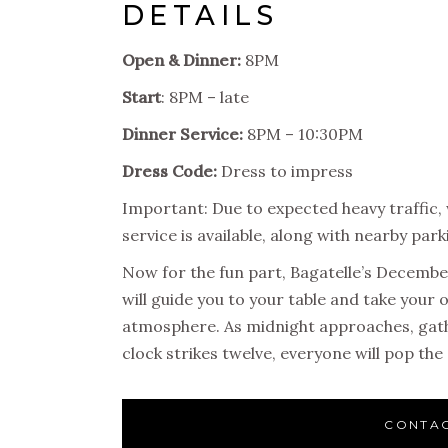
DETAILS
Open & Dinner:
8PM
Start
: 8PM – late
Dinner Service:
8PM – 10:30PM
Dress Code:
Dress to impress
Important: Due to expected heavy traffic,
service is available, along with nearby par
Now for the fun part, Bagatelle’s Decemb
will guide you to your table and take your 
atmosphere. As midnight approaches, gath
clock strikes twelve, everyone will pop 
CONTAC