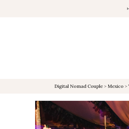
Digital Nomad Couple
>
Mexico
>