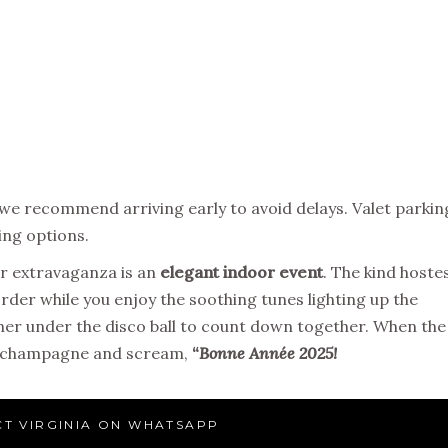
 we recommend arriving early to avoid delays. Valet parkin
king options.
er extravaganza is an
elegant indoor event
. The kind hoste
order while you enjoy the soothing tunes lighting up the
er under the disco ball to count down together. When the
the champagne and scream,
“
Bonne Année 2025!
T VIRGINIA ON WHATSAPP