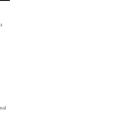
nt
nal