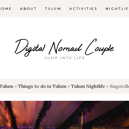
HOME
ABOUT
TULUM
ACTIVITIES
NIGHTLI
Tulum
>
Things to do in Tulum
>
Tulum Nightlife
>
Bagatel