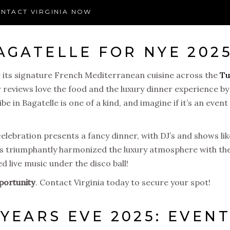
NTACT VIRGINIA NOW
AGATELLE FOR NYE 202
 its signature French Mediterranean cuisine across the
Tu
r reviews love the food and the luxury dinner experience by
 in Bagatelle is one of a kind, and imagine if it’s an event 
lebration presents a fancy dinner, with DJ’s and shows li
as triumphantly harmonized the luxury atmosphere with the
 live music under the disco ball!
portunity
. Contact Virginia today to secure your spot!
YEARS EVE 2025: EVEN