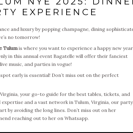
LUM NYE 2025: DINNE
RTY EXPERIENCE
ance and luxury by popping champagne, dining sophisticat
ere’s no tomorrow!
le Tulum
is where you want to experience a happy new year
y in this annual event Bagatelle will offer their
fanciest
ive music, and parties in vogue
!
 spot early is essential! Don’t miss out on the perfect
Virginia, your go-to guide for the best tables, tickets, and
al expertise and a vast network in Tulum, Virginia, our party
art by avoiding the long lines. Don’t miss out on her
mend reaching out to her on Whatsapp.