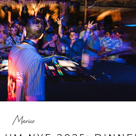
Mexico