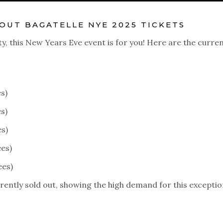
UT BAGATELLE NYE 2025 TICKETS
ty, this New Years Eve event is for you! Here are the curre
s)
s)
es)
ees)
ees)
rently sold out, showing the high demand for this exceptio