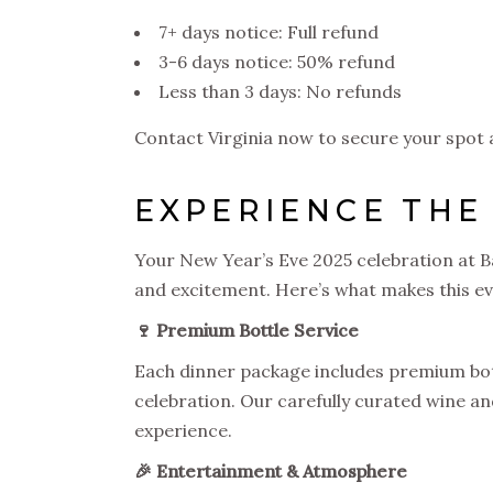
7+ days notice: Full refund
3-6 days notice: 50% refund
Less than 3 days: No refunds
Contact Virginia now to secure your spot 
EXPERIENCE THE
Your New Year’s Eve 2025 celebration at B
and excitement. Here’s what makes this ev
🍷 Premium Bottle Service
Each dinner package includes premium bott
celebration. Our carefully curated wine a
experience.
🎉 Entertainment & Atmosphere