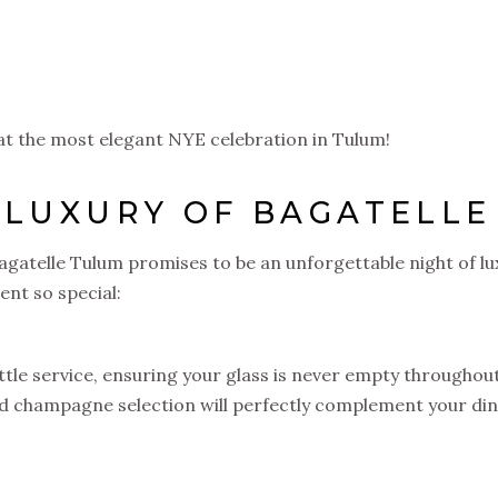
at the most elegant NYE celebration in Tulum!
 LUXURY OF BAGATELLE
agatelle Tulum promises to be an unforgettable night of lu
ent so special:
le service, ensuring your glass is never empty throughou
nd champagne selection will perfectly complement your di