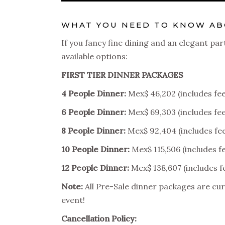
WHAT YOU NEED TO KNOW ABO
If you fancy fine dining and an elegant par
available options:
FIRST TIER DINNER PACKAGES
4 People Dinner:
Mex$ 46,202 (includes fee
6 People Dinner:
Mex$ 69,303 (includes fee
8 People Dinner:
Mex$ 92,404 (includes fe
10 People Dinner:
Mex$ 115,506 (includes f
12 People Dinner:
Mex$ 138,607 (includes f
Note:
All Pre-Sale dinner packages are cur
event!
Cancellation Policy: