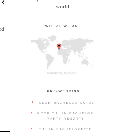
R
world.
WHERE WE ARE
ed
PRE-WEDDING
TULUM BACHELOR GUIDE
6 TOP TULUM BACHELOR
PARTY RESORTS
TULUM BACHELORETTE