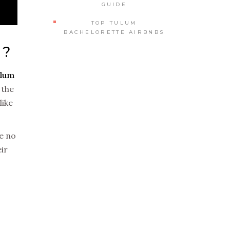
GUIDE
TOP TULUM
BACHELORETTE AIRBNBS
5?
lum
 the
like
ke no
ir
T