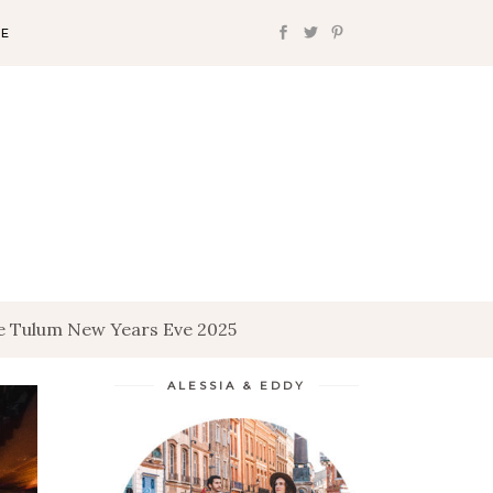
FE
le Tulum New Years Eve 2025
ALESSIA & EDDY