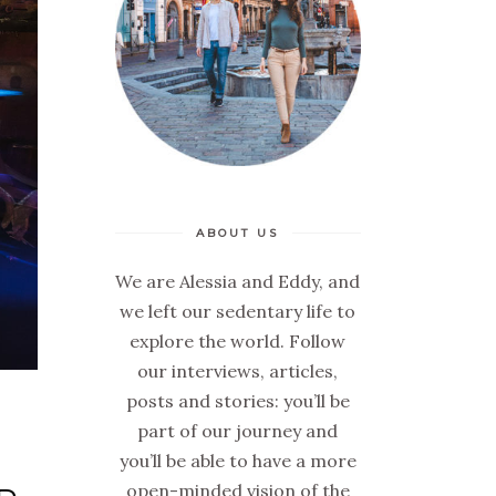
ABOUT US
We are Alessia and Eddy, and
we left our sedentary life to
explore the world. Follow
our interviews, articles,
posts and stories: you’ll be
part of our journey and
you’ll be able to have a more
open-minded vision of the