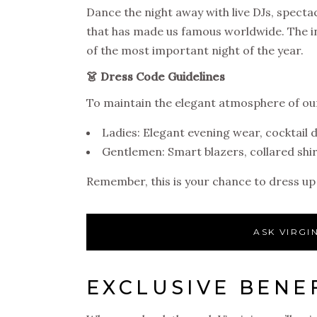
Dance the night away with live DJs, spect
that has made us famous worldwide. The in
of the most important night of the year.
👗 Dress Code Guidelines
To maintain the elegant atmosphere of o
Ladies: Elegant evening wear, cocktail 
Gentlemen: Smart blazers, collared shir
Remember, this is your chance to dress up
ASK VIRGI
EXCLUSIVE BENEF