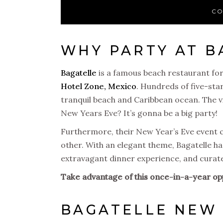
CO
WHY PARTY AT B
Bagatelle
is a famous beach restaurant for
Hotel Zone, Mexico
. Hundreds of five-sta
tranquil beach and Caribbean ocean. The vibe
New Years Eve? It’s gonna be a big party!
Furthermore, their New Year’s Eve event ce
other. With an elegant theme, Bagatelle h
extravagant dinner experience, and curated
Take advantage of this once-in-a-year op
BAGATELLE NEW 