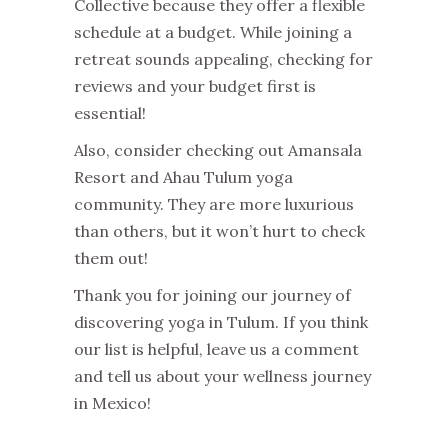
Collective because they offer a flexible
schedule at a budget. While joining a
retreat sounds appealing, checking for
reviews and your budget first is
essential!
Also, consider checking out Amansala
Resort and Ahau Tulum yoga
community. They are more luxurious
than others, but it won’t hurt to check
them out!
Thank you for joining our journey of
discovering yoga in Tulum. If you think
our list is helpful, leave us a comment
and tell us about your wellness journey
in Mexico!