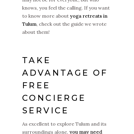
knows, you feel the calling. If you want
to know more about
yoga retreats in
Tulum
, check out the guide we wrote
about them!
TAKE
ADVANTAGE OF
FREE
CONCIERGE
SERVICE
As excellent to explore Tulum and its
surroundings alone,
you may need