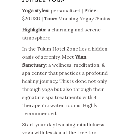
JUNGLE YOGA
Yoga styles:
personalized |
Price:
$20USD |
Time:
Morning Yoga/75mins
Highlights:
a charming and serene
atmosphere
In the Tulum Hotel Zone lies a hidden
oasis of serenity. Meet
Yäan
Sanctuary
: a wellness, meditation, &
spa center that practices a profound
healing journey. This is done not only
through yoga but also through their
signature spa treatments with 4
therapeutic water rooms! Highly
recommended.
Start your day learning mindfulness
yoga with Jessica at the tree top.