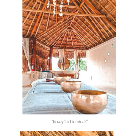
“Ready To Unwind?”