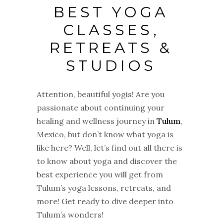
BEST YOGA
CLASSES,
RETREATS &
STUDIOS
Attention, beautiful yogis! Are you
passionate about continuing your
healing and wellness journey in
Tulum
,
Mexico, but don’t know what yoga is
like here? Well, let’s find out all there is
to know about yoga and discover the
best experience you will get from
Tulum’s yoga lessons, retreats, and
more! Get ready to dive deeper into
Tulum’s wonders!