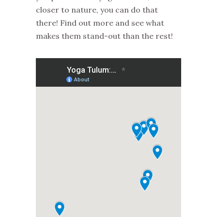
closer to nature, you can do that
there! Find out more and see what
makes them stand-out than the rest!