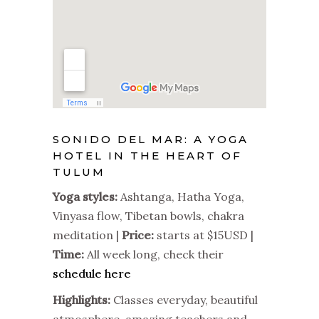
SONIDO DEL MAR: A YOGA
HOTEL IN THE HEART OF
TULUM
Yoga styles:
Ashtanga, Hatha Yoga,
Vinyasa flow, Tibetan bowls, chakra
meditation |
Price:
starts at $15USD |
Time:
All week long, check their
schedule here
Highlights:
Classes everyday, beautiful
atmosphere, amazing teachers and