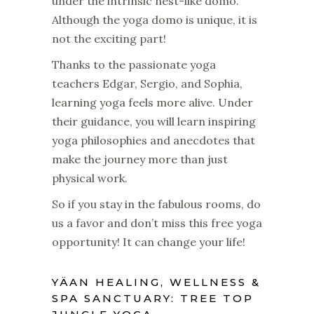
under the intrinsic nest-like domo.
Although the yoga domo is unique, it is
not the exciting part!
Thanks to the passionate yoga
teachers Edgar, Sergio, and Sophia,
learning yoga feels more alive. Under
their guidance, you will learn inspiring
yoga philosophies and anecdotes that
make the journey more than just
physical work.
So if you stay in the fabulous rooms, do
us a favor and don’t miss this free yoga
opportunity! It can change your life!
YÄAN HEALING, WELLNESS &
SPA SANCTUARY: TREE TOP