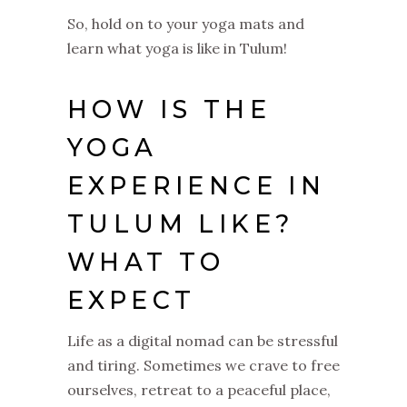
So, hold on to your yoga mats and
learn what yoga is like in Tulum!
HOW IS THE
YOGA
EXPERIENCE IN
TULUM LIKE?
WHAT TO
EXPECT
Life as a digital nomad can be stressful
and tiring. Sometimes we crave to free
ourselves, retreat to a peaceful place,