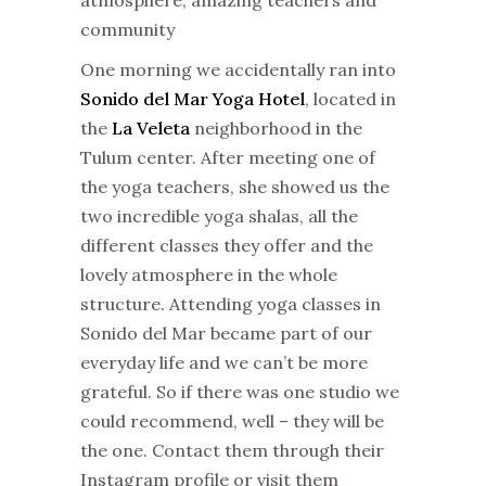
community
One morning we accidentally ran into
Sonido del Mar Yoga Hotel
, located in
the
La Veleta
neighborhood in the
Tulum center. After meeting one of
the yoga teachers, she showed us the
two incredible yoga shalas, all the
different classes they offer and the
lovely atmosphere in the whole
structure. Attending yoga classes in
Sonido del Mar became part of our
everyday life and we can’t be more
grateful. So if there was one studio we
could recommend, well – they will be
the one. Contact them through their
Instagram profile or visit them