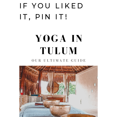
IF YOU LIKED
IT, PIN IT!