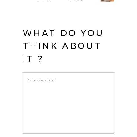
WHAT DO YOU
THINK ABOUT
IT ?