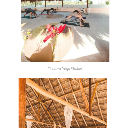
“Tulum Yoga Shalas”