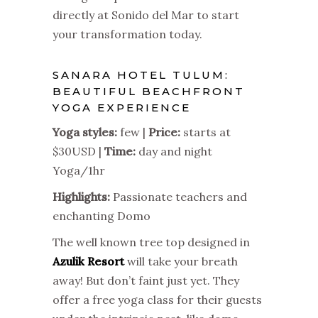
directly at Sonido del Mar to start
your transformation today.
SANARA HOTEL TULUM:
BEAUTIFUL BEACHFRONT
YOGA EXPERIENCE
Yoga styles:
few |
Price:
starts at
$30USD |
Time:
day and night
Yoga/1hr
Highlights:
Passionate teachers and
enchanting Domo
The well known tree top designed in
Azulik Resort
will take your breath
away! But don’t faint just yet. They
offer a free yoga class for their guests