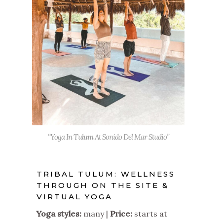
“Yoga In Tulum At Sonido Del Mar Studio”
TRIBAL TULUM: WELLNESS
THROUGH ON THE SITE &
VIRTUAL YOGA
Yoga styles:
many |
Price:
starts at