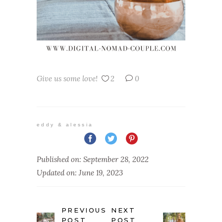
Give us some love!
2
0
eddy & alessia
Published on: September 28, 2022
Updated on: June 19, 2023
PREVIOUS
NEXT
POST
POST