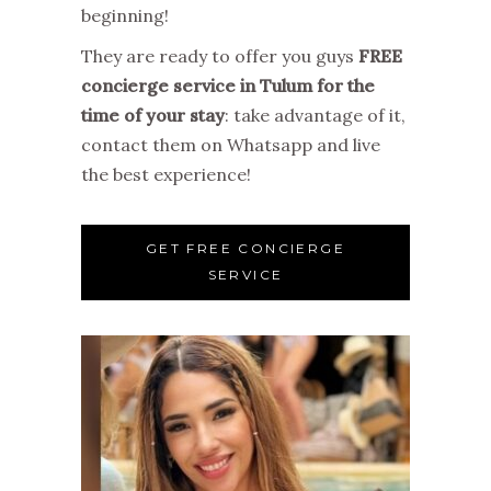
beginning!
They are ready to offer you guys
FREE
concierge service in Tulum for the
time of your stay
: take advantage of it,
contact them on Whatsapp and live
the best experience!
GET FREE CONCIERGE
SERVICE