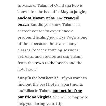
In Mexico, Tulum of Quintana Roo is
known for the beautiful
Mayan jungle
,
ancient Mayan ruins
, and
tranquil
beach
. But did you know Tulum is a
retreat center to experience a
profound healing journey? Yoga is one
of them because there are many
classes, teacher training sessions,
retreats, and studios across Tulum:
from the
town
to
the beach
and the
hotel zone!
*stay in the best hotels*
– if you want to
find out the best hotels, apartments
and villas in Tulum,
contact for free
our friend Virginia
. She will be happy to
help you during your trip!