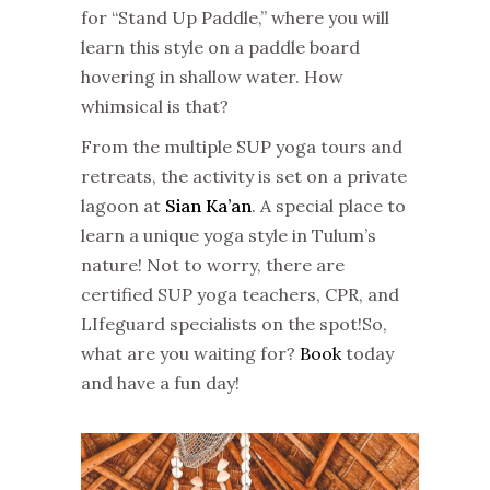
for “Stand Up Paddle,” where you will
learn this style on a paddle board
hovering in shallow water. How
whimsical is that?
From the multiple SUP yoga tours and
retreats, the activity is set on a private
lagoon at
Sian Ka’an
. A special place to
learn a unique yoga style in Tulum’s
nature! Not to worry, there are
certified SUP yoga teachers, CPR, and
LIfeguard specialists on the spot!
So,
what are you waiting for?
Book
today
and have a fun day!