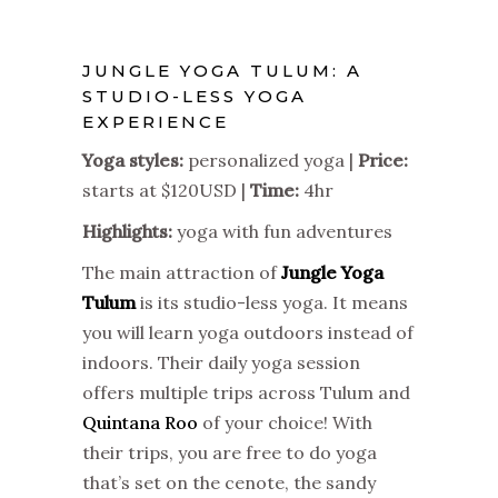
JUNGLE YOGA TULUM: A
STUDIO-LESS YOGA
EXPERIENCE
Yoga styles:
personalized yoga
|
Price:
starts at $120USD |
Time:
4hr
Highlights:
yoga with fun adventures
The main attraction of
Jungle Yoga
Tulum
is its studio-less yoga. It means
you will learn yoga outdoors instead of
indoors. Their daily yoga session
offers multiple trips across Tulum and
Quintana Roo
of your choice! With
their trips, you are free to do yoga
that’s set on the cenote, the sandy