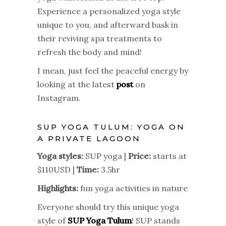
Experience a personalized yoga style
unique to you, and afterward bask in
their reviving spa treatments to
refresh the body and mind!
I mean, just feel the peaceful energy by
looking at the latest
post
on
Instagram.
SUP YOGA TULUM: YOGA ON
A PRIVATE LAGOON
Yoga styles:
SUP yoga |
Price:
starts at
$110USD |
Time:
3.5hr
Highlights:
fun yoga activities in nature
Everyone should try this unique yoga
style of
SUP Yoga Tulum
! SUP stands