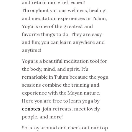
and return more refreshed!
Throughout various wellness, healing,
and meditation experiences in Tulum,
Yoga is one of the greatest and
favorite things to do. They are easy
and fun; you can learn anywhere and
anytime!
Yoga is a beautiful meditation tool for
the body, mind, and spirit. It’s
remarkable in Tulum because the yoga
sessions combine the training and
experience with the Mayan nature.
Here you are free to learn yoga by
cenotes
, join retreats, meet lovely
people, and more!
So, stay around and check out our top