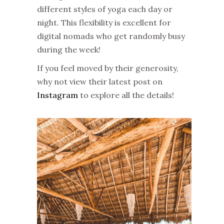
different styles of yoga each day or
night. This flexibility is excellent for
digital nomads who get randomly busy
during the week!
If you feel moved by their generosity,
why not view their latest post on
Instagram
to explore all the details!