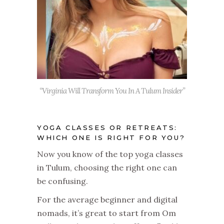
“Virginia Will Transform You In A Tulum Insider”
YOGA CLASSES OR RETREATS:
WHICH ONE IS RIGHT FOR YOU?
Now you know of the top yoga classes
in Tulum, choosing the right one can
be confusing.
For the average beginner and digital
nomads, it’s great to start from Om