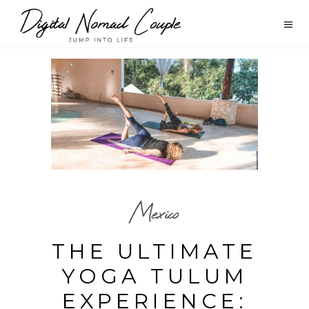
Mexico
THE ULTIMATE
YOGA TULUM
EXPERIENCE: