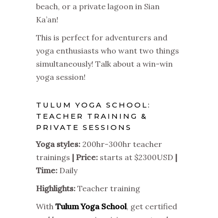
beach, or a private lagoon in Sian
Ka’an!
This is perfect for adventurers and
yoga enthusiasts who want two things
simultaneously! Talk about a win-win
yoga session!
TULUM YOGA SCHOOL:
TEACHER TRAINING &
PRIVATE SESSIONS
Yoga styles:
200hr-300hr teacher
trainings
| Price:
starts at $2300USD
|
Time:
Daily
Highlights:
Teacher training
With
Tulum Yoga School
, get certified