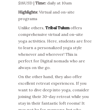
$18USD |
Time:
daily at 10am
Highlights:
Virtual and on-site
programs
Unlike others,
Tribal Tulum
offers
comprehensive virtual and on-site
yoga activities. Here, students are free
to learn a personalized yoga style
whenever and wherever! This is
perfect for Digital nomads who are
always on the go.
On the other hand, they also offer
excellent retreat experiences. If you
want to dive deep into yoga, consider
joining their 30-day retreat while you
stay in their fantastic loft rooms! It
may not be for everyone, but who