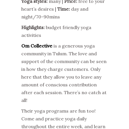
Yoga styles:
many |
Price:
free to your
heart’s desires |
Time:
day and
night/70-90mins
Highlights:
budget friendly yoga
activities
Om Collective
is a generous yoga
community in Tulum. The love and
support of the community can be seen
in how they charge customers. Only
here that they allow you to leave any
amount of conscious contribution
after each session. There’s no catch at
all!
Their yoga programs are fun too!
Come and practice yoga daily
throughout the entire week, and learn