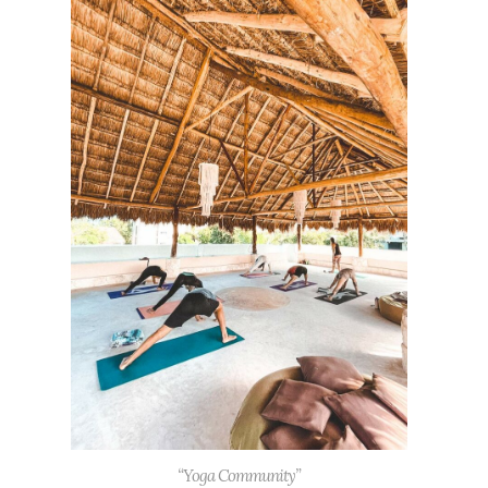
“Yoga Community”