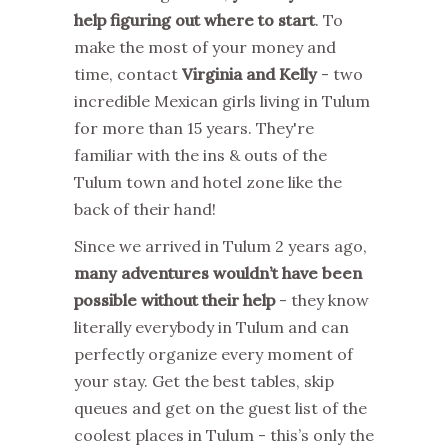
help figuring out where to start
. To
make the most of your money and
time, contact
Virginia and Kelly
- two
incredible Mexican girls living in Tulum
for more than 15 years. They're
familiar with the ins & outs of the
Tulum town and hotel zone like the
back of their hand!
Since we arrived in Tulum 2 years ago,
many adventures wouldn’t have been
possible without their help
- they know
literally everybody in Tulum and can
perfectly organize every moment of
your stay. Get the best tables, skip
queues and get on the guest list of the
coolest places in Tulum - this’s only the