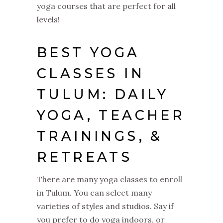
yoga courses that are perfect for all
levels!
BEST YOGA
CLASSES IN
TULUM: DAILY
YOGA, TEACHER
TRAININGS, &
RETREATS
There are many yoga classes to enroll
in Tulum. You can select many
varieties of styles and studios. Say if
you prefer to do yoga indoors, or