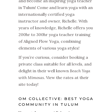
and become an inspiring yoga teacher
in Tulum! Come and learn yoga with an
internationally certified yoga
instructor and owner, Richelle. With
years of knowledge, Richelle offers you
200hr to 300hr yoga teacher training
of Aligned Flow Yoga, combining
elements of various yoga styles!
If you’re curious, consider booking a
private class suitable for all levels, and
delight in their well known
Beach Yoga
with Mimosas.
View the rates at their
site today!
OM COLLECTIVE: BEST YOGA
COMMUNITY IN TULUM