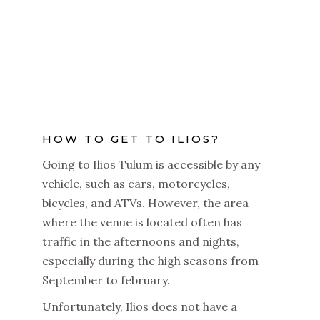
HOW TO GET TO ILIOS?
Going to Ilios Tulum is accessible by any
vehicle, such as cars, motorcycles,
bicycles, and ATVs. However, the area
where the venue is located often has
traffic in the afternoons and nights,
especially during the high seasons from
September to february.
Unfortunately, Ilios does not have a