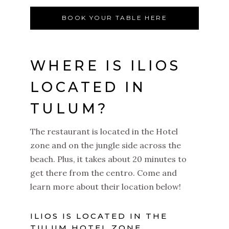
BOOK YOUR TABLE HERE
WHERE IS ILIOS
LOCATED IN
TULUM?
The restaurant is located in the Hotel
zone and on the jungle side across the
beach. Plus, it takes about 20 minutes to
get there from the centro. Come and
learn more about their location below!
ILIOS IS LOCATED IN THE
TULUM HOTEL ZONE