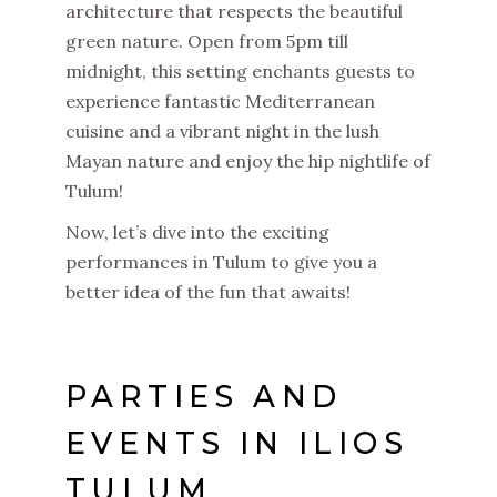
architecture that respects the beautiful
green nature. Open from 5pm till
midnight, this setting enchants guests to
experience fantastic Mediterranean
cuisine and a vibrant night in the lush
Mayan nature and enjoy the hip nightlife of
Tulum!
Now, let’s dive into the exciting
performances in Tulum to give you a
better idea of the fun that awaits!
PARTIES AND
EVENTS IN ILIOS
TULUM