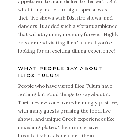
appetizers to main dishes to desserts. But
what truly made our night special was
their live shows with DJs, fire shows, and
dancers! It added such a vibrant ambience
that will stay in my memory forever. Highly
recommend visiting Ilios Tulum if you’re
looking for an exciting dining experience!
WHAT PEOPLE SAY ABOUT
ILIOS TULUM
People who have visited Ilios Tulum have
nothing but good things to say about it.
Their reviews are overwhelmingly positive,
with many guests praising the food, live
shows, and unique Greek experiences like
smashing plates. Their impressive
hospitality has also earned them