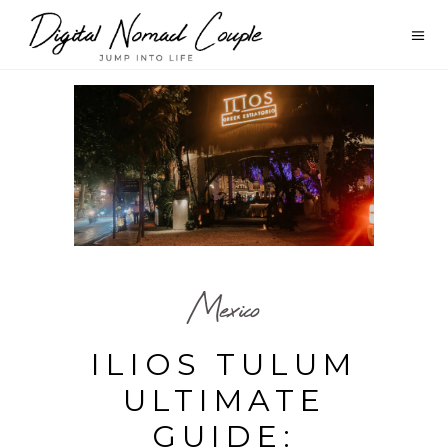
Mexico
ILIOS TULUM
ULTIMATE
GUIDE: