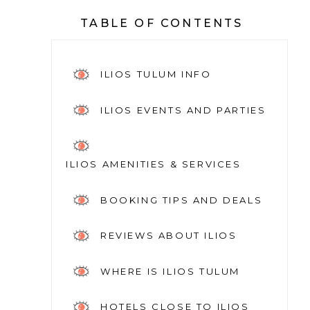
TABLE OF CONTENTS
ILIOS TULUM INFO
ILIOS EVENTS AND PARTIES
ILIOS AMENITIES & SERVICES
BOOKING TIPS AND DEALS
REVIEWS ABOUT ILIOS
WHERE IS ILIOS TULUM
HOTELS CLOSE TO ILIOS