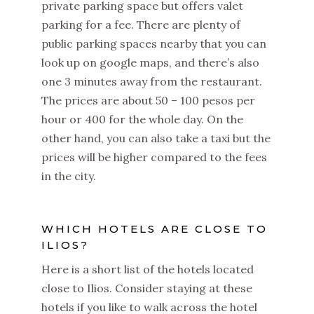
private parking space but offers valet
parking for a fee. There are plenty of
public parking spaces nearby that you can
look up on google maps, and there’s also
one 3 minutes away from the restaurant.
The prices are about 50 – 100 pesos per
hour or 400 for the whole day. On the
other hand, you can also take a taxi but the
prices will be higher compared to the fees
in the city.
WHICH HOTELS ARE CLOSE TO
ILIOS?
Here is a short list of the hotels located
close to Ilios. Consider staying at these
hotels if you like to walk across the hotel