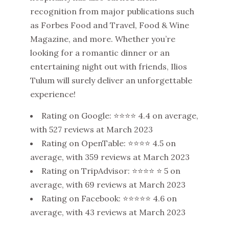
recognition from major publications such
as Forbes Food and Travel, Food & Wine
Magazine, and more. Whether you’re
looking for a romantic dinner or an
entertaining night out with friends, Ilios
Tulum will surely deliver an unforgettable
experience!
Rating on Google: ⭐⭐⭐⭐ 4.4 on average,
with 527 reviews at March 2023
Rating on OpenTable: ⭐⭐⭐⭐ 4.5 on
average, with 359 reviews at March 2023
Rating on TripAdvisor: ⭐⭐⭐⭐ ⭐ 5 on
average, with 69 reviews at March 2023
Rating on Facebook: ⭐⭐⭐⭐⭐ 4.6 on
average, with 43 reviews at March 2023