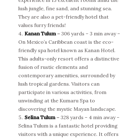
lush jungle, fine sand, and stunning sea.
They are also a pet-friendly hotel that
values furry friends!
Kanan Tulum
–
306 yards – 3 min away –
On Mexico’s Caribbean coast is the eco-
friendly spa hotel known as Kanan Hotel.
This adults-only resort offers a distinctive
fusion of rustic elements and
contemporary amenities, surrounded by
lush tropical gardens. Visitors can
participate in various activities, from
unwinding at the Kumaru Spa to
discovering the mystic Mayan landscape.
Selina Tulum
–
328 yards – 4 min away –
Selina Tulum is a fantastic hotel providing
visitors with a unique experience. It offers