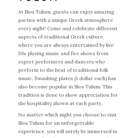
At Ilios Tulum, guests can enjoy amazing
parties with a unique Greek atmosphere
every night! Come and celebrate different
aspects of traditional Greek culture,
where you are always entertained by live
DJs playing music and fire shows from
expert performers and dancers who
perform to the beat of traditional folk
music. Smashing plates (1 dollar each) has
also become popular in Ilios Tulum. This
tradition is done to show appreciation for
the hospitality shown at each party.
No matter which night you choose to visit
Ilios Tulum for an unforgettable
experience, you will surely be immersed in