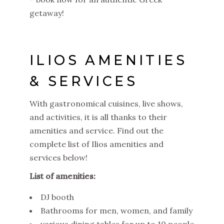
getaway!
ILIOS AMENITIES
& SERVICES
With gastronomical cuisines, live shows,
and activities, it is all thanks to their
amenities and service. Find out the
complete list of Ilios amenities and
services below!
List of amenities:
DJ booth
Bathrooms for men, women, and family
various dining tables for up to 10 people