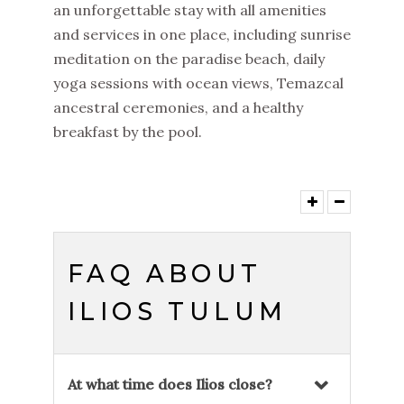
an unforgettable stay with all amenities
and services in one place, including sunrise
meditation on the paradise beach, daily
yoga sessions with ocean views, Temazcal
ancestral ceremonies, and a healthy
breakfast by the pool.
FAQ ABOUT
ILIOS TULUM
At what time does Ilios close?