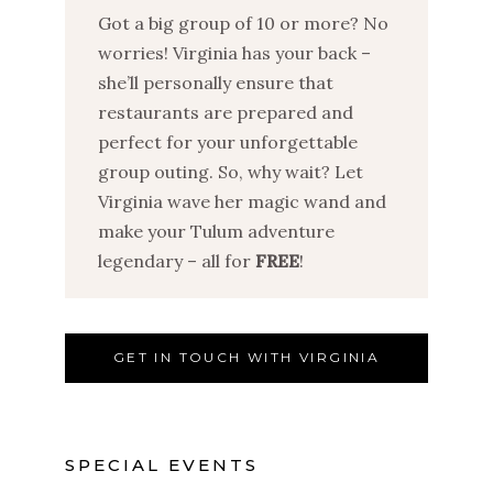
Got a big group of 10 or more? No
worries! Virginia has your back –
she’ll personally ensure that
restaurants are prepared and
perfect for your unforgettable
group outing. So, why wait? Let
Virginia wave her magic wand and
make your Tulum adventure
legendary – all for
FREE
!
GET IN TOUCH WITH VIRGINIA
SPECIAL EVENTS