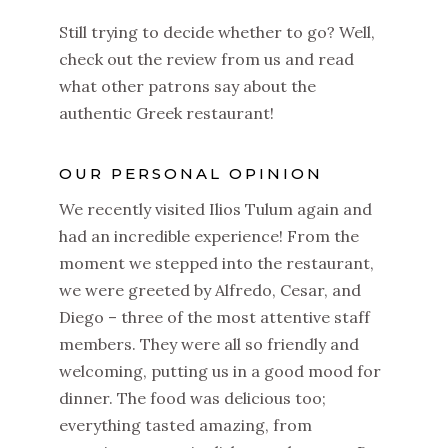
Still trying to decide whether to go? Well,
check out the review from us and read
what other patrons say about the
authentic Greek restaurant!
OUR PERSONAL OPINION
We recently visited Ilios Tulum again and
had an incredible experience! From the
moment we stepped into the restaurant,
we were greeted by Alfredo, Cesar, and
Diego – three of the most attentive staff
members. They were all so friendly and
welcoming, putting us in a good mood for
dinner. The food was delicious too;
everything tasted amazing, from