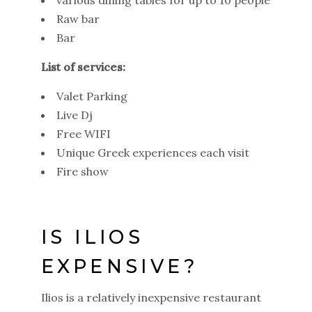
Raw bar
Bar
List of services:
Valet Parking
Live Dj
Free WIFI
Unique Greek experiences each visit
Fire show
IS ILIOS
EXPENSIVE?
Ilios is a relatively inexpensive restaurant