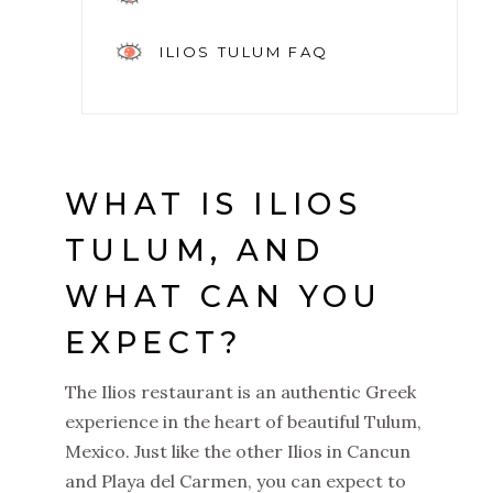
ILIOS TULUM FAQ
WHAT IS ILIOS
TULUM, AND
WHAT CAN YOU
EXPECT?
The Ilios restaurant is an authentic Greek
experience in the heart of beautiful Tulum,
Mexico. Just like the other Ilios in Cancun
and Playa del Carmen, you can expect to