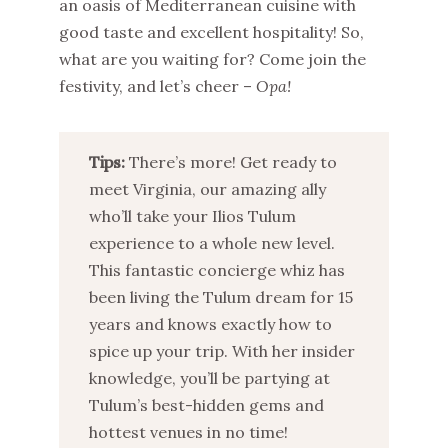
an oasis of Mediterranean cuisine with
good taste and excellent hospitality! So,
what are you waiting for? Come join the
festivity, and let’s cheer –
Opa
!
Tips:
There’s more! Get ready to
meet Virginia, our amazing ally
who’ll take your Ilios Tulum
experience to a whole new level.
This fantastic concierge whiz has
been living the Tulum dream for 15
years and knows exactly how to
spice up your trip. With her insider
knowledge, you’ll be partying at
Tulum’s best-hidden gems and
hottest venues in no time!