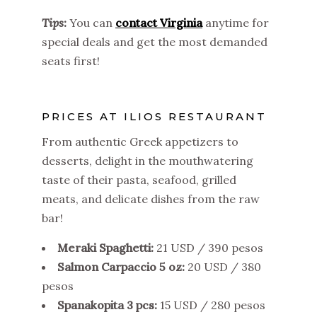
Tips
:
You can
contact Virginia
anytime for
special deals and get the most demanded
seats first!
PRICES AT ILIOS RESTAURANT
From authentic Greek appetizers to
desserts, delight in the mouthwatering
taste of their pasta, seafood, grilled
meats, and delicate dishes from the raw
bar!
Meraki Spaghetti:
21 USD / 390 pesos
Salmon Carpaccio 5 oz:
20 USD / 380
pesos
Spanakopita 3 pcs:
15 USD / 280 pesos