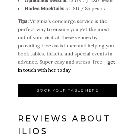
Ophiuchus Mezcal:
15 USD / 280 pesos
Hades Mocktails:
5 USD / 85 pesos
Tips:
Virginia’s concierge service is the
perfect way to ensure you get the most
out of your visit at these venues by
providing free assistance and helping you
book tables, tickets, and special events in
advance. Super easy and stress-free –
get
in touch with her today
BOOK YOUR TABLE HERE
REVIEWS ABOUT
ILIOS