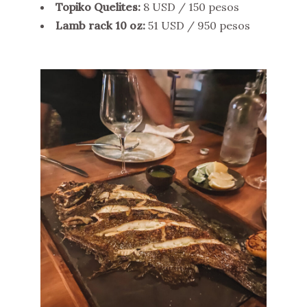
Topiko Quelites:
8 USD / 150 pesos
Lamb rack 10 oz:
51 USD / 950 pesos