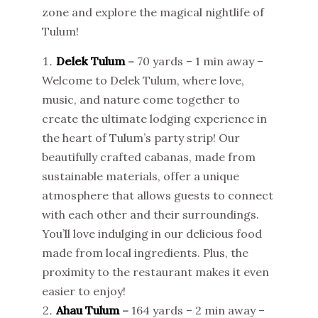
zone and explore the magical nightlife of
Tulum!
Delek Tulum
–
70 yards – 1 min away –
Welcome to Delek Tulum, where love,
music, and nature come together to
create the ultimate lodging experience in
the heart of Tulum’s party strip! Our
beautifully crafted cabanas, made from
sustainable materials, offer a unique
atmosphere that allows guests to connect
with each other and their surroundings.
You’ll love indulging in our delicious food
made from local ingredients. Plus, the
proximity to the restaurant makes it even
easier to enjoy!
Ahau Tulum
–
164 yards – 2 min away –