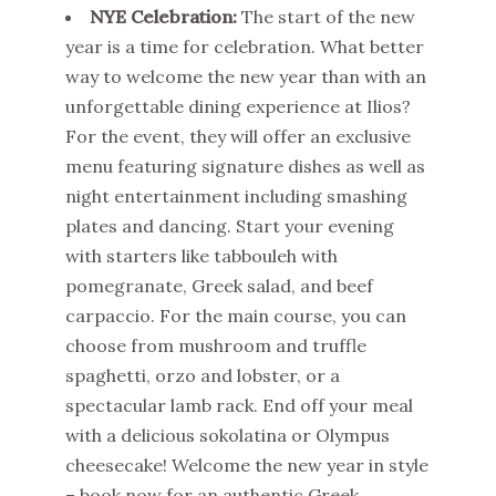
NYE Celebration:
The start of the new
year is a time for celebration. What better
way to welcome the new year than with an
unforgettable dining experience at Ilios?
For the event, they will offer an exclusive
menu featuring signature dishes as well as
night entertainment including smashing
plates and dancing. Start your evening
with starters like tabbouleh with
pomegranate, Greek salad, and beef
carpaccio. For the main course, you can
choose from mushroom and truffle
spaghetti, orzo and lobster, or a
spectacular lamb rack. End off your meal
with a delicious sokolatina or Olympus
cheesecake! Welcome the new year in style
– book now for an authentic Greek