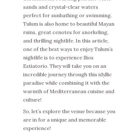
sands and crystal-clear waters
perfect for sunbathing or swimming.
Tulum is also home to beautiful Mayan
ruins, great cenotes for snorkeling,
and thrilling nightlife. In this article,
one of the best ways to enjoy Tulum’s
nightlife is to experience Ilios
Estiatorio. They will take you on an
incredible journey through this idyllic
paradise while combining it with the
warmth of Mediterranean cuisine and
culture!
So, let’s explore the venue because you
are in for a unique and memorable
experience!