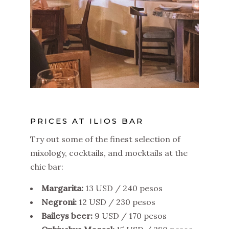
PRICES AT ILIOS BAR
Try out some of the finest selection of
mixology, cocktails, and mocktails at the
chic bar:
Margarita:
13 USD / 240 pesos
Negroni:
12 USD / 230 pesos
Baileys beer:
9 USD / 170 pesos