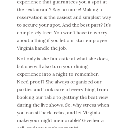
experience that guarantees you a spot at
the restaurant? Say no more! Making a
reservation is the easiest and simplest way
to secure your spot. And the best part? It’s
completely free! You won’t have to worry
about a thing if you let our star employee
Virginia handle the job.
Not only is she fantastic at what she does,
but she will also turn your dining
experience into a night to remember.
Need proof? She always organized our
parties and took care of everything, from
booking our table to getting the best view
during the live shows. So, why stress when
you can sit back, relax, and let Virginia
make your night memorable? Give her a
call, and you won’t regret it!