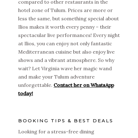
compared to other restaurants in the
hotel zone of Tulum. Prices are more or
less the same, but something special about
Ilios makes it worth every penny – their
spectacular live performances! Every night
at Ilios, you can enjoy not only fantastic
Mediterranean cuisine but also enjoy live
shows and a vibrant atmosphere. So why
wait? Let Virginia wave her magic wand
and make your Tulum adventure
unforgettable.
Contact her on WhatsApp
today!
BOOKING TIPS & BEST DEALS
Looking for a stress-free dining