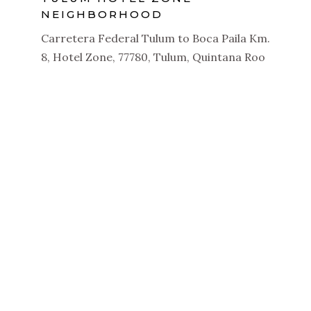
NEIGHBORHOOD
Carretera Federal Tulum to Boca Paila Km.
8, Hotel Zone, 77780, Tulum, Quintana Roo