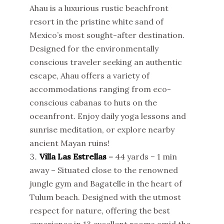
Ahau is a luxurious rustic beachfront
resort in the pristine white sand of
Mexico’s most sought-after destination.
Designed for the environmentally
conscious traveler seeking an authentic
escape, Ahau offers a variety of
accommodations ranging from eco-
conscious cabanas to huts on the
oceanfront. Enjoy daily yoga lessons and
sunrise meditation, or explore nearby
ancient Mayan ruins!
Villa Las Estrellas
–
44 yards – 1 min
away – Situated close to the renowned
jungle gym and Bagatelle in the heart of
Tulum beach. Designed with the utmost
respect for nature, offering the best
experience in 13 excellent rooms amid the