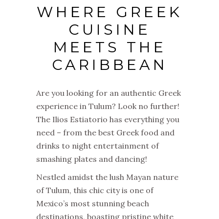
WHERE GREEK
CUISINE
MEETS THE
CARIBBEAN
Are you looking for an authentic Greek
experience in Tulum? Look no further!
The Ilios Estiatorio has everything you
need – from the best Greek food and
drinks to night entertainment of
smashing plates and dancing!
Nestled amidst the lush Mayan nature
of Tulum, this chic city is one of
Mexico’s most stunning beach
destinations, boasting pristine white