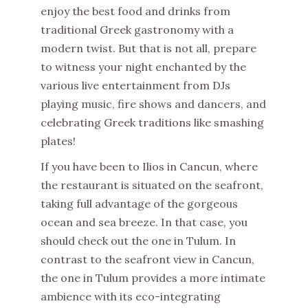
enjoy the best food and drinks from
traditional Greek gastronomy with a
modern twist. But that is not all, prepare
to witness your night enchanted by the
various live entertainment from DJs
playing music, fire shows and dancers, and
celebrating Greek traditions like smashing
plates!
If you have been to Ilios in Cancun, where
the restaurant is situated on the seafront,
taking full advantage of the gorgeous
ocean and sea breeze. In that case, you
should check out the one in Tulum. In
contrast to the seafront view in Cancun,
the one in Tulum provides a more intimate
ambience with its eco-integrating