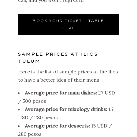
BOOK YOUR TICKET + TABLE
HERE
SAMPLE PRICES AT ILIOS
TULUM:
Here is the list of sample prices at the Ilios
to have a better idea of their menu:
Average price for main dishes:
27 USD
/ 500 pesos
Average price for mixology drinks:
15
USD / 280 pesos
Average price for desserts:
15 USD /
280 pesos