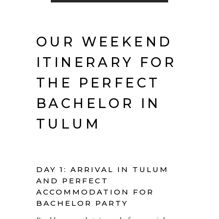
OUR WEEKEND
ITINERARY FOR
THE PERFECT
BACHELOR IN
TULUM
DAY 1: ARRIVAL IN TULUM
AND PERFECT
ACCOMMODATION FOR
BACHELOR PARTY