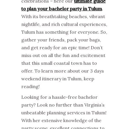
celebrations – here our
ultimate guide
to plan your bachelor party in Tulum
.
With its breathtaking beaches, vibrant
nightlife, and rich cultural experiences,
Tulum has something for everyone. So,
gather your friends, pack your bags,
and get ready for an epic time! Don’t
miss out on all the fun and excitement
that this small coastal town has to
offer. To learn more about our 3 days
weekend itinerary in Tulum, keep
reading!
Looking for a hassle-free bachelor
party? Look no further than Virginia’s
unbeatable planning services in Tulum!
With her extensive knowledge of the
party scene, excellent connections to