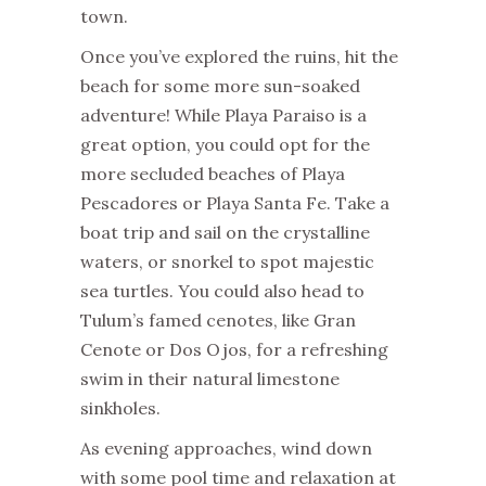
town.
Once you’ve explored the ruins, hit the
beach for some more sun-soaked
adventure! While Playa Paraiso is a
great option, you could opt for the
more secluded beaches of Playa
Pescadores or Playa Santa Fe. Take a
boat trip and sail on the crystalline
waters, or snorkel to spot majestic
sea turtles. You could also head to
Tulum’s famed cenotes, like Gran
Cenote or Dos Ojos, for a refreshing
swim in their natural limestone
sinkholes.
As evening approaches, wind down
with some pool time and relaxation at