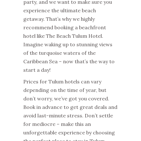
party, and we want to make sure you
experience the ultimate beach
getaway. That’s why we highly
recommend booking a beachfront
hotel like The Beach Tulum Hotel.
Imagine waking up to stunning views
of the turquoise waters of the
Caribbean Sea – now that’s the way to
start a day!
Prices for Tulum hotels can vary
depending on the time of year, but
don’t worry, we’ve got you covered.
Book in advance to get great deals and
avoid last-minute stress. Don’t settle
for mediocre – make this an
unforgettable experience by choosing