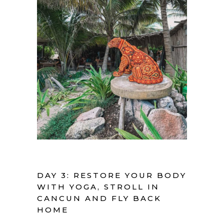
DAY 3: RESTORE YOUR BODY
WITH YOGA, STROLL IN
CANCUN AND FLY BACK
HOME