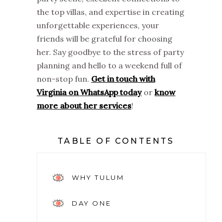
the top villas, and expertise in creating
unforgettable experiences, your
friends will be grateful for choosing
her. Say goodbye to the stress of party
planning and hello to a weekend full of
non-stop fun.
Get in touch with
Virginia on WhatsApp today
or
know
more about her services
!
TABLE OF CONTENTS
WHY TULUM
DAY ONE