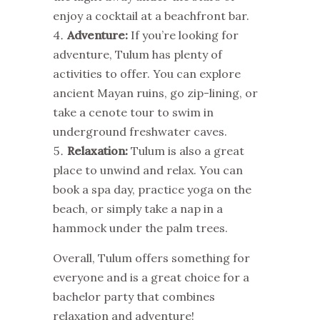
enjoy a cocktail at a beachfront bar.
Adventure:
If you’re looking for
adventure, Tulum has plenty of
activities to offer. You can explore
ancient Mayan ruins, go zip-lining, or
take a cenote tour to swim in
underground freshwater caves.
Relaxation:
Tulum is also a great
place to unwind and relax. You can
book a spa day, practice yoga on the
beach, or simply take a nap in a
hammock under the palm trees.
Overall, Tulum offers something for
everyone and is a great choice for a
bachelor party that combines
relaxation and adventure!