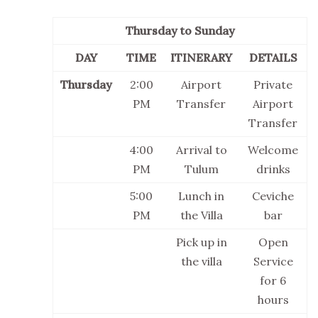
Thursday to Sunday
DAY
TIME
ITINERARY
DETAILS
Thursday
2:00
Airport
Private
PM
Transfer
Airport
Transfer
4:00
Arrival to
Welcome
PM
Tulum
drinks
5:00
Lunch in
Ceviche
PM
the Villa
bar
Pick up in
Open
the villa
Service
for 6
hours