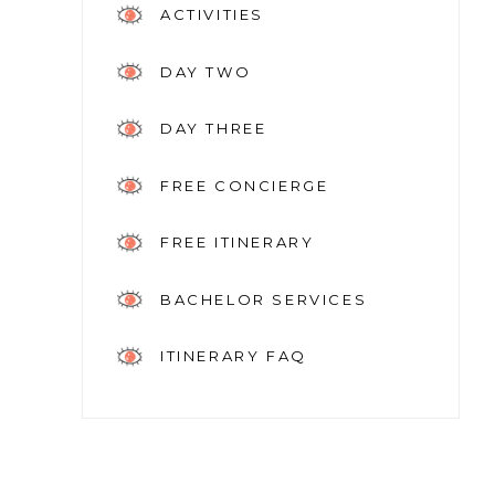
ACTIVITIES
DAY TWO
DAY THREE
FREE CONCIERGE
FREE ITINERARY
BACHELOR SERVICES
ITINERARY FAQ