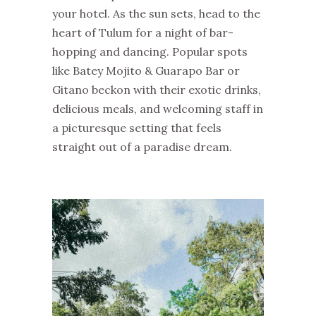
your hotel. As the sun sets, head to the
heart of Tulum for a night of bar-
hopping and dancing. Popular spots
like Batey Mojito & Guarapo Bar or
Gitano beckon with their exotic drinks,
delicious meals, and welcoming staff in
a picturesque setting that feels
straight out of a paradise dream.