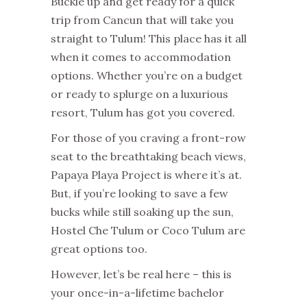
Buckle up and get ready for a quick
trip from Cancun that will take you
straight to Tulum! This place has it all
when it comes to accommodation
options. Whether you’re on a budget
or ready to splurge on a luxurious
resort, Tulum has got you covered.
For those of you craving a front-row
seat to the breathtaking beach views,
Papaya Playa Project is where it’s at.
But, if you’re looking to save a few
bucks while still soaking up the sun,
Hostel Che Tulum or Coco Tulum are
great options too.
However, let’s be real here – this is
your once-in-a-lifetime bachelor