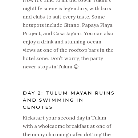
nightlife scene is legendary, with bars
and clubs to suit every taste. Some
hotspots include Gitano, Papaya Playa
Project, and Casa Jaguar. You can also
enjoy a drink and stunning ocean
views at one of the rooftop bars in the
hotel zone. Don’t worry, the party
never stops in Tulum 😉
DAY 2: TULUM MAYAN RUINS
AND SWIMMING IN
CENOTES
Kickstart your second day in Tulum
with a wholesome breakfast at one of
the many charming cafes dotting the