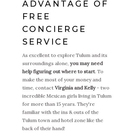
ADVANTAGE OF
FREE
CONCIERGE
SERVICE
As excellent to explore Tulum and its
surroundings alone,
you may need
help figuring out where to start
. To
make the most of your money and
time, contact
Virginia and Kelly
- two
incredible Mexican girls living in Tulum
for more than 15 years. They're
familiar with the ins & outs of the
Tulum town and hotel zone like the
back of their hand!