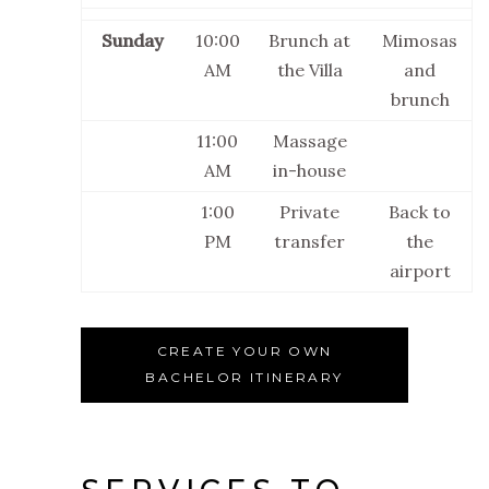
Sunday
10:00
Brunch at
Mimosas
AM
the Villa
and
brunch
11:00
Massage
AM
in-house
1:00
Private
Back to
PM
transfer
the
airport
CREATE YOUR OWN
BACHELOR ITINERARY