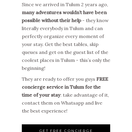
Since we arrived in Tulum 2 years ago,
many adventures wouldn’t have been
possible without their help
- they know
literally everybody in Tulum and can
perfectly organize every moment of
your stay. Get the best tables, skip
queues and get on the guest list of the
coolest places in Tulum - this’s only the
beginning!
They are ready to offer you guys
FREE
concierge service in Tulum for the
time of your stay
: take advantage of it,
contact them on Whatsapp and live
the best experience!
GET FREE CONCIERGE