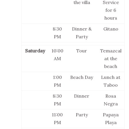
the villa
Service
for 6
hours
8:30
Dinner &
Gitano
PM
Party
Saturday
10:00
Tour
Temazcal
AM
at the
beach
1:00
Beach Day
Lunch at
PM
Taboo
8:30
Dinner
Rosa
PM
Negra
11:00
Party
Papaya
PM
Playa