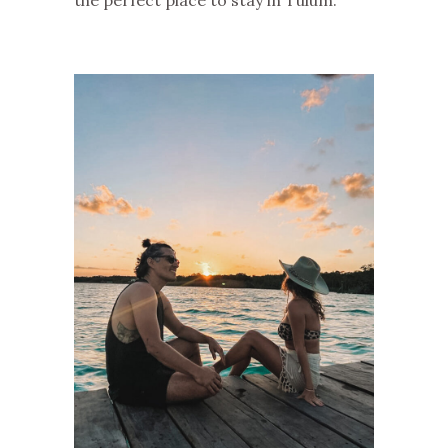
the perfect place to stay in Tulum.