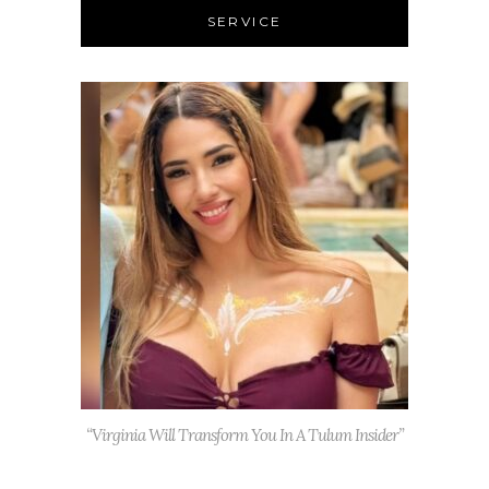
SERVICE
“Virginia Will Transform You In A Tulum Insider”