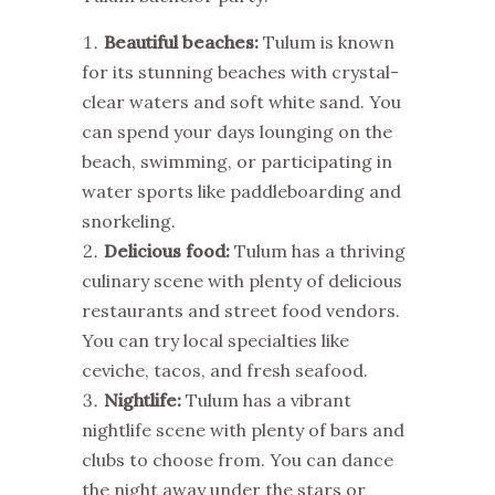
Beautiful beaches:
Tulum is known
for its stunning beaches with crystal-
clear waters and soft white sand. You
can spend your days lounging on the
beach, swimming, or participating in
water sports like paddleboarding and
snorkeling.
Delicious food:
Tulum has a thriving
culinary scene with plenty of delicious
restaurants and street food vendors.
You can try local specialties like
ceviche, tacos, and fresh seafood.
Nightlife:
Tulum has a vibrant
nightlife scene with plenty of bars and
clubs to choose from. You can dance
the night away under the stars or