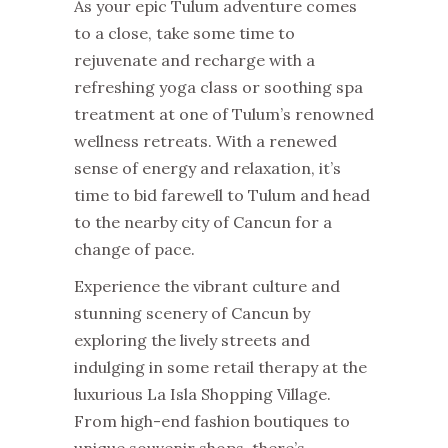
As your epic Tulum adventure comes
to a close, take some time to
rejuvenate and recharge with a
refreshing yoga class or soothing spa
treatment at one of Tulum’s renowned
wellness retreats. With a renewed
sense of energy and relaxation, it’s
time to bid farewell to Tulum and head
to the nearby city of Cancun for a
change of pace.
Experience the vibrant culture and
stunning scenery of Cancun by
exploring the lively streets and
indulging in some retail therapy at the
luxurious La Isla Shopping Village.
From high-end fashion boutiques to