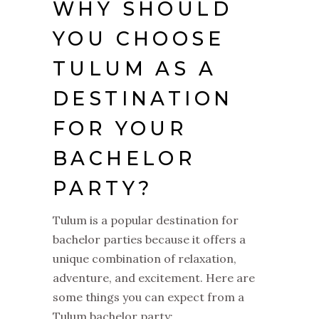
WHY SHOULD
YOU CHOOSE
TULUM AS A
DESTINATION
FOR YOUR
BACHELOR
PARTY?
Tulum is a popular destination for
bachelor parties because it offers a
unique combination of relaxation,
adventure, and excitement. Here are
some things you can expect from a
Tulum bachelor party: