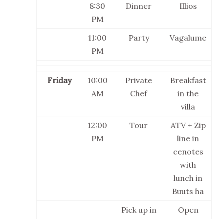
8:30
Dinner
Illios
PM
11:00
Party
Vagalume
PM
Friday
10:00
Private
Breakfast
AM
Chef
in the
villa
12:00
Tour
ATV + Zip
PM
line in
cenotes
with
lunch in
Buuts ha
Pick up in
Open