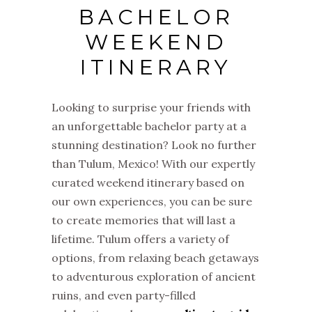
BACHELOR
WEEKEND
ITINERARY
Looking to surprise your friends with
an unforgettable bachelor party at a
stunning destination? Look no further
than Tulum, Mexico! With our expertly
curated weekend itinerary based on
our own experiences, you can be sure
to create memories that will last a
lifetime. Tulum offers a variety of
options, from relaxing beach getaways
to adventurous exploration of ancient
ruins, and even party-filled