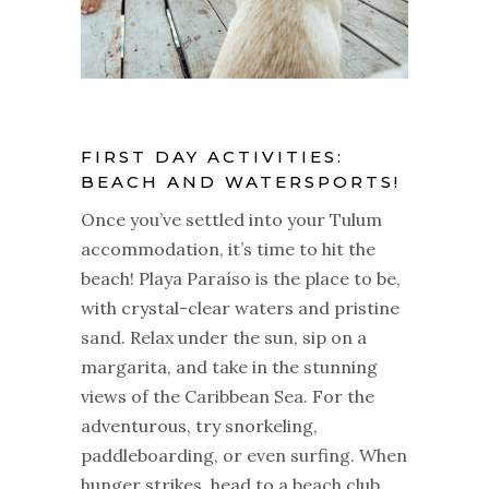
FIRST DAY ACTIVITIES:
BEACH AND WATERSPORTS!
Once you’ve settled into your Tulum
accommodation, it’s time to hit the
beach! Playa Paraíso is the place to be,
with crystal-clear waters and pristine
sand. Relax under the sun, sip on a
margarita, and take in the stunning
views of the Caribbean Sea. For the
adventurous, try snorkeling,
paddleboarding, or even surfing. When
hunger strikes, head to a beach club