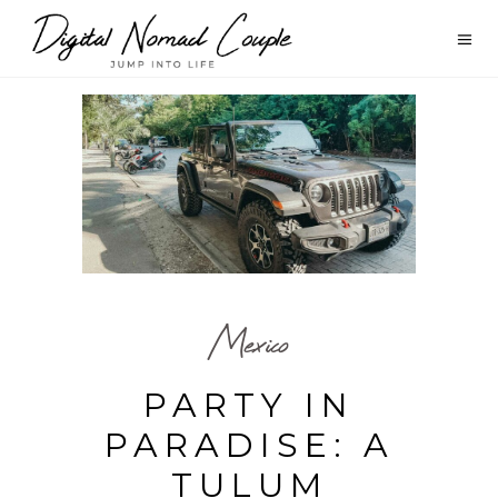
Mexico
PARTY IN
PARADISE: A
TULUM