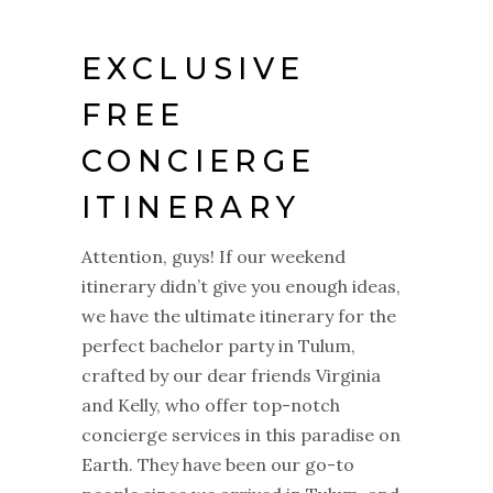
EXCLUSIVE
FREE
CONCIERGE
ITINERARY
Attention, guys! If our weekend
itinerary didn’t give you enough ideas,
we have the ultimate itinerary for the
perfect bachelor party in Tulum,
crafted by our dear friends Virginia
and Kelly, who offer top-notch
concierge services in this paradise on
Earth. They have been our go-to