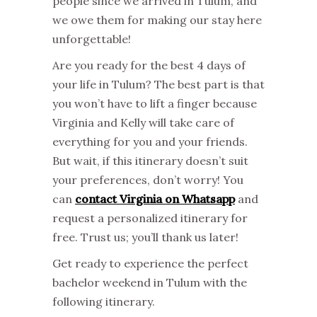
people since we arrived in Tulum, and
we owe them for making our stay here
unforgettable!
Are you ready for the best 4 days of
your life in Tulum? The best part is that
you won’t have to lift a finger because
Virginia and Kelly will take care of
everything for you and your friends.
But wait, if this itinerary doesn’t suit
your preferences, don’t worry! You
can
contact Virginia on Whatsapp
and
request a personalized itinerary for
free. Trust us; you’ll thank us later!
Get ready to experience the perfect
bachelor weekend in Tulum with the
following itinerary.