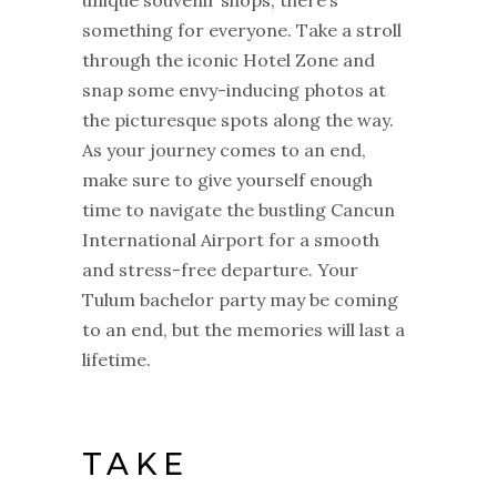
unique souvenir shops, there’s
something for everyone. Take a stroll
through the iconic Hotel Zone and
snap some envy-inducing photos at
the picturesque spots along the way.
As your journey comes to an end,
make sure to give yourself enough
time to navigate the bustling Cancun
International Airport for a smooth
and stress-free departure. Your
Tulum bachelor party may be coming
to an end, but the memories will last a
lifetime.
TAKE