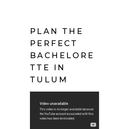
PLAN THE
PERFECT
BACHELORE
TTE IN
TULUM