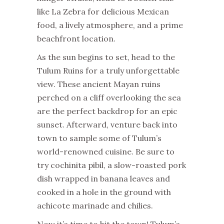
like La Zebra for delicious Mexican
food, a lively atmosphere, and a prime
beachfront location.
As the sun begins to set, head to the
Tulum Ruins for a truly unforgettable
view. These ancient Mayan ruins
perched on a cliff overlooking the sea
are the perfect backdrop for an epic
sunset. Afterward, venture back into
town to sample some of Tulum’s
world-renowned cuisine. Be sure to
try cochinita pibil, a slow-roasted pork
dish wrapped in banana leaves and
cooked in a hole in the ground with
achicote marinade and chilies.
Now it’s time to hit the town! Tulum’s