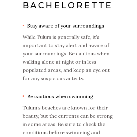
BACHELORETTE
Stay aware of your surroundings
While Tulum is generally safe, it’s
important to stay alert and aware of
your surroundings. Be cautious when
walking alone at night or in less
populated areas, and keep an eye out
for any suspicious activity.
Be cautious when swimming
Tulum’s beaches are known for their
beauty, but the currents can be strong
in some areas. Be sure to check the
conditions before swimming and