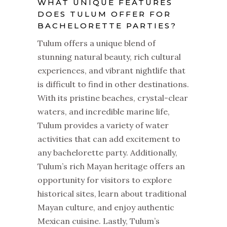
WHAT UNIQUE FEATURES
DOES TULUM OFFER FOR
BACHELORETTE PARTIES?
Tulum offers a unique blend of
stunning natural beauty, rich cultural
experiences, and vibrant nightlife that
is difficult to find in other destinations.
With its pristine beaches, crystal-clear
waters, and incredible marine life,
Tulum provides a variety of water
activities that can add excitement to
any bachelorette party. Additionally,
Tulum’s rich Mayan heritage offers an
opportunity for visitors to explore
historical sites, learn about traditional
Mayan culture, and enjoy authentic
Mexican cuisine. Lastly, Tulum’s