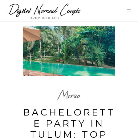
Mexico
BACHELORETT
E PARTY IN
TULUM: TOP