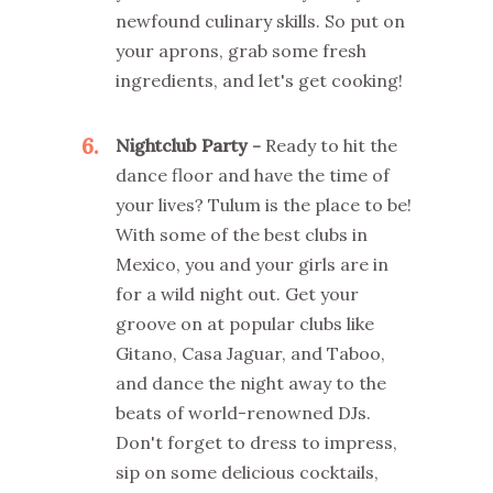
newfound culinary skills. So put on
your aprons, grab some fresh
ingredients, and let's get cooking!
6
Nightclub Party -
Ready to hit the
dance floor and have the time of
your lives? Tulum is the place to be!
With some of the best clubs in
Mexico, you and your girls are in
for a wild night out. Get your
groove on at popular clubs like
Gitano, Casa Jaguar, and Taboo,
and dance the night away to the
beats of world-renowned DJs.
Don't forget to dress to impress,
sip on some delicious cocktails,