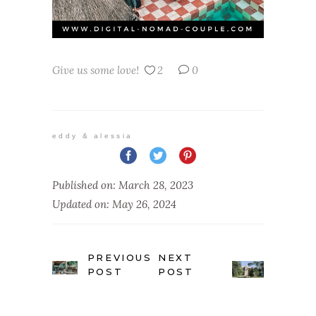
Give us some love!
2
0
eddy & alessia
Published on: March 28, 2023
Updated on: May 26, 2024
PREVIOUS
NEXT
POST
POST