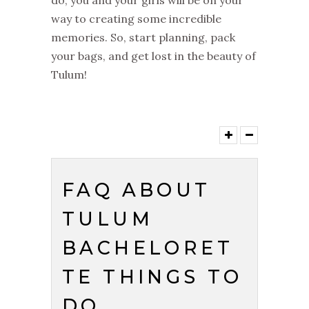
way to creating some incredible
memories. So, start planning, pack
your bags, and get lost in the beauty of
Tulum!
FAQ ABOUT
TULUM
BACHELORET
TE THINGS TO
DO