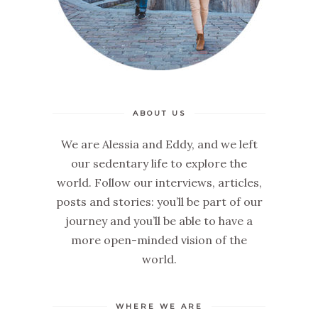
ABOUT US
We are Alessia and Eddy, and we left
our sedentary life to explore the
world. Follow our interviews, articles,
posts and stories: you’ll be part of our
journey and you’ll be able to have a
more open-minded vision of the
world.
WHERE WE ARE