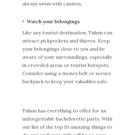
always swim with caution.
Watch your belongings
Like any tourist destination, Tulum can
attract pickpockets and thieves. Keep
your belongings close to you and be
aware of your surroundings, especially
in crowded areas or tourist hotspots.
Consider using a money belt or secure
backpack to keep your valuables safe.
Tulum has everything to offer for an
unforgettable bachelorette party. With
our list of the top 10 amazing things to
do, you and your girls will be on your