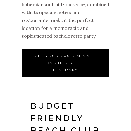
bohemian and laid-back vibe, combined
with its upscale hotels and
restaurants, make it the perfect
location for a memorable and
sophisticated bachelorette party.
GET YOUR CUSTOM-MADE
BACHELORETTE
ITINERARY
BUDGET
FRIENDLY
BEACH CLUB