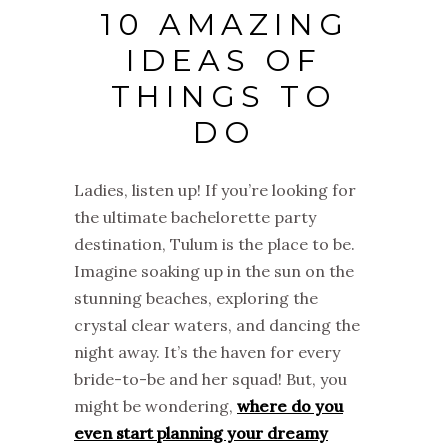
10 AMAZING
IDEAS OF
THINGS TO
DO
Ladies, listen up! If you’re looking for
the ultimate bachelorette party
destination, Tulum is the place to be.
Imagine soaking up in the sun on the
stunning beaches, exploring the
crystal clear waters, and dancing the
night away. It’s the haven for every
bride-to-be and her squad! But, you
might be wondering,
where do you
even start planning your dreamy