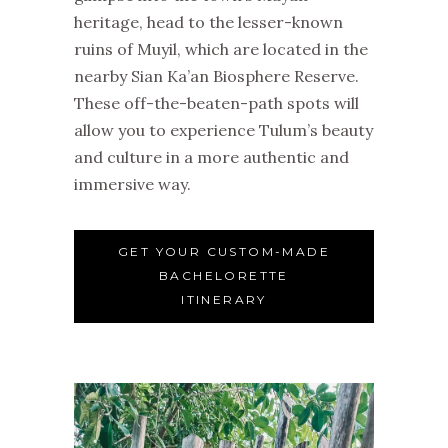
heritage, head to the lesser-known
ruins of Muyil, which are located in the
nearby Sian Ka’an Biosphere Reserve.
These off-the-beaten-path spots will
allow you to experience Tulum’s beauty
and culture in a more authentic and
immersive way.
GET YOUR CUSTOM-MADE
BACHELORETTE
ITINERARY