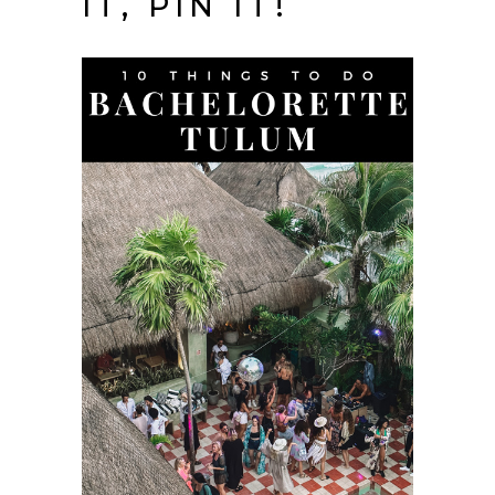
IT, PIN IT!