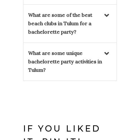
What are some of the best
beach clubs in Tulum for a
bachelorette party?
What are some unique
bachelorette party activities in
Tulum?
IF YOU LIKED