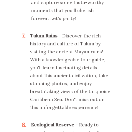
and capture some Insta-worthy
moments that you'll cherish
forever. Let's party!
7
Tulum Ruins -
Discover the rich
history and culture of Tulum by
visiting the ancient Mayan ruins!
With a knowledgeable tour guide,
you'll learn fascinating details
about this ancient civilization, take
stunning photos, and enjoy
breathtaking views of the turquoise
Caribbean Sea. Don't miss out on
this unforgettable experience!
8
Ecological Reserve -
Ready to