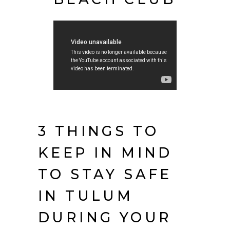
3 THINGS TO
KEEP IN MIND
TO STAY SAFE
IN TULUM
DURING YOUR