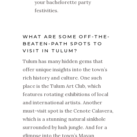
your bachelorette party
festivities.
WHAT ARE SOME OFF-THE-
BEATEN-PATH SPOTS TO
VISIT IN TULUM?
Tulum has many hidden gems that
offer unique insights into the town’s
rich history and culture. One such
place is the Tulum Art Club, which
features rotating exhibitions of local
and international artists. Another
must-visit spot is the Cenote Calavera,
which is a stunning natural sinkhole
surrounded by lush jungle. And for a
glimpse into the town’s Mayan