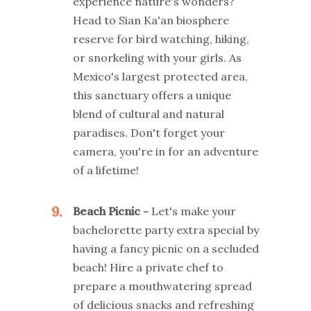
experience nature's wonders?
Head to Sian Ka'an biosphere
reserve for bird watching, hiking,
or snorkeling with your girls. As
Mexico's largest protected area,
this sanctuary offers a unique
blend of cultural and natural
paradises. Don't forget your
camera, you're in for an adventure
of a lifetime!
9
Beach Picnic -
Let's make your
bachelorette party extra special by
having a fancy picnic on a secluded
beach! Hire a private chef to
prepare a mouthwatering spread
of delicious snacks and refreshing