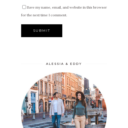
Save my name, email, and website in this browser
for the next time I comment.
ALESSIA & EDDY