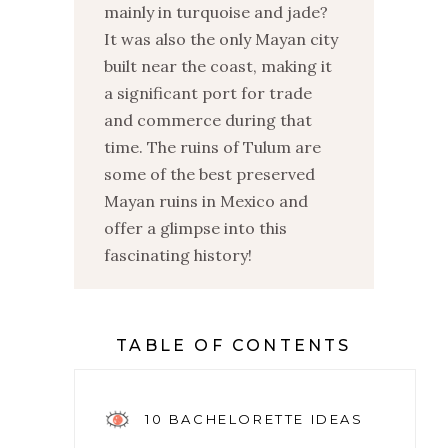
mainly in turquoise and jade?
It was also the only Mayan city
built near the coast, making it
a significant port for trade
and commerce during that
time. The ruins of Tulum are
some of the best preserved
Mayan ruins in Mexico and
offer a glimpse into this
fascinating history!
TABLE OF CONTENTS
10 BACHELORETTE IDEAS