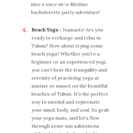
into a once-in-a-lifetime
bachelorette party adventure!
4
Beach Yoga -
Namaste! Are you
ready to recharge and relax in
Tulum? How about trying some
beach yoga? Whether you're a
beginner or an experienced yogi,
you can't beat the tranquility and
serenity of practicing yoga at
sunrise or sunset on the beautiful
beaches of Tulum. It's the perfect
way to unwind and rejuvenate
your mind, body, and soul. So grab
your yoga mats, and let's flow
through some sun salutations