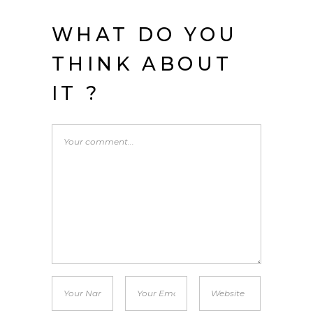
WHAT DO YOU
THINK ABOUT
IT ?