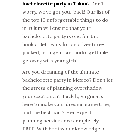
bachelorette party in Tulum
? Don’t
worry, we’ve got your back! Our list of
the top 10 unforgettable things to do
in Tulum will ensure that your
bachelorette party is one for the
books. Get ready for an adventure-
packed, indulgent, and unforgettable
getaway with your girls!
Are you dreaming of the ultimate
bachelorette party in Mexico? Don’t let
the stress of planning overshadow
your excitement! Luckily, Virginia is
here to make your dreams come true,
and the best part? Her expert
planning services are completely
FREE! With her insider knowledge of