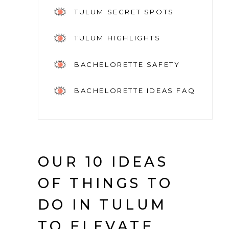
TULUM SECRET SPOTS
TULUM HIGHLIGHTS
BACHELORETTE SAFETY
BACHELORETTE IDEAS FAQ
OUR 10 IDEAS
OF THINGS TO
DO IN TULUM
TO ELEVATE