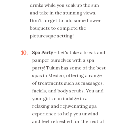
drinks while you soak up the sun
and take in the stunning views.
Don't forget to add some flower
bouquets to complete the
picturesque setting!
10
Spa Party -
Let's take a break and
pamper ourselves with a spa
party! Tulum has some of the best
spas in Mexico, offering a range
of treatments such as massages,
facials, and body scrubs. You and
your girls can indulge in a
relaxing and rejuvenating spa
experience to help you unwind
and feel refreshed for the rest of