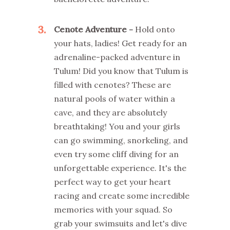
3
Cenote Adventure -
Hold onto
your hats, ladies! Get ready for an
adrenaline-packed adventure in
Tulum! Did you know that Tulum is
filled with cenotes? These are
natural pools of water within a
cave, and they are absolutely
breathtaking! You and your girls
can go swimming, snorkeling, and
even try some cliff diving for an
unforgettable experience. It's the
perfect way to get your heart
racing and create some incredible
memories with your squad. So
grab your swimsuits and let's dive