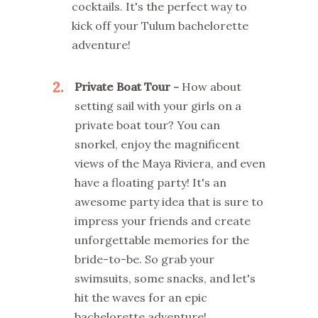
cocktails. It's the perfect way to
kick off your Tulum bachelorette
adventure!
2
Private Boat Tour -
How about
setting sail with your girls on a
private boat tour? You can
snorkel, enjoy the magnificent
views of the Maya Riviera, and even
have a floating party! It's an
awesome party idea that is sure to
impress your friends and create
unforgettable memories for the
bride-to-be. So grab your
swimsuits, some snacks, and let's
hit the waves for an epic
bachelorette adventure!