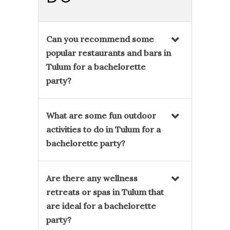
Can you recommend some
popular restaurants and bars in
Tulum for a bachelorette
party?
What are some fun outdoor
activities to do in Tulum for a
bachelorette party?
Are there any wellness
retreats or spas in Tulum that
are ideal for a bachelorette
party?