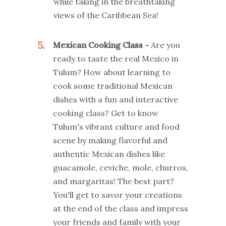
while taking in the breathtaking
views of the Caribbean Sea!
5
Mexican Cooking Class -
Are you
ready to taste the real Mexico in
Tulum? How about learning to
cook some traditional Mexican
dishes with a fun and interactive
cooking class? Get to know
Tulum's vibrant culture and food
scene by making flavorful and
authentic Mexican dishes like
guacamole, ceviche, mole, churros,
and margaritas! The best part?
You'll get to savor your creations
at the end of the class and impress
your friends and family with your