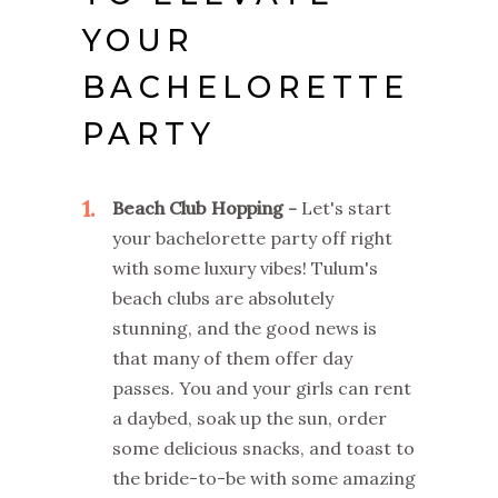
YOUR
BACHELORETTE
PARTY
1
Beach Club Hopping -
Let's start
your bachelorette party off right
with some luxury vibes! Tulum's
beach clubs are absolutely
stunning, and the good news is
that many of them offer day
passes. You and your girls can rent
a daybed, soak up the sun, order
some delicious snacks, and toast to
the bride-to-be with some amazing