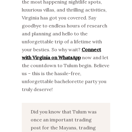
the most happening nightlife spots,
luxurious villas, and thrilling activities,
Virginia has got you covered. Say
goodbye to endless hours of research
and planning and hello to the
unforgettable trip of a lifetime with
your besties. So why wait?
Connect
with Virginia on WhatsApp
now and let
the countdown to Tulum begin. Believe
us – this is the hassle-free,
unforgettable bachelorette party you
truly deserve!
Did you know that Tulum was
once an important trading
post for the Mayans, trading