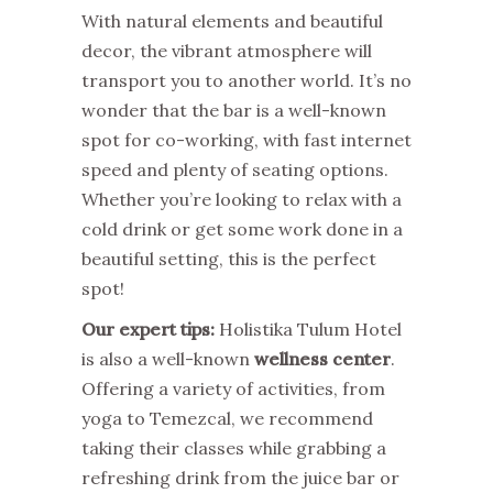
With natural elements and beautiful
decor, the vibrant atmosphere will
transport you to another world. It’s no
wonder that the bar is a well-known
spot for co-working, with fast internet
speed and plenty of seating options.
Whether you’re looking to relax with a
cold drink or get some work done in a
beautiful setting, this is the perfect
spot!
Our expert tips:
Holistika Tulum Hotel
is also a well-known
wellness center
.
Offering a variety of activities, from
yoga to Temezcal, we recommend
taking their classes while grabbing a
refreshing drink from the juice bar or