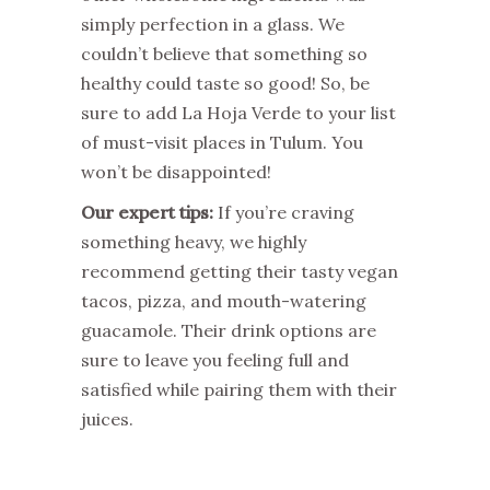
simply perfection in a glass. We
couldn’t believe that something so
healthy could taste so good! So, be
sure to add La Hoja Verde to your list
of must-visit places in Tulum. You
won’t be disappointed!
Our expert tips:
If you’re craving
something heavy, we highly
recommend getting their tasty vegan
tacos, pizza, and mouth-watering
guacamole. Their drink options are
sure to leave you feeling full and
satisfied while pairing them with their
juices.