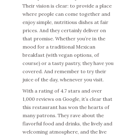
Their vision is clear: to provide a place
where people can come together and
enjoy simple, nutritious dishes at fair
prices. And they certainly deliver on
that promise. Whether you’re in the
mood for a traditional Mexican
breakfast (with vegan options, of
course) or a tasty pastry, they have you
covered. And remember to try their
juice of the day, whenever you visit.
With a rating of 4.7 stars and over
1,000 reviews on Google, it’s clear that
this restaurant has won the hearts of
many patrons. They rave about the
flavorful food and drinks, the lively and
welcoming atmosphere, and the live