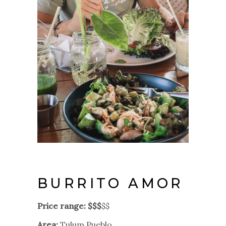
BURRITO AMOR
Price range: $$$
$$
Area:
Tulum Pueblo