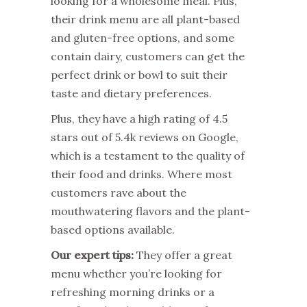
looking for a wholesome meal. Plus,
their drink menu are all plant-based
and gluten-free options, and some
contain dairy, customers can get the
perfect drink or bowl to suit their
taste and dietary preferences.
Plus, they have a high rating of 4.5
stars out of 5.4k reviews on Google,
which is a testament to the quality of
their food and drinks. Where most
customers rave about the
mouthwatering flavors and the plant-
based options available.
Our expert tips:
They offer a great
menu whether you’re looking for
refreshing morning drinks or a