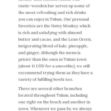
rustic-wooden bar serves up some of
the most refreshing and rich drinks
you can enjoy in Tulum. Our personal
favorites are the Nutty Monkey, which
is rich and satisfying with almond
butter and cacao, and the Lean Green,
invigorating blend of kale, pineapple,
and ginger. Although the menu is
pricier than the ones in Tulum town
(about 11 USD for a smoothie), we still
recommend trying them as they have a
variety of fulfilling bowls too.
There are several other branches
located throughout Tulum, including
one right on the beach and another in
town. Whenever we pass by, we always