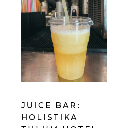
JUICE BAR:
HOLISTIKA