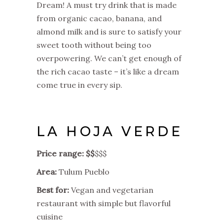
Dream! A must try drink that is made
from organic cacao, banana, and
almond milk and is sure to satisfy your
sweet tooth without being too
overpowering. We can’t get enough of
the rich cacao taste – it’s like a dream
come true in every sip.
LA HOJA VERDE
Price range: $$
$$$
Area:
Tulum Pueblo
Best for:
Vegan and vegetarian
restaurant with simple but flavorful
cuisine