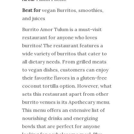
Best for
vegan Burritos, smoothies,
and juices
Burrito Amor Tulum is a must-visit
restaurant for anyone who loves
burritos! The restaurant features a
wide variety of burritos that cater to
all dietary needs. From grilled meats
to vegan dishes, customers can enjoy
their favorite flavors in a gluten-free
coconut tortilla option. However, what
sets this restaurant apart from other
burrito venues is its Apothecary menu.
This menu offers an extensive list of
nourishing drinks and energizing
bowls that are perfect for anyone