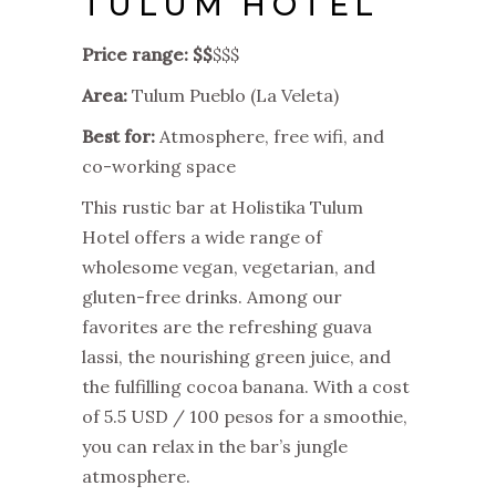
TULUM HOTEL
Price range: $$
$$$
Area:
Tulum Pueblo (La Veleta)
Best for:
Atmosphere, free wifi, and
co-working space
This rustic bar at Holistika Tulum
Hotel offers a wide range of
wholesome vegan, vegetarian, and
gluten-free drinks. Among our
favorites are the refreshing guava
lassi, the nourishing green juice, and
the fulfilling cocoa banana. With a cost
of 5.5 USD / 100 pesos for a smoothie,
you can relax in the bar’s jungle
atmosphere.