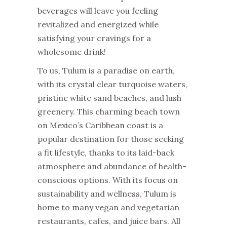
beverages will leave you feeling
revitalized and energized while
satisfying your cravings for a
wholesome drink!
To us, Tulum is a paradise on earth,
with its crystal clear turquoise waters,
pristine white sand beaches, and lush
greenery. This charming beach town
on Mexico’s Caribbean coast is a
popular destination for those seeking
a fit lifestyle, thanks to its laid-back
atmosphere and abundance of health-
conscious options. With its focus on
sustainability and wellness, Tulum is
home to many vegan and vegetarian
restaurants, cafes, and juice bars. All