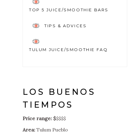
TOP 5 JUICE/SMOOTHIE BARS
TIPS & ADVICES
TULUM JUICE/SMOOTHIE FAQ
LOS BUENOS
TIEMPOS
Price range: $
$$$$
Area:
Tulum Pueblo