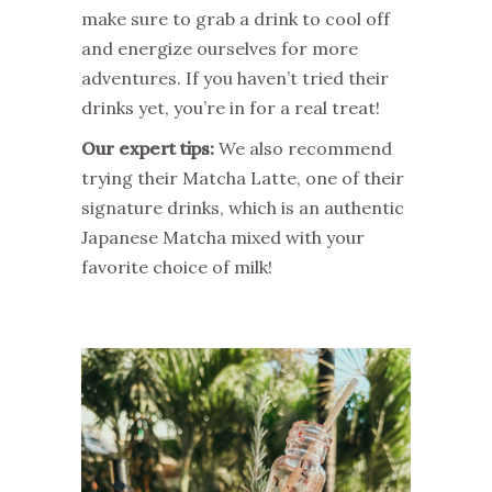
make sure to grab a drink to cool off
and energize ourselves for more
adventures. If you haven’t tried their
drinks yet, you’re in for a real treat!
Our expert tips:
We also recommend
trying their Matcha Latte, one of their
signature drinks, which is an authentic
Japanese Matcha mixed with your
favorite choice of milk!