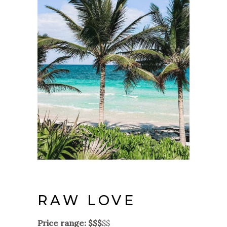
RAW LOVE
Price range: $$$
$$