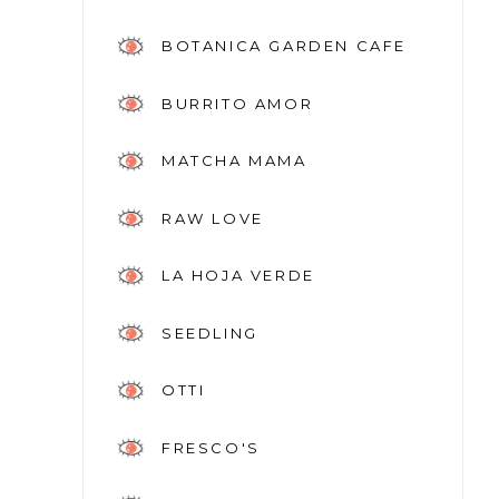
BOTANICA GARDEN CAFE
BURRITO AMOR
MATCHA MAMA
RAW LOVE
LA HOJA VERDE
SEEDLING
OTTI
FRESCO'S