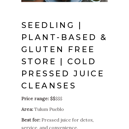
SEEDLING |
PLANT-BASED &
GLUTEN FREE
STORE | COLD
PRESSED JUICE
CLEANSES
Price range: $$
$$$
Area:
Tulum Pueblo
Best for:
Pressed juice for detox,
service, and convenience.