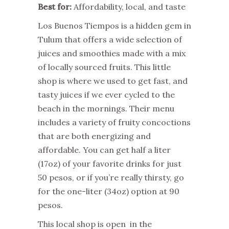
Best for:
Affordability, local, and taste
Los Buenos Tiempos is a hidden gem in
Tulum that offers a wide selection of
juices and smoothies made with a mix
of locally sourced fruits. This little
shop is where we used to get fast, and
tasty juices if we ever cycled to the
beach in the mornings. Their menu
includes a variety of fruity concoctions
that are both energizing and
affordable. You can get half a liter
(17oz) of your favorite drinks for just
50 pesos, or if you’re really thirsty, go
for the one-liter (34oz) option at 90
pesos.
This local shop is open in the