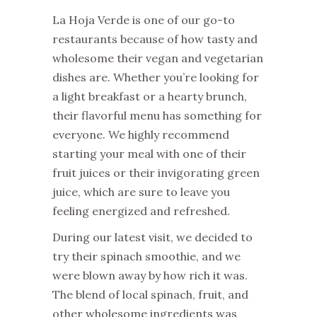
La Hoja Verde is one of our go-to
restaurants because of how tasty and
wholesome their vegan and vegetarian
dishes are. Whether you’re looking for
a light breakfast or a hearty brunch,
their flavorful menu has something for
everyone. We highly recommend
starting your meal with one of their
fruit juices or their invigorating green
juice, which are sure to leave you
feeling energized and refreshed.
During our latest visit, we decided to
try their spinach smoothie, and we
were blown away by how rich it was.
The blend of local spinach, fruit, and
other wholesome ingredients was