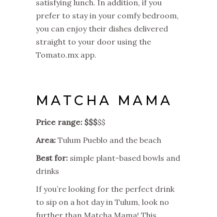
satisfying lunch. In addition, if you
prefer to stay in your comfy bedroom,
you can enjoy their dishes delivered
straight to your door using the
Tomato.mx app.
MATCHA MAMA
Price range: $$$
$$
Area:
Tulum Pueblo and the beach
Best for:
simple plant-based bowls and
drinks
If you’re looking for the perfect drink
to sip on a hot day in Tulum, look no
further than Matcha Mama! This