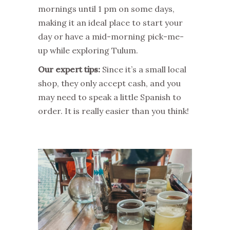
mornings until 1 pm on some days,
making it an ideal place to start your
day or have a mid-morning pick-me-
up while exploring Tulum.
Our expert tips:
Since it’s a small local
shop, they only accept cash, and you
may need to speak a little Spanish to
order. It is really easier than you think!