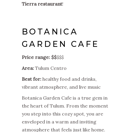
Tierra restaurant
!
BOTANICA
GARDEN CAFE
Price range: $$
$$$
Area:
Tulum Centro
Best for:
healthy food and drinks,
vibrant atmosphere, and live music
Botanica Garden Cafe is a true gem in
the heart of Tulum. From the moment
you step into this cozy spot, you are
enveloped in a warm and inviting
atmosphere that feels just like home.