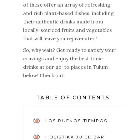
of these offer an array of refreshing
and rich plant-based dishes, including
their authentic drinks made from
locally-sourced fruits and vegetables
that will leave you rejuvenated!
So, why wait? Get ready to satisfy your
cravings and enjoy the best tonic
drinks at our go-to places in Tulum
below! Check out!
TABLE OF CONTENTS
LOS BUENOS TIEMPOS
HOLISTIKA JUICE BAR