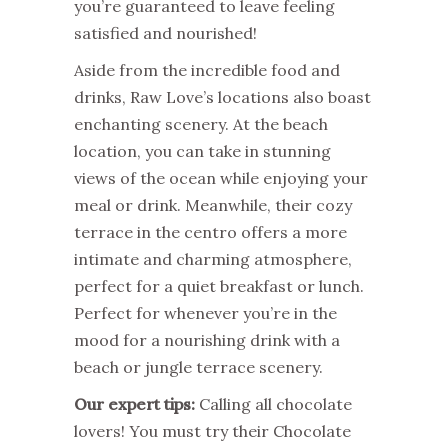
you’re guaranteed to leave feeling
satisfied and nourished!
Aside from the incredible food and
drinks, Raw Love’s locations also boast
enchanting scenery. At the beach
location, you can take in stunning
views of the ocean while enjoying your
meal or drink. Meanwhile, their cozy
terrace in the centro offers a more
intimate and charming atmosphere,
perfect for a quiet breakfast or lunch.
Perfect for whenever you’re in the
mood for a nourishing drink with a
beach or jungle terrace scenery.
Our expert tips:
Calling all chocolate
lovers! You must try their Chocolate