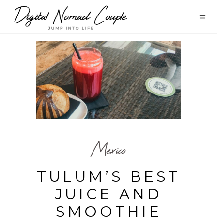
Mexico
TULUM’S BEST
JUICE AND
SMOOTHIE