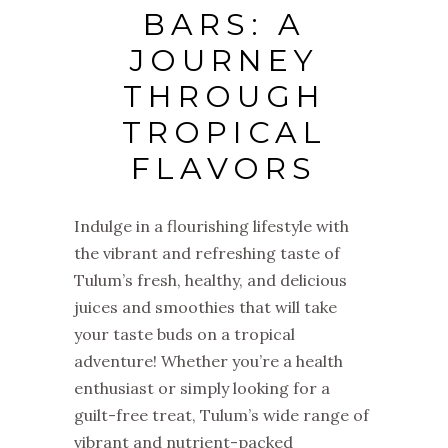
BARS: A
JOURNEY
THROUGH
TROPICAL
FLAVORS
Indulge in a flourishing lifestyle with
the vibrant and refreshing taste of
Tulum’s fresh, healthy, and delicious
juices and smoothies that will take
your taste buds on a tropical
adventure! Whether you’re a health
enthusiast or simply looking for a
guilt-free treat, Tulum’s wide range of
vibrant and nutrient-packed