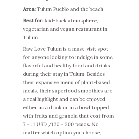
Area:
Tulum Pueblo and the beach
Best for:
laid-back atmosphere,
vegetarian and vegan restaurant in
Tulum
Raw Love Tulum is a must-visit spot
for anyone looking to indulge in some
flavorful and healthy food and drinks
during their stay in Tulum. Besides
their expansive menu of plant-based
meals, their superfood smoothies are
a real highlight and can be enjoyed
either as a drink or in a bowl topped
with fruits and granola that cost from
7 – 11 USD /120 – 200 pesos. No
matter which option you choose,