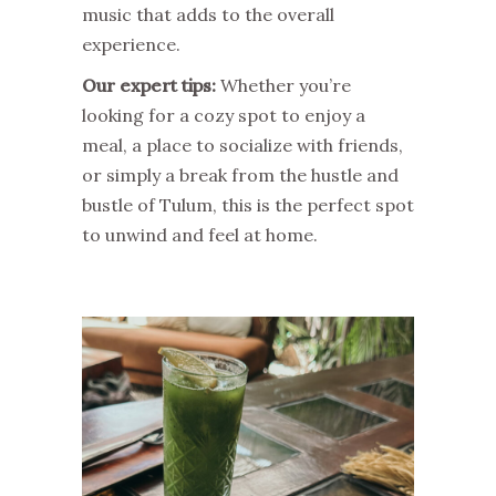
music that adds to the overall
experience.
Our expert tips:
Whether you’re
looking for a cozy spot to enjoy a
meal, a place to socialize with friends,
or simply a break from the hustle and
bustle of Tulum, this is the perfect spot
to unwind and feel at home.