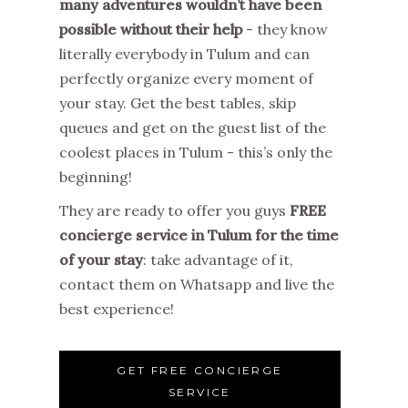
many adventures wouldn’t have been
possible without their help
- they know
literally everybody in Tulum and can
perfectly organize every moment of
your stay. Get the best tables, skip
queues and get on the guest list of the
coolest places in Tulum - this’s only the
beginning!
They are ready to offer you guys
FREE
concierge service in Tulum for the time
of your stay
: take advantage of it,
contact them on Whatsapp and live the
best experience!
GET FREE CONCIERGE
SERVICE