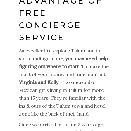
ADVANTAGE OF
FREE
CONCIERGE
SERVICE
As excellent to explore Tulum and its
surroundings alone,
you may need help
figuring out where to start
. To make the
most of your money and time, contact
Virginia and Kelly
- two incredible
Mexican girls living in Tulum for more
than 15 years. They're familiar with the
ins & outs of the Tulum town and hotel
zone like the back of their hand!
Since we arrived in Tulum 2 years ago,