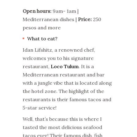
Open hours:
9am- 1am |
Mediterranean dishes |
Price:
250
pesos and more
What to eat?
Idan Lifshitz, a renowned chef,
welcomes you to his signature
restaurant,
Loco Tulum
. It is a
Mediterranean restaurant and bar
with a jungle vibe that is located along
the hotel zone. The highlight of the
restaurants is their famous tacos and
5-star service!
Well, that’s because this is where I
tasted the most delicious seafood
tacos ever! Their famous dish, fish