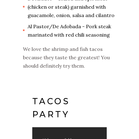
(chicken or steak) garnished with
guacamole, onion, salsa and cilantro
Al Pastor/De Adobada - Pork steak
marinated with red chili seasoning
We love the shrimp and fish tacos
because they taste the greatest! You
should definitely try them.
TACOS
PARTY