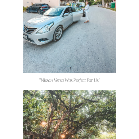
“Nissan Versa Was Perfect For Us”