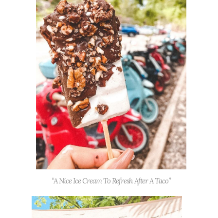
“A Nice Ice Cream To Refresh After A Taco”