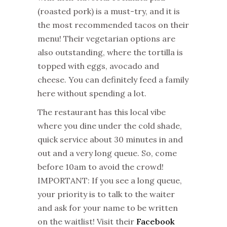
(roasted pork) is a must-try, and it is
the most recommended tacos on their
menu! Their vegetarian options are
also outstanding, where the tortilla is
topped with eggs, avocado and
cheese. You can definitely feed a family
here without spending a lot.
The restaurant has this local vibe
where you dine under the cold shade,
quick service about 30 minutes in and
out and a very long queue. So, come
before 10am to avoid the crowd!
IMPORTANT: If you see a long queue,
your priority is to talk to the waiter
and ask for your name to be written
on the waitlist! Visit their
Facebook