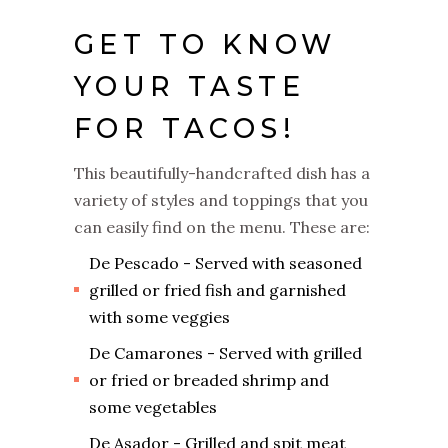
GET TO KNOW
YOUR TASTE
FOR TACOS!
This beautifully-handcrafted dish has a
variety of styles and toppings that you
can easily find on the menu. These are:
De Pescado - Served with seasoned
grilled or fried fish and garnished
with some veggies
De Camarones - Served with grilled
or fried or breaded shrimp and
some vegetables
De Asador - Grilled and spit meat