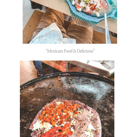
“Mexican Food Is Delicious”