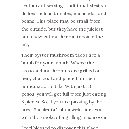
restaurant serving traditional Mexican
dishes such as tamales, enchiladas and
beans. This place may be small from
the outside, but they have the juiciest
and chewiest mushroom tacos in the
city!
Their oyster mushroom tacos are a
bomb for your mouth. Where the
seasoned mushrooms are grilled on
fiery charcoal and placed on their
homemade tortilla. With just 110
pesos, you will get full from just eating
3 pieces. So, if you are passing by the
area, Suculenta Tulum welcomes you
with the smoke of a grilling mushroom.
I feel blessed to discover this place