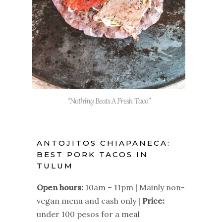
“Nothing Beats A Fresh Taco”
ANTOJITOS CHIAPANECA:
BEST PORK TACOS IN
TULUM
Open hours:
10am – 11pm | Mainly non-
vegan menu and cash only |
Price:
under 100 pesos for a meal