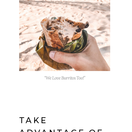
“We Love Burritos Too!”
TAKE