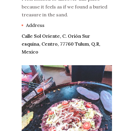
because it feels as if we found a buried
treasure in the sand.
Address
Calle Sol Oriente, C. Orión Sur
esquina, Centro, 77760 Tulum, Q.R,
Mexico