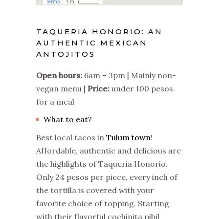
TAQUERIA HONORIO: AN
AUTHENTIC MEXICAN
ANTOJITOS
Open hours:
6am – 3pm | Mainly non-
vegan menu |
Price:
under 100 pesos
for a meal
What to eat?
Best local tacos in
Tulum town
!
Affordable, authentic and delicious are
the highlights of Taqueria Honorio.
Only 24 pesos per piece, every inch of
the tortilla is covered with your
favorite choice of topping. Starting
with their flavorful cochinita pibil