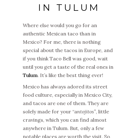
IN TULUM
Where else would you go for an
authentic Mexican taco than in
Mexico? For me, there is nothing
special about the tacos in Europe, and
if you think Taco Bell was good, wait
until you get a taste of the real ones in
Tulum
. It’s like the best thing ever!
Mexico has always adored its street
food culture, especially in Mexico City,
and tacos are one of them. They are
solely made for your “a
ntojitos”
, little
cravings, which you can find almost
anywhere in Tulum. But, only a few
notable places are worth the visit. So,