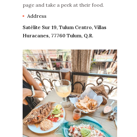
page and take a peek at their food.
Address
Satélite Sur 19, Tulum Centro, Villas
Huracanes, 77760 Tulum, Q.R.