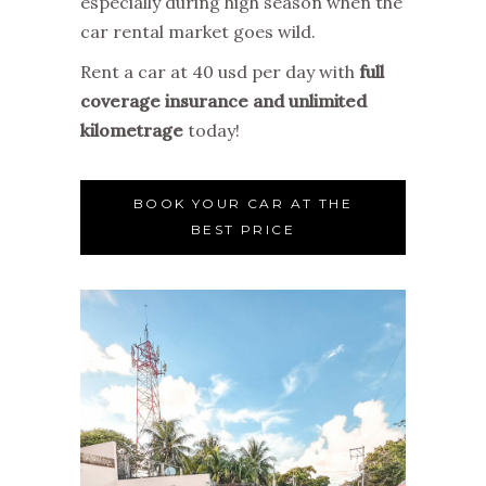
especially during high season when the
car rental market goes wild.
Rent a car at 40 usd per day with
full
coverage insurance and unlimited
kilometrage
today!
BOOK YOUR CAR AT THE
BEST PRICE