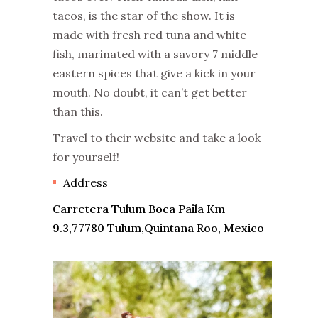
tacos, is the star of the show. It is
made with fresh red tuna and white
fish, marinated with a savory 7 middle
eastern spices that give a kick in your
mouth. No doubt, it can’t get better
than this.
Travel to their website and take a look
for yourself!
Address
Carretera Tulum Boca Paila Km
9.3,77780 Tulum,Quintana Roo, Mexico