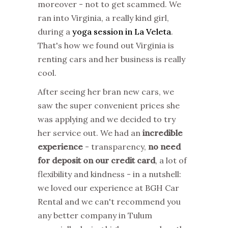
moreover - not to get scammed. We
ran into Virginia, a really kind girl,
during a
yoga session in La Veleta
.
That's how we found out Virginia is
renting cars and her business is really
cool.
After seeing her bran new cars, we
saw the super convenient prices she
was applying and we decided to try
her service out. We had an
incredible
experience
- transparency,
no need
for deposit on our credit card
, a lot of
flexibility and kindness - in a nutshell:
we loved our experience at BGH Car
Rental and we can't recommend you
any better company in Tulum