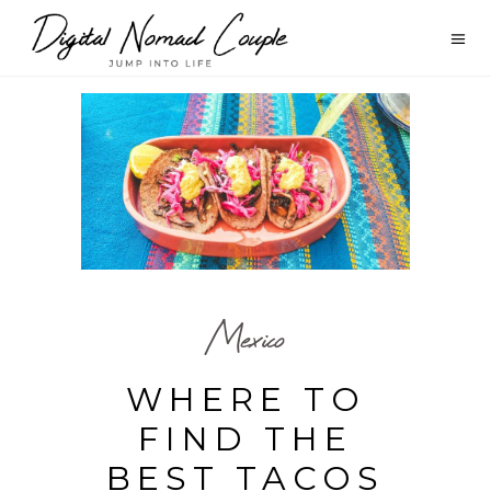
Mexico
WHERE TO
FIND THE
BEST TACOS