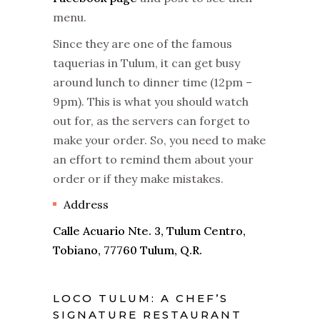
menu.
Since they are one of the famous
taquerias in Tulum, it can get busy
around lunch to dinner time (12pm –
9pm). This is what you should watch
out for, as the servers can forget to
make your order. So, you need to make
an effort to remind them about your
order or if they make mistakes.
Address
Calle Acuario Nte. 3, Tulum Centro,
Tobiano, 77760 Tulum, Q.R.
LOCO TULUM: A CHEF’S
SIGNATURE RESTAURANT