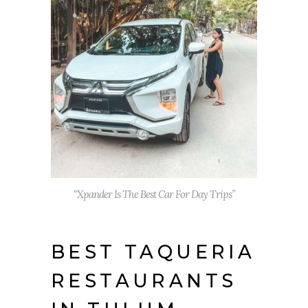
“Xpander Is The Best Car For Day Trips”
BEST TAQUERIA
RESTAURANTS