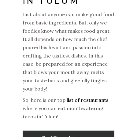
IN TULUM
Just about anyone can make good food
from basic ingredients. But, only we
foodies know what makes food great.
It all depends on how much the chef
poured his heart and passion into
crafting the tastiest dishes. In this
case, be prepared for an experience
that blows your mouth away, melts
your taste buds and gleefully tingles
your body!
So, here is our top
list of restaurants
where you can eat mouthwatering
tacos in Tulum!