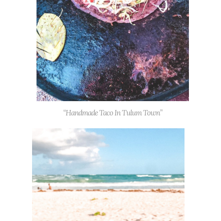
“Handmade Taco In Tulum Town”