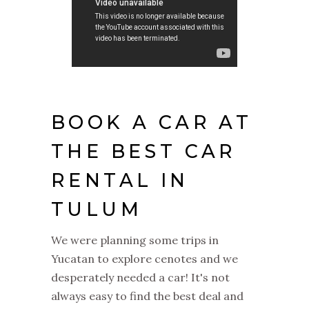
BOOK A CAR AT
THE BEST CAR
RENTAL IN
TULUM
We were planning some trips in
Yucatan to explore cenotes and we
desperately needed a car! It's not
always easy to find the best deal and