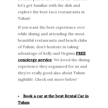
let’s get familiar with the dish and
explore the best taco restaurants in
Tulum!
If you want the best experience ever
while dining and attending the most
beautiful restaurants and beach clubs
of Tulum, don’t hesitate in taking
advantage of Kelly and Virginia
FREE
concierge service
. We loved the dining
experience they organized for us and
they’re really good also about Tulum
nightlife. Check out more below!
Book a car at the best Rental Car in
Tulum