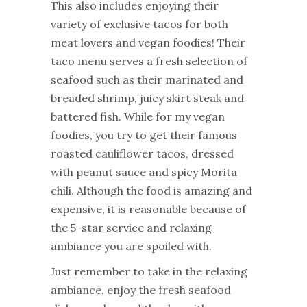
This also includes enjoying their
variety of exclusive tacos for both
meat lovers and vegan foodies! Their
taco menu serves a fresh selection of
seafood such as their marinated and
breaded shrimp, juicy skirt steak and
battered fish. While for my vegan
foodies, you try to get their famous
roasted cauliflower tacos, dressed
with peanut sauce and spicy Morita
chili. Although the food is amazing and
expensive, it is reasonable because of
the 5-star service and relaxing
ambiance you are spoiled with.
Just remember to take in the relaxing
ambiance, enjoy the fresh seafood