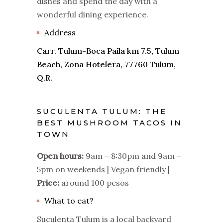
dishes and spend the day with a
wonderful dining experience.
Address
Carr. Tulum-Boca Paila km 7.5, Tulum
Beach, Zona Hotelera, 77760 Tulum,
Q.R.
SUCULENTA TULUM: THE
BEST MUSHROOM TACOS IN
TOWN
Open hours:
9am – 8:30pm and 9am –
5pm on weekends | Vegan friendly |
Price:
around 100 pesos
What to eat?
Suculenta Tulum is a local backyard