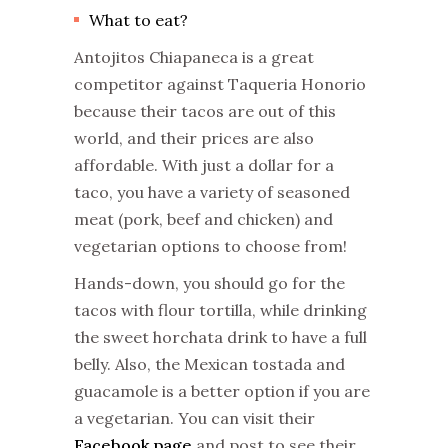
What to eat?
Antojitos Chiapaneca is a great
competitor against Taqueria Honorio
because their tacos are out of this
world, and their prices are also
affordable. With just a dollar for a
taco, you have a variety of seasoned
meat (pork, beef and chicken) and
vegetarian options to choose from!
Hands-down, you should go for the
tacos with flour tortilla, while drinking
the sweet horchata drink to have a full
belly. Also, the Mexican tostada and
guacamole is a better option if you are
a vegetarian. You can visit their
Facebook page
and post to see their