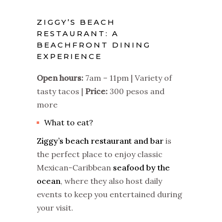
ZIGGY’S BEACH
RESTAURANT: A
BEACHFRONT DINING
EXPERIENCE
Open hours:
7am – 11pm | Variety of
tasty tacos |
Price:
300 pesos and
more
What to eat?
Ziggy’s beach restaurant and bar
is
the perfect place to enjoy classic
Mexican-Caribbean
seafood by the
ocean
, where they also host daily
events to keep you entertained during
your visit.