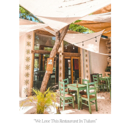
“We Love This Restaurant In Tulum”