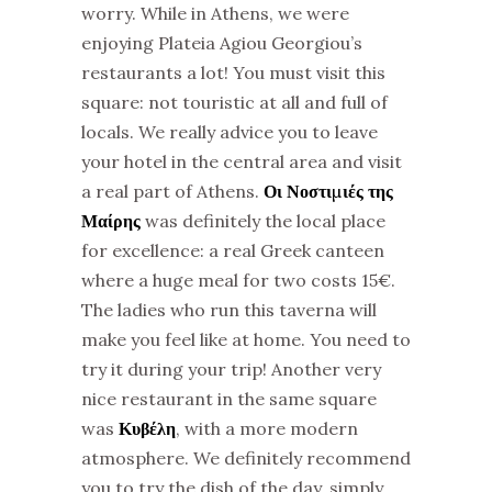
worry. While in Athens, we were
enjoying Plateia Agiou Georgiou’s
restaurants a lot! You must visit this
square: not touristic at all and full of
locals. We really advice you to leave
your hotel in the central area and visit
a real part of Athens.
Οι Νοστιμιές της
Μαίρης
was definitely the local place
for excellence: a real Greek canteen
where a huge meal for two costs 15€.
The ladies who run this taverna will
make you feel like at home. You need to
try it during your trip! Another very
nice restaurant in the same square
was
Κυβέλη
, with a more modern
atmosphere. We definitely recommend
you to try the dish of the day, simply