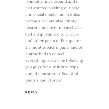
romantic. my husband and i
just started building our blog
and social media and are also
nomads. we are also empty
nesters and love to travel. also
had a trip planned to Greece
and other parts of Europe for
2.5 months back in june, and of
course had to cancel
everything. we will be following
you guys for our future trips
and of course your Beautiful
photos and Stories!
REPLY...