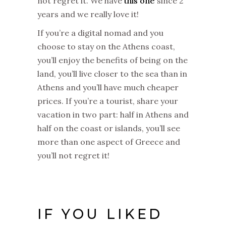
not regret it. We have
this one
since 2
years and we really love it!
If you’re a digital nomad and you
choose to stay on the Athens coast,
you’ll enjoy the benefits of being on the
land, you’ll live closer to the sea than in
Athens and you’ll have much cheaper
prices. If you’re a tourist, share your
vacation in two part: half in Athens and
half on the coast or islands, you’ll see
more than one aspect of Greece and
you’ll not regret it!
IF YOU LIKED