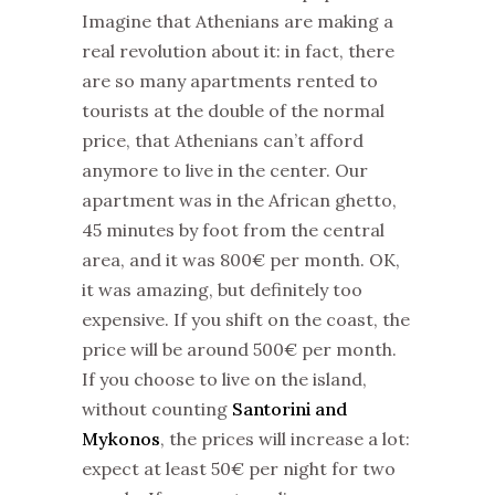
Imagine that Athenians are making a
real revolution about it: in fact, there
are so many apartments rented to
tourists at the double of the normal
price, that Athenians can’t afford
anymore to live in the center. Our
apartment was in the African ghetto,
45 minutes by foot from the central
area, and it was 800€ per month. OK,
it was amazing, but definitely too
expensive. If you shift on the coast, the
price will be around 500€ per month.
If you choose to live on the island,
without counting
Santorini and
Mykonos
, the prices will increase a lot:
expect at least 50€ per night for two