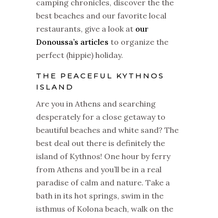
camping chronicles, discover the the
best beaches and our favorite local
restaurants, give a look at
our
Donoussa’s articles
to organize the
perfect (hippie) holiday.
THE PEACEFUL KYTHNOS
ISLAND
Are you in Athens and searching
desperately for a close getaway to
beautiful beaches and white sand? The
best deal out there is definitely the
island of Kythnos! One hour by ferry
from Athens and you’ll be in a real
paradise of calm and nature. Take a
bath in its hot springs, swim in the
isthmus of Kolona beach, walk on the