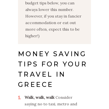
budget tips below, you can
always lower this number.
However, if you stay in fancier
accommodation or eat out
more often, expect this to be
higher!)
MONEY SAVING
TIPS FOR YOUR
TRAVEL IN
GREECE
1
Walk, walk, walk
Consider
saying no to taxi, metro and