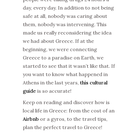
day, every day. In addition to not being
safe at all, nobody was caring about
them, nobody was intervening. This
made us really reconsidering the idea
we had about Greece. If at the
beginning, we were connecting
Greece to a paradise on Earth, we
started to see that it wasn’t like that. If
you want to know what happened in
Athens in the last years,
this cultural
guide
is so accurate!
Keep on reading and discover how is
local life in Greece: from the cost of an
Airbnb
or a gyros, to the travel tips,
plan the perfect travel to Greece!