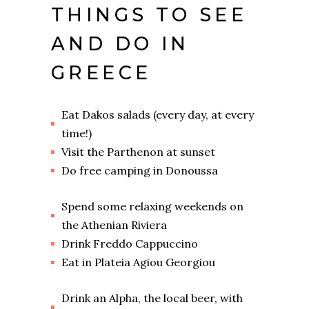
THINGS TO SEE
AND DO IN
GREECE
Eat Dakos salads (every day, at every
time!)
Visit the Parthenon at sunset
Do free camping in Donoussa
Spend some relaxing weekends on
the Athenian Riviera
Drink Freddo Cappuccino
Eat in Plateia Agiou Georgiou
Drink an Alpha, the local beer, with