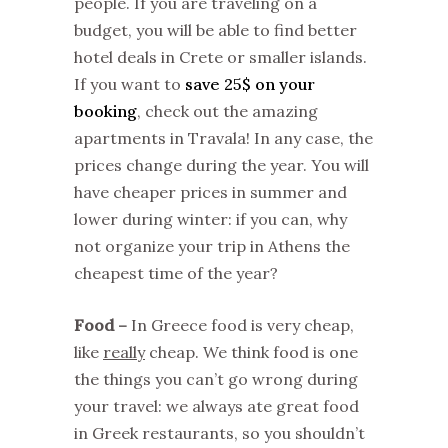
people. If you are traveling on a
budget, you will be able to find better
hotel deals in Crete or smaller islands.
If you want to
save 25$ on your
booking
, check out the amazing
apartments in Travala! In any case, the
prices change during the year. You will
have cheaper prices in summer and
lower during winter: if you can, why
not organize your trip in Athens the
cheapest time of the year?
Food –
In Greece food is very cheap,
like
really
cheap. We think food is one
the things you can’t go wrong during
your travel: we always ate great food
in Greek restaurants, so you shouldn’t