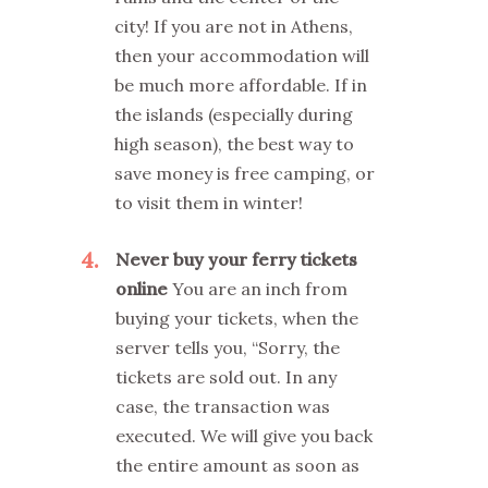
city! If you are not in Athens,
then your accommodation will
be much more affordable. If in
the islands (especially during
high season), the best way to
save money is free camping, or
to visit them in winter!
4
Never buy your ferry tickets
online
You are an inch from
buying your tickets, when the
server tells you, “Sorry, the
tickets are sold out. In any
case, the transaction was
executed. We will give you back
the entire amount as soon as