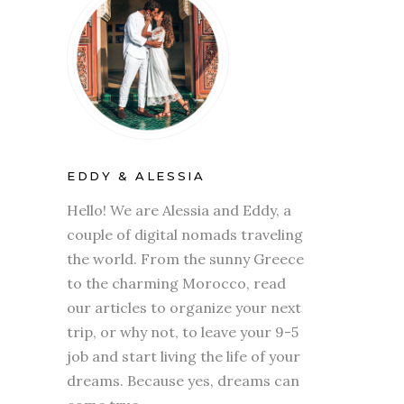
EDDY & ALESSIA
Hello! We are Alessia and Eddy, a
couple of digital nomads traveling
the world. From the sunny Greece
to the charming Morocco, read
our articles to organize your next
trip, or why not, to leave your 9-5
job and start living the life of your
dreams. Because yes, dreams can