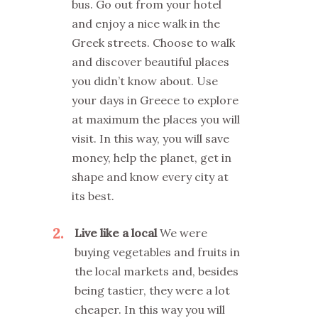
bus. Go out from your hotel
and enjoy a nice walk in the
Greek streets. Choose to walk
and discover beautiful places
you didn’t know about. Use
your days in Greece to explore
at maximum the places you will
visit. In this way, you will save
money, help the planet, get in
shape and know every city at
its best.
2
Live like a local
We were
buying vegetables and fruits in
the local markets and, besides
being tastier, they were a lot
cheaper. In this way you will