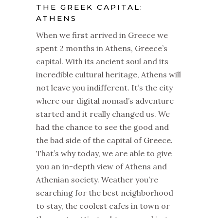
THE GREEK CAPITAL:
ATHENS
When we first arrived in Greece we
spent 2 months in Athens, Greece’s
capital. With its ancient soul and its
incredible cultural heritage, Athens will
not leave you indifferent. It’s the city
where our digital nomad’s adventure
started and it really changed us. We
had the chance to see the good and
the bad side of the capital of Greece.
That’s why today, we are able to give
you an in-depth view of Athens and
Athenian society. Weather you’re
searching for the best neighborhood
to stay, the coolest cafes in town or