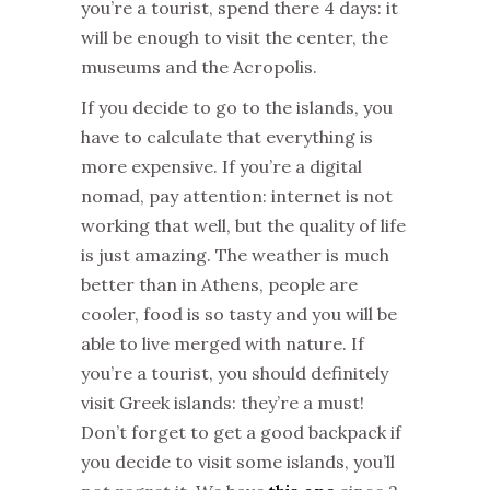
you’re a tourist, spend there 4 days: it
will be enough to visit the center, the
museums and the Acropolis.
If you decide to go to the islands, you
have to calculate that everything is
more expensive. If you’re a digital
nomad, pay attention: internet is not
working that well, but the quality of life
is just amazing. The weather is much
better than in Athens, people are
cooler, food is so tasty and you will be
able to live merged with nature. If
you’re a tourist, you should definitely
visit Greek islands: they’re a must!
Don’t forget to get a good backpack if
you decide to visit some islands, you’ll