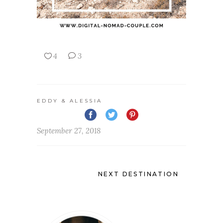
4
3
EDDY & ALESSIA
September 27, 2018
NEXT DESTINATION