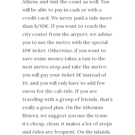
Athens and visit the coast as well. You
will be able to pay in cash or with a
credit card. We never paid a ride more
than 8/10€. If you want to reach the
city center from the airport, we advise
you to use the metro with the special
10€ ticket. Otherwise, if you want to
save some money takes a taxi to the
next metro stop and take the metro:
you will pay your ticket 1€ instead of
10, and you will only have to add few
euros for the cab ride. If you are
traveling with a group of friends, that’s
really a good plan. On the Athenian
Riviera, we suggest you use the tram:
it’s cheap, clean, it makes a lot of stops
and rides are frequent. On the islands,