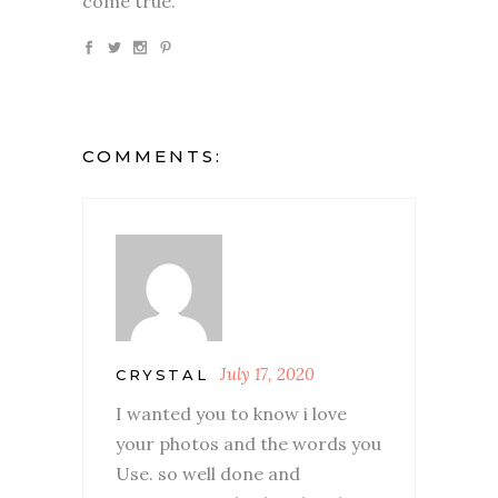
come true.
COMMENTS:
July 17, 2020
CRYSTAL
I wanted you to know i love
your photos and the words you
Use. so well done and