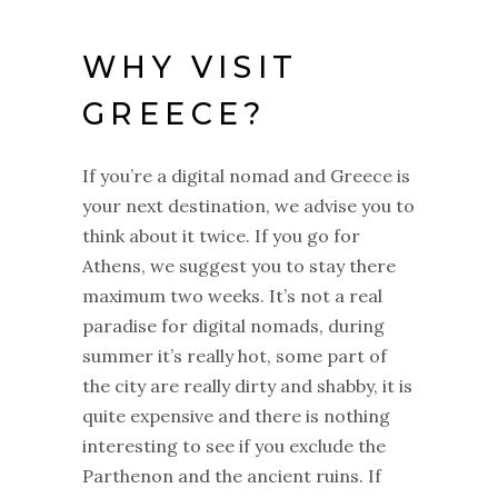
WHY VISIT
GREECE?
If you’re a digital nomad and Greece is
your next destination, we advise you to
think about it twice. If you go for
Athens, we suggest you to stay there
maximum two weeks. It’s not a real
paradise for digital nomads, during
summer it’s really hot, some part of
the city are really dirty and shabby, it is
quite expensive and there is nothing
interesting to see if you exclude the
Parthenon and the ancient ruins. If