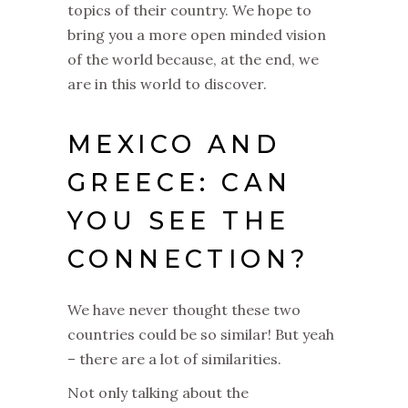
topics of their country. We hope to
bring you a more open minded vision
of the world because, at the end, we
are in this world to discover.
MEXICO AND
GREECE: CAN
YOU SEE THE
CONNECTION?
We have never thought these two
countries could be so similar! But yeah
– there are a lot of similarities.
Not only talking about the