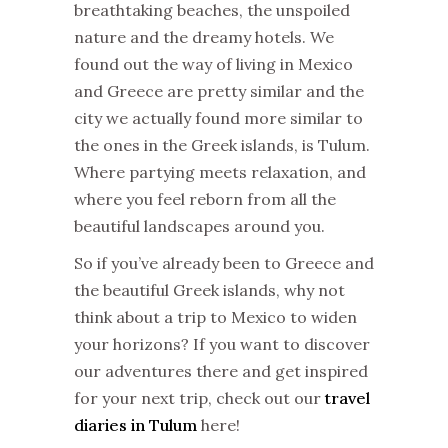
breathtaking beaches, the unspoiled
nature and the dreamy hotels. We
found out the way of living in Mexico
and Greece are pretty similar and the
city we actually found more similar to
the ones in the Greek islands, is Tulum.
Where partying meets relaxation, and
where you feel reborn from all the
beautiful landscapes around you.
So if you’ve already been to Greece and
the beautiful Greek islands, why not
think about a trip to Mexico to widen
your horizons? If you want to discover
our adventures there and get inspired
for your next trip, check out our
travel
diaries in Tulum
here!