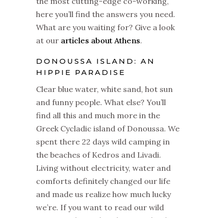
the most cutting-edge co-working,
here you’ll find the answers you need.
What are you waiting for? Give a look
at our
articles about Athens
.
DONOUSSA ISLAND: AN
HIPPIE PARADISE
Clear blue water, white sand, hot sun
and funny people. What else? You’ll
find all this and much more in the
Greek Cycladic island of Donoussa. We
spent there 22 days wild camping in
the beaches of Kedros and Livadi.
Living without electricity, water and
comforts definitely changed our life
and made us realize how much lucky
we’re. If you want to read our wild