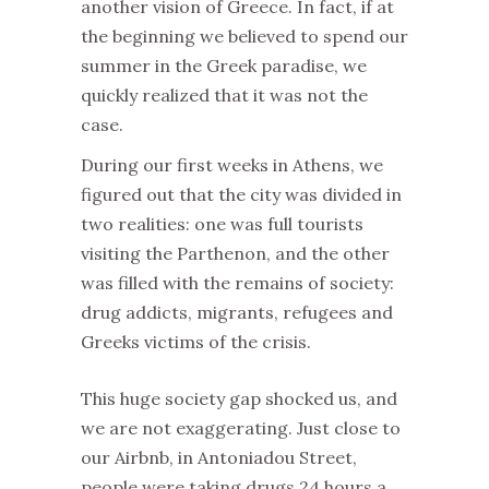
another vision of Greece. In fact, if at
the beginning we believed to spend our
summer in the Greek paradise, we
quickly realized that it was not the
case.
During our first weeks in Athens, we
figured out that the city was divided in
two realities: one was full tourists
visiting the Parthenon, and the other
was filled with the remains of society:
drug addicts, migrants, refugees and
Greeks victims of the crisis.
This huge society gap shocked us, and
we are not exaggerating. Just close to
our Airbnb, in Antoniadou Street,
people were taking drugs 24 hours a