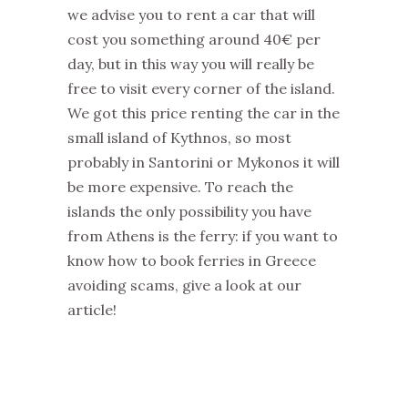
we advise you to rent a car that will
cost you something around 40€ per
day, but in this way you will really be
free to visit every corner of the island.
We got this price renting the car in the
small island of Kythnos, so most
probably in Santorini or Mykonos it will
be more expensive. To reach the
islands the only possibility you have
from Athens is the ferry: if you want to
know how to book ferries in Greece
avoiding scams, give a look at our
article!