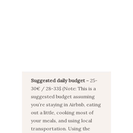
Suggested daily budget –
25-
30€ / 28-33$ (Note: This is a
suggested budget assuming
you’re staying in Airbnb, eating
out a little, cooking most of
your meals, and using local
transportation. Using the