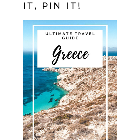
IT, PIN IT!