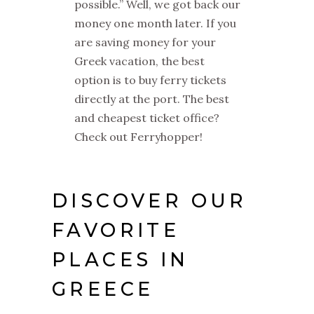
possible.” Well, we got back our
money one month later. If you
are saving money for your
Greek vacation, the best
option is to buy ferry tickets
directly at the port. The best
and cheapest ticket office?
Check out Ferryhopper!
DISCOVER OUR
FAVORITE
PLACES IN
GREECE