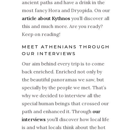
ancient paths and have a drink in the
most fancy Hora and Dryopida. On our
article about Kythnos
you’ll discover all
this and much more. Are you ready?
Keep on reading!
MEET ATHENIANS THROUGH
OUR INTERVIEWS
Our aim behind every trip is to come
back enriched. Enriched not only by
the beautiful panoramas we saw, but
specially by the people we met. That’s
why we decided to interview all the
special human beings that crossed our
path and enhanced it. Through
our
interviews
you’ll discover how local life
is and what locals think about the hot