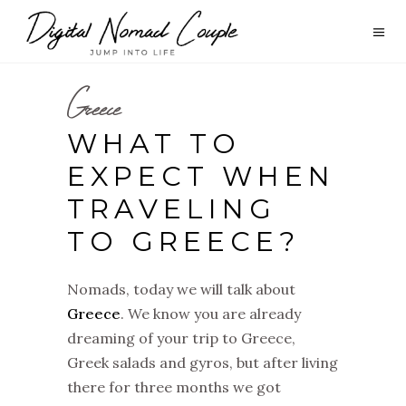
Greece
WHAT TO
EXPECT WHEN
TRAVELING
TO GREECE?
Nomads, today we will talk about
Greece
. We know you are already
dreaming of your trip to Greece,
Greek salads and gyros, but after living
there for three months we got