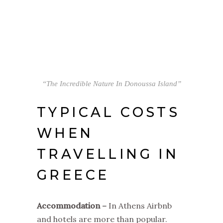
“The Incredible Nature In Donoussa Island”
TYPICAL COSTS
WHEN
TRAVELLING IN
GREECE
Accommodation –
In Athens Airbnb
and hotels are more than popular.