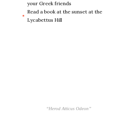
your Greek friends
Read a book at the sunset at the
Lycabettus Hill
“Herod Atticus Odeon”