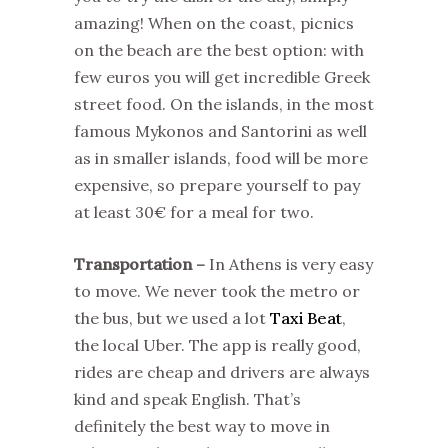
amazing! When on the coast, picnics
on the beach are the best option: with
few euros you will get incredible Greek
street food. On the islands, in the most
famous Mykonos and Santorini as well
as in smaller islands, food will be more
expensive, so prepare yourself to pay
at least 30€ for a meal for two.
Transportation –
In Athens is very easy
to move. We never took the metro or
the bus, but we used a lot
Taxi Beat
,
the local Uber. The app is really good,
rides are cheap and drivers are always
kind and speak English. That’s
definitely the best way to move in