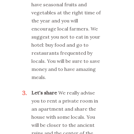
have seasonal fruits and
vegetables at the right time of
the year and you will
encourage local farmers. We
suggest you not to eat in your
hotel: buy food and go to
restaurants frequented by
locals. You will be sure to save
money and to have amazing
meals.
3
Let's share
We really advise
you to rent a private room in
an apartment and share the
house with some locals. You
will be closer to the ancient
ruins and the center of the