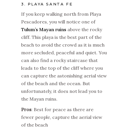
3. PLAYA SANTA FE
If you keep walking north from Playa
Pescadores, you will notice one of
Tulum’s Mayan ruins
above the rocky
cliff. This playa is the best part of the
beach to avoid the crowd as it is much
more secluded, peaceful and quiet. You
can also find a rocky staircase that
leads to the top of the cliff where you
can capture the astonishing aerial view
of the beach and the ocean. But
unfortunately, it does not lead you to
the Mayan ruins.
Pros
: Best for peace as there are
fewer people, capture the aerial view
of the beach