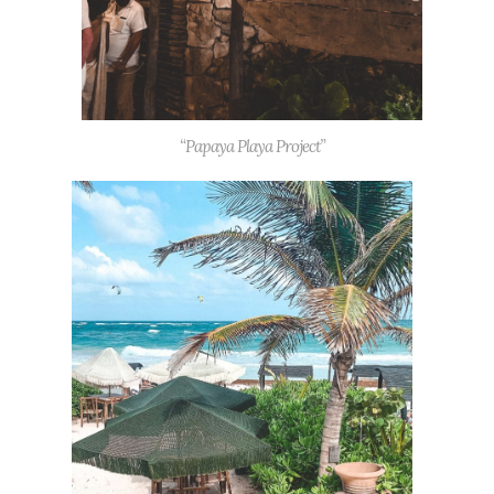
“Papaya Playa Project”