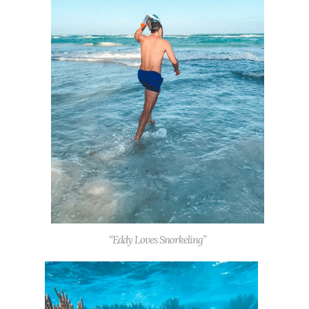
“Eddy Loves Snorkeling”