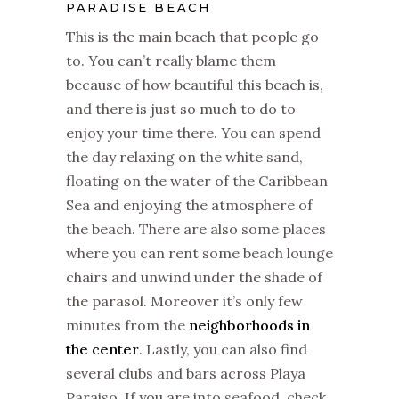
PARADISE BEACH
This is the main beach that people go
to. You can’t really blame them
because of how beautiful this beach is,
and there is just so much to do to
enjoy your time there. You can spend
the day relaxing on the white sand,
floating on the water of the Caribbean
Sea and enjoying the atmosphere of
the beach. There are also some places
where you can rent some beach lounge
chairs and unwind under the shade of
the parasol. Moreover it’s only few
minutes from the
neighborhoods in
the center
. Lastly, you can also find
several clubs and bars across Playa
Paraiso. If you are into seafood, check