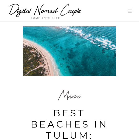
Mexico
BEST
BEACHES IN
TULUM: