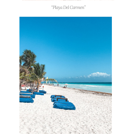
“Playa Del Carmen”