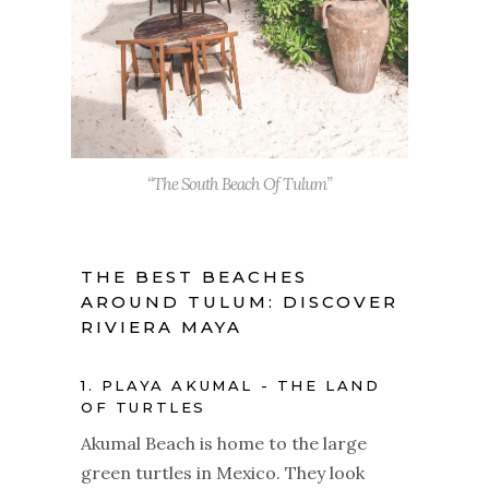
“The South Beach Of Tulum”
THE BEST BEACHES
AROUND TULUM: DISCOVER
RIVIERA MAYA
1. PLAYA AKUMAL - THE LAND
OF TURTLES
Akumal Beach is home to the large
green turtles in Mexico. They look