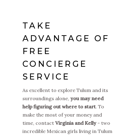
TAKE
ADVANTAGE OF
FREE
CONCIERGE
SERVICE
As excellent to explore Tulum and its
surroundings alone,
you may need
help figuring out where to start
. To
make the most of your money and
time, contact
Virginia and Kelly
- two
incredible Mexican girls living in Tulum