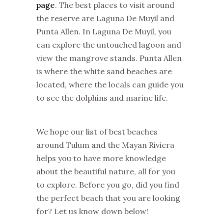
page
. The best places to visit around
the reserve are Laguna De Muyil and
Punta Allen. In Laguna De Muyil, you
can explore the untouched lagoon and
view the mangrove stands. Punta Allen
is where the white sand beaches are
located, where the locals can guide you
to see the dolphins and marine life.
We hope our list of best beaches
around Tulum and the Mayan Riviera
helps you to have more knowledge
about the beautiful nature, all for you
to explore. Before you go, did you find
the perfect beach that you are looking
for? Let us know down below!