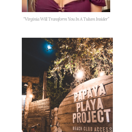
“Virginia Will Transform You In A Tulum Insider”