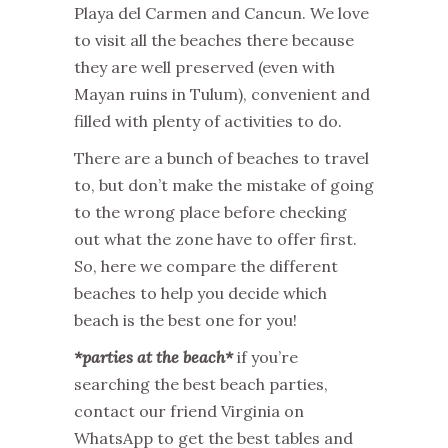
Playa del Carmen and Cancun. We love
to visit all the beaches there because
they are well preserved (even with
Mayan ruins in Tulum), convenient and
filled with plenty of activities to do.
There are a bunch of beaches to travel
to, but don’t make the mistake of going
to the wrong place before checking
out what the zone have to offer first.
So, here we compare the different
beaches to help you decide which
beach is the best one for you!
*parties at the beach*
if you’re
searching the best beach parties,
contact our friend Virginia on
WhatsApp to get the best tables and