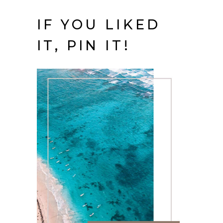
IF YOU LIKED
IT, PIN IT!