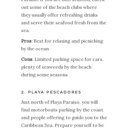
out some of the beach clubs where
they usually offer refreshing drinks
and serve their seafood fresh from the
sea.
Pros
: Best for relaxing and picnicking
by the ocean
Cons
: Limited parking space for cars,
plenty of seaweeds by the beach
during some seasons
2. PLAYA PESCADORES
Just north of Playa Paraiso, you will
find motorboats parking by the coast
and people offering to guide you to the
Caribbean Sea. Prepare yourself to be