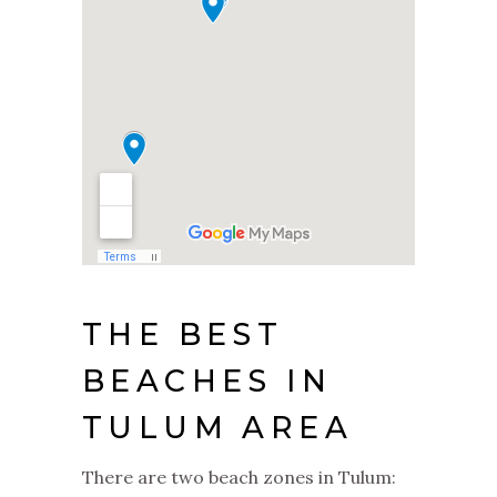
THE BEST
BEACHES IN
TULUM AREA
There are two beach zones in Tulum: