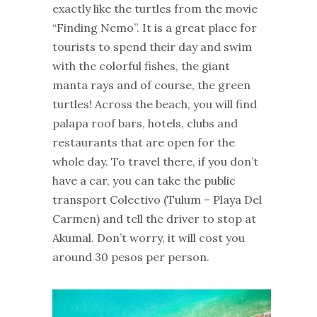
exactly like the turtles from the movie
“Finding Nemo”. It is a great place for
tourists to spend their day and swim
with the colorful fishes, the giant
manta rays and of course, the green
turtles! Across the beach, you will find
palapa roof bars, hotels, clubs and
restaurants that are open for the
whole day. To travel there, if you don’t
have a car, you can take the public
transport Colectivo (Tulum – Playa Del
Carmen) and tell the driver to stop at
Akumal. Don’t worry, it will cost you
around 30 pesos per person.