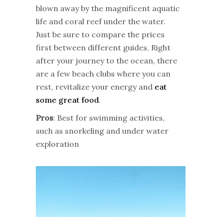
blown away by the magnificent aquatic
life and coral reef under the water.
Just be sure to compare the prices
first between different guides. Right
after your journey to the ocean, there
are a few beach clubs where you can
rest, revitalize your energy and
eat
some great food
.
Pros
: Best for swimming activities,
such as snorkeling and under water
exploration