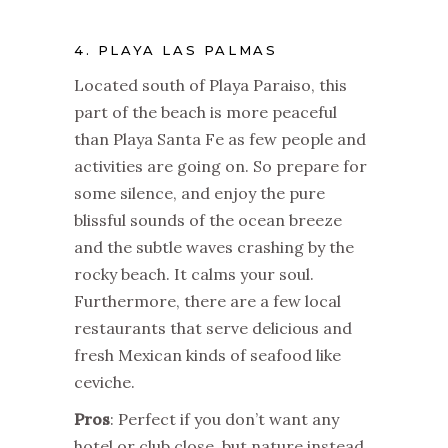
4. PLAYA LAS PALMAS
Located south of Playa Paraiso, this
part of the beach is more peaceful
than Playa Santa Fe as few people and
activities are going on. So prepare for
some silence, and enjoy the pure
blissful sounds of the ocean breeze
and the subtle waves crashing by the
rocky beach. It calms your soul.
Furthermore, there are a few local
restaurants that serve delicious and
fresh Mexican kinds of seafood like
ceviche.
Pros
: Perfect if you don’t want any
hotel or club close, but nature instead