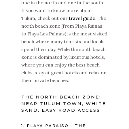
one in the north and one in the south.
If you want to know more about
Tulum, check out our
travel guide
. The
north beach zone (from Playa Ruinas
to Playa Las Palmas) is the most visited
beach where many tourists and locals
spend their day. While the south beach
zone is dominated by luxurious hotels,
where you can enjoy the best beach
clubs, stay at great hotels and relax on
their private beaches.
THE NORTH BEACH ZONE:
NEAR TULUM TOWN, WHITE
SAND, EASY ROAD ACCESS
1. PLAYA PARAISO - THE