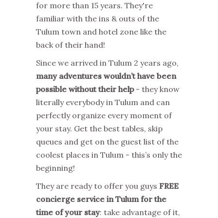
for more than 15 years. They're
familiar with the ins & outs of the
Tulum town and hotel zone like the
back of their hand!
Since we arrived in Tulum 2 years ago,
many adventures wouldn’t have been
possible without their help
- they know
literally everybody in Tulum and can
perfectly organize every moment of
your stay. Get the best tables, skip
queues and get on the guest list of the
coolest places in Tulum - this’s only the
beginning!
They are ready to offer you guys
FREE
concierge service in Tulum for the
time of your stay
: take advantage of it,