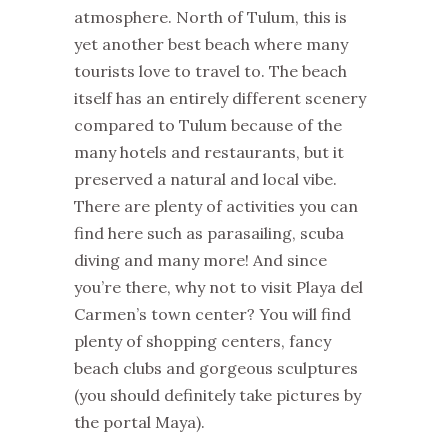
atmosphere. North of Tulum, this is
yet another best beach where many
tourists love to travel to. The beach
itself has an entirely different scenery
compared to Tulum because of the
many hotels and restaurants, but it
preserved a natural and local vibe.
There are plenty of activities you can
find here such as parasailing, scuba
diving and many more! And since
you’re there, why not to visit Playa del
Carmen’s town center? You will find
plenty of shopping centers, fancy
beach clubs and gorgeous sculptures
(you should definitely take pictures by
the portal Maya).