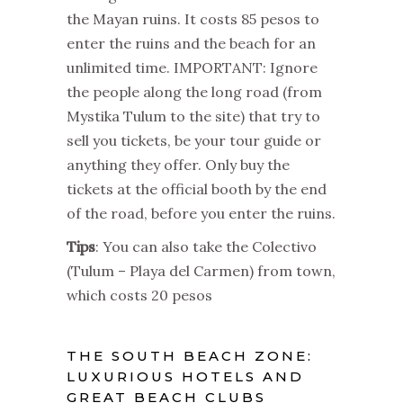
the Mayan ruins. It costs 85 pesos to
enter the ruins and the beach for an
unlimited time. IMPORTANT: Ignore
the people along the long road (from
Mystika Tulum to the site) that try to
sell you tickets, be your tour guide or
anything they offer. Only buy the
tickets at the official booth by the end
of the road, before you enter the ruins.
Tips
: You can also take the Colectivo
(Tulum – Playa del Carmen) from town,
which costs 20 pesos
THE SOUTH BEACH ZONE:
LUXURIOUS HOTELS AND
GREAT BEACH CLUBS