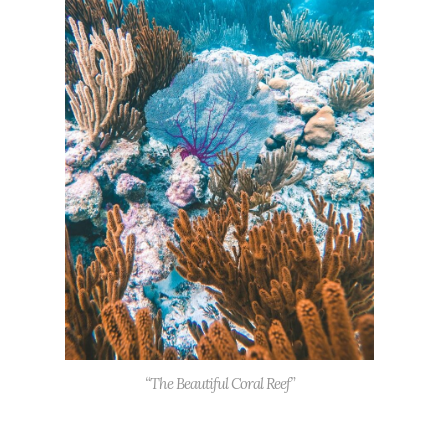
“The Beautiful Coral Reef”