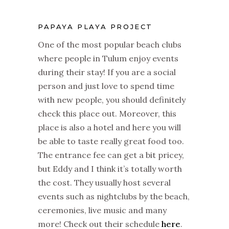
PAPAYA PLAYA PROJECT
One of the most popular beach clubs
where people in Tulum enjoy events
during their stay! If you are a social
person and just love to spend time
with new people, you should definitely
check this place out. Moreover, this
place is also a hotel and here you will
be able to taste really great food too.
The entrance fee can get a bit pricey,
but Eddy and I think it’s totally worth
the cost. They usually host several
events such as nightclubs by the beach,
ceremonies, live music and many
more! Check out their schedule
here
.