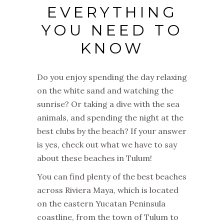
EVERYTHING
YOU NEED TO
KNOW
Do you enjoy spending the day relaxing
on the white sand and watching the
sunrise? Or taking a dive with the sea
animals, and spending the night at the
best clubs by the beach? If your answer
is yes, check out what we have to say
about these beaches in Tulum!
You can find plenty of the best beaches
across Riviera Maya, which is located
on the eastern Yucatan Peninsula
coastline, from the town of Tulum to