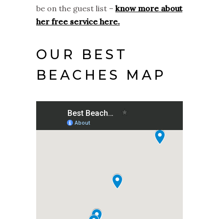
be on the guest list –
know more about
her free service here.
OUR BEST
BEACHES MAP