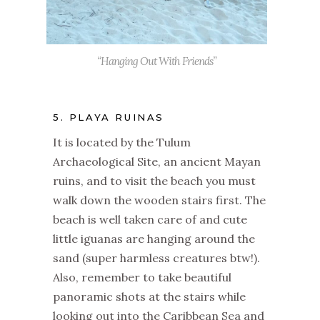
“Hanging Out With Friends”
5. PLAYA RUINAS
It is located by the Tulum
Archaeological Site, an ancient Mayan
ruins, and to visit the beach you must
walk down the wooden stairs first. The
beach is well taken care of and cute
little iguanas are hanging around the
sand (super harmless creatures btw!).
Also, remember to take beautiful
panoramic shots at the stairs while
looking out into the Caribbean Sea and