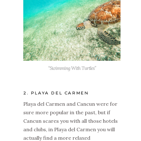
“Swimming With Turtles”
2. PLAYA DEL CARMEN
Playa del Carmen and Cancun were for
sure more popular in the past, but if
Cancun scares you with all those hotels
and clubs, in Playa del Carmen you will
actually find a more relaxed