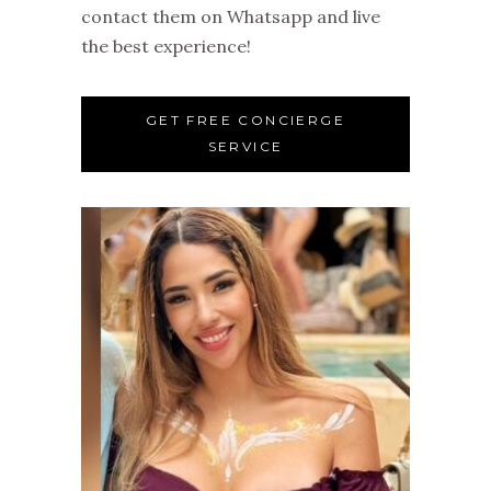
contact them on Whatsapp and live
the best experience!
GET FREE CONCIERGE
SERVICE