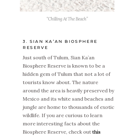
“Chilling At The Beach”
3. SIAN KA’AN BIOSPHERE
RESERVE
Just south of Tulum, Sian Ka’an
Biosphere Reserve is known to be a
hidden gem of Tulum that not a lot of
tourists know about. The nature
around the area is heavily preserved by
Mexico and its white sand beaches and
jungle are home to thousands of exotic
wildlife. If you are curious to learn
more interesting facts about the
Biosphere Reserve, check out
this