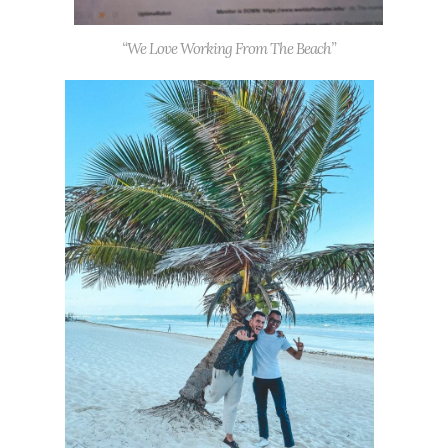
“We Love Working From The Beach”