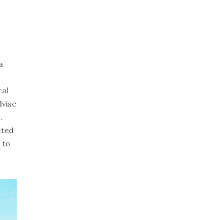
a
cal
dvise
.
cted
 to