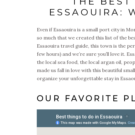
THE BEST
ESSAOUIRA: 
Even if Essaouira is a small port city in Mo
so much that we created this list of the be
Essaouira travel guide, this town is the pe
few hours) and we’re sure you’ll love it. Es
the local sea food, the local argan oil, peop
made us fall in love with this beautiful sma
organize your unforgettable stay in Essa
OUR FAVORITE P