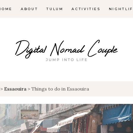
HOME
ABOUT
TULUM
ACTIVITIES
NIGHTLI
>
Essaouira
>
Things to do in Essaouira