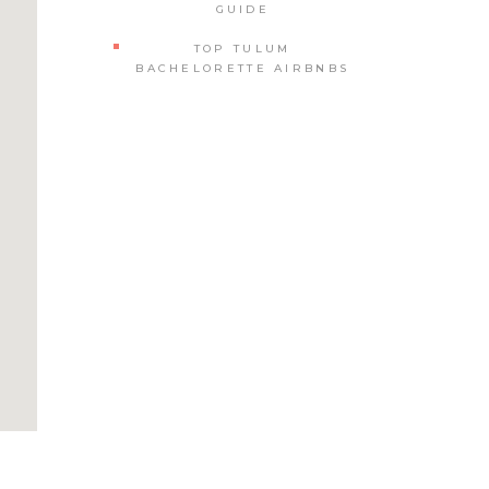
GUIDE
TOP TULUM
BACHELORETTE AIRBNBS