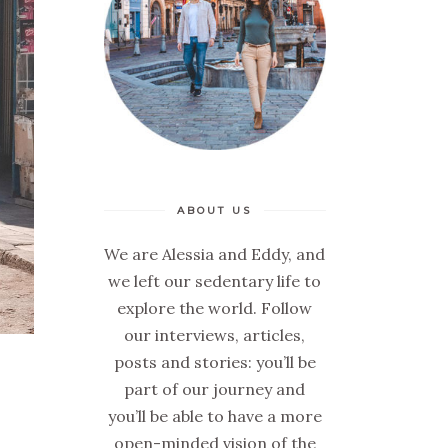
ABOUT US
We are Alessia and Eddy, and
we left our sedentary life to
explore the world. Follow
our interviews, articles,
posts and stories: you’ll be
part of our journey and
you’ll be able to have a more
open-minded vision of the