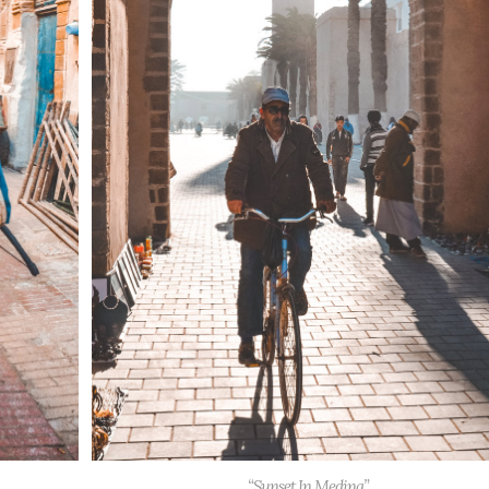
“Sunset In Medina”