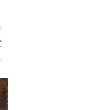
e
,
n.
y
o