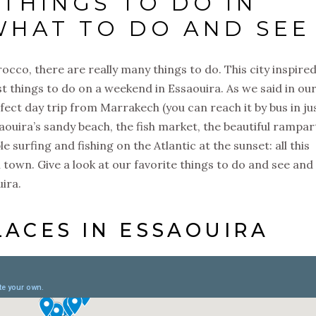
 THINGS TO DO IN
WHAT TO DO AND SEE
rocco, there are really many things to do. This city inspired
st things to do on a weekend in Essaouira. As we said in ou
rfect day trip from Marrakech (you can reach it by bus in ju
saouira’s sandy beach, the fish market, the beautiful rampar
le surfing and fishing on the Atlantic at the sunset: all this
ll town. Give a look at our favorite things to do and see and
ouira.
LACES IN ESSAOUIRA