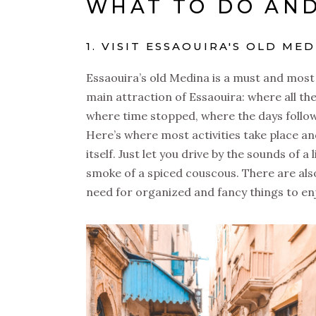
WHAT TO DO AND
1. VISIT ESSAOUIRA'S OLD ME
Essaouira’s old Medina is a must and most p
main attraction of Essaouira: where all th
where time stopped, where the days follo
Here’s where most activities take place and
itself. Just let you drive by the sounds of
smoke of a spiced couscous. There are als
need for organized and fancy things to enj