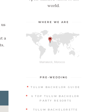
world.
WHERE WE ARE
 us
r
st a
ts,
PRE-WEDDING
TULUM BACHELOR GUIDE
6 TOP TULUM BACHELOR
PARTY RESORTS
TULUM BACHELORETTE