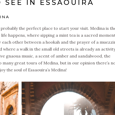
 SEE IN ESSAOUIRA
DINA
robably the perfect place to start your visit. Medina is th
e life happens, where sipping a mint tea is a sacred moment
w each other between a hookah and the prayer of a muezzi
 where a walk in the small old streets is already an activit
 a live gnaoua music, a scent of amber and sandalwood, the
o many great tours of Medina, but in our opinion there’s n
oy the soul of Essaouira’s Medina!