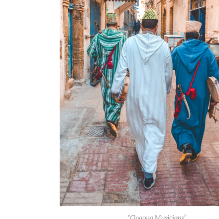
“Gnaoua Musicians”