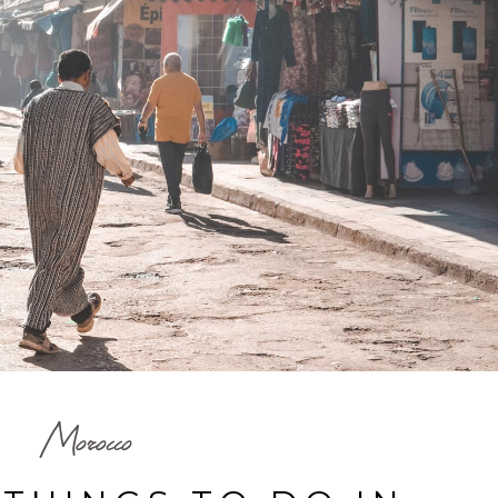
Morocco