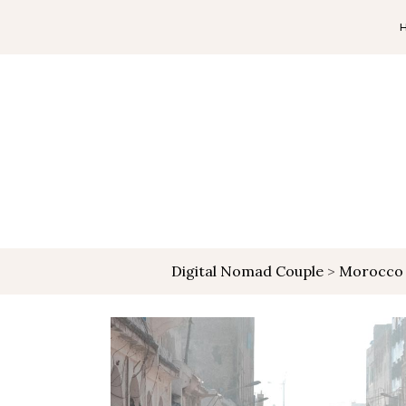
Digital Nomad Couple
>
Morocco