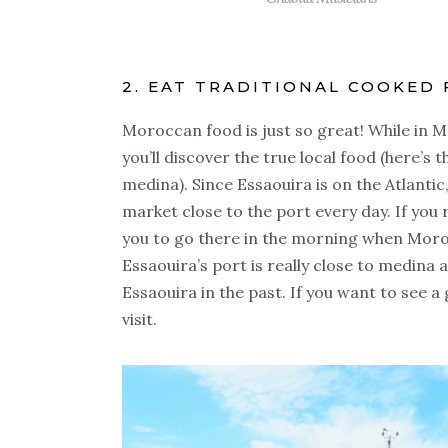
2. EAT TRADITIONAL COOKED 
Moroccan food is just so great! While in 
you’ll discover the true local food (here’s 
medina). Since Essaouira is on the Atlantic,
market close to the port every day. If you
you to go there in the morning when Morocc
Essaouira’s port is really close to medina 
Essaouira in the past. If you want to see a
visit.