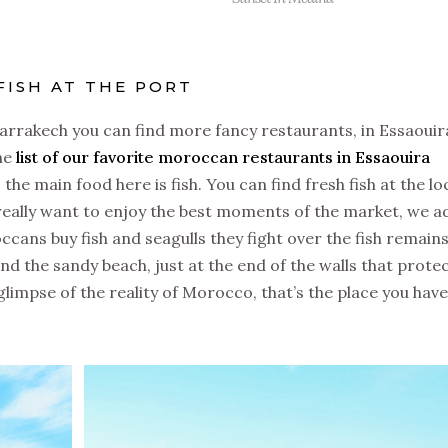
FISH AT THE PORT
Marrakech you can find more fancy restaurants, in Essaouir
the
list of our favorite moroccan restaurants in Essaouira
 the main food here is fish. You can find fresh fish at the lo
 really want to enjoy the best moments of the market, we a
ans buy fish and seagulls they fight over the fish remains
and the sandy beach, just at the end of the walls that prote
 glimpse of the reality of Morocco, that’s the place you have