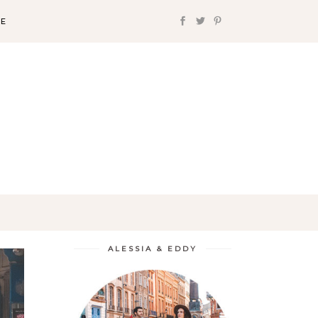
FE
ALESSIA & EDDY