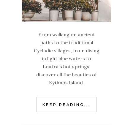
From walking on ancient
paths to the traditional
Cycladic villages, from diving
in light blue waters to
Loutra's hot springs,
discover all the beauties of
Kythnos Island.
KEEP READING...