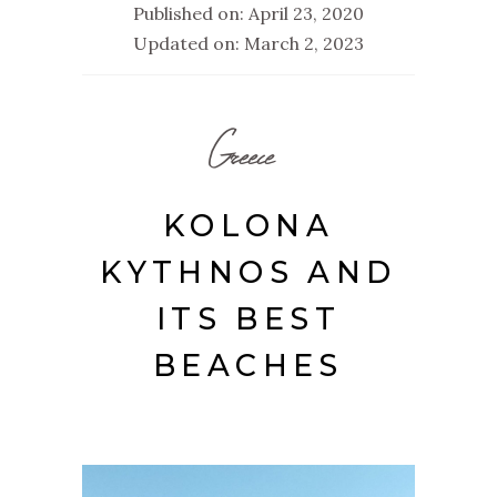
Published on: April 23, 2020
Updated on: March 2, 2023
Greece
KOLONA
KYTHNOS AND
ITS BEST
BEACHES