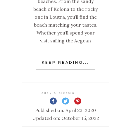
beaches. From the sandy
beach of Kolona to the rocky
one in Loutra, you’ll find the
beach matching your tastes.
Whether you’ll spend your
visit sailing the Aegean
KEEP READING...
eddy & alessia
Published on: April 23, 2020
Updated on: October 15, 2022