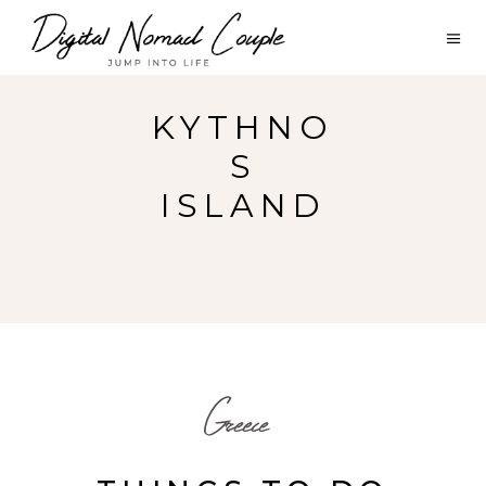
KYTHNO
S
ISLAND
Greece