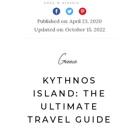
eddy & alessia
Published on: April 23, 2020
Updated on: October 15, 2022
Greece
KYTHNOS
ISLAND: THE
ULTIMATE
TRAVEL GUIDE