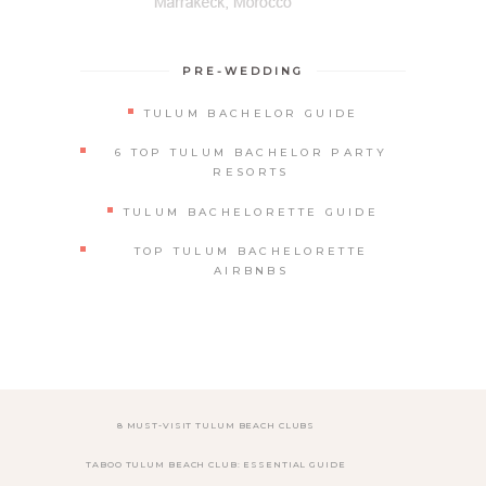
PRE-WEDDING
TULUM BACHELOR GUIDE
6 TOP TULUM BACHELOR PARTY
RESORTS
TULUM BACHELORETTE GUIDE
TOP TULUM BACHELORETTE
AIRBNBS
8 MUST-VISIT TULUM BEACH CLUBS
TABOO TULUM BEACH CLUB: ESSENTIAL GUIDE