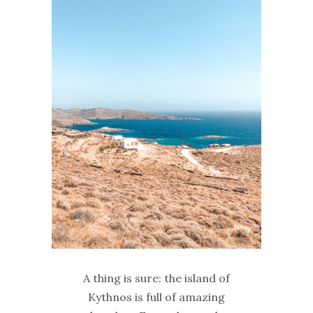
A thing is sure: the island of
Kythnos is full of amazing