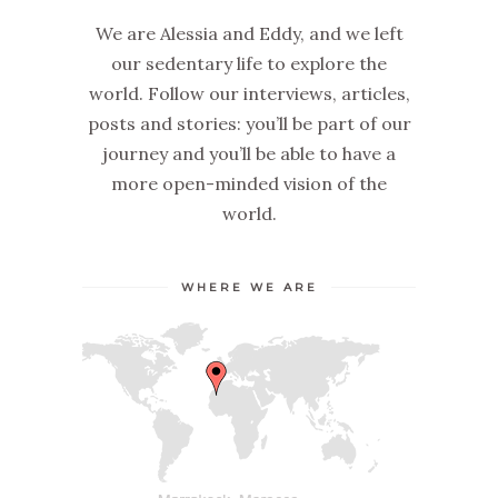
We are Alessia and Eddy, and we left
our sedentary life to explore the
world. Follow our interviews, articles,
posts and stories: you’ll be part of our
journey and you’ll be able to have a
more open-minded vision of the
world.
WHERE WE ARE