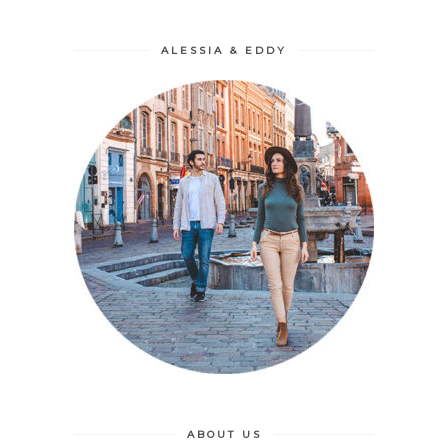
ALESSIA & EDDY
ABOUT US