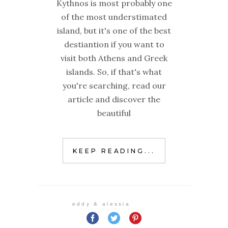
Kythnos is most probably one
of the most understimated
island, but it's one of the best
destiantion if you want to
visit both Athens and Greek
islands. So, if that's what
you're searching, read our
article and discover the
beautiful
KEEP READING...
eddy & alessia