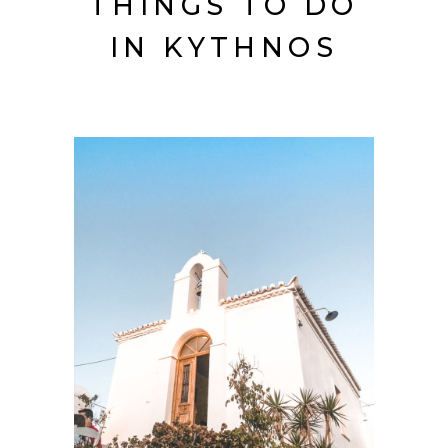
THINGS TO DO
IN KYTHNOS