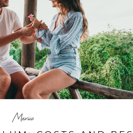
Mexico