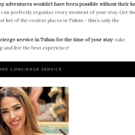
y adventures wouldn’t have been possible without their h
d can perfectly organize every moment of your stay. Get th
t list of the coolest places in Tulum - this’s only the
ierge service in Tulum for the time of your stay
: take
 and live the best experience!
REE CONCIERGE SERVICE