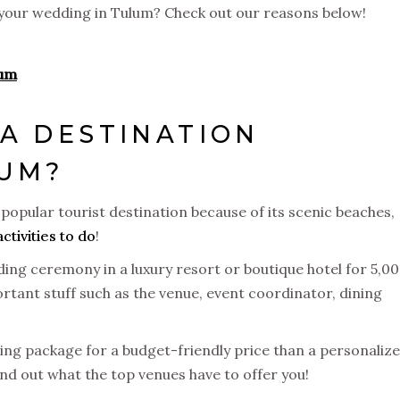
e your wedding in Tulum? Check out our reasons below!
lum
A DESTINATION
LUM?
popular tourist destination because of its scenic beaches,
activities to do
!
ing ceremony in a luxury resort or boutique hotel for 5,00
tant stuff such as the venue, event coordinator, dining
ding package for a budget-friendly price than a personaliz
nd out what the top venues have to offer you!