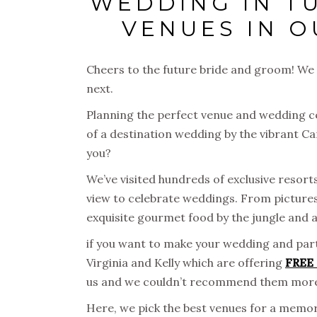
WEDDING IN T
VENUES IN O
Cheers to the future bride and groom! We
next.
Planning the perfect venue and wedding c
of a destination wedding by the vibrant C
you?
We’ve visited hundreds of exclusive resort
view to celebrate weddings. From pictur
exquisite gourmet food by the jungle and 
if you want to make your wedding and part
Virginia and Kelly which are offering
FREE 
us and we couldn’t recommend them mor
Here, we pick the best venues for a mem