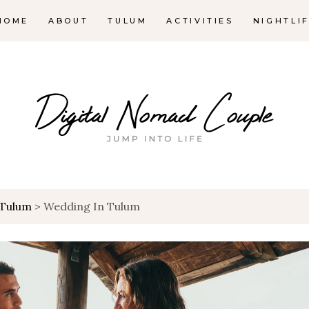
HOME
ABOUT
TULUM
ACTIVITIES
NIGHTLI
Tulum
>
Wedding In Tulum