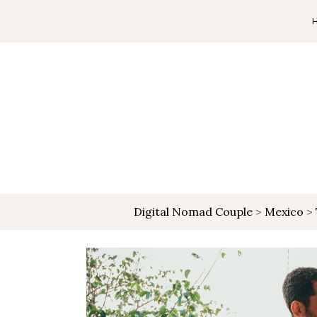
Digital Nomad Couple
>
Mexico
>