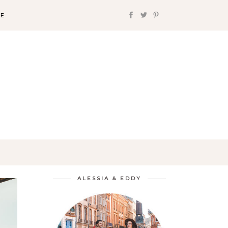
FE
ALESSIA & EDDY