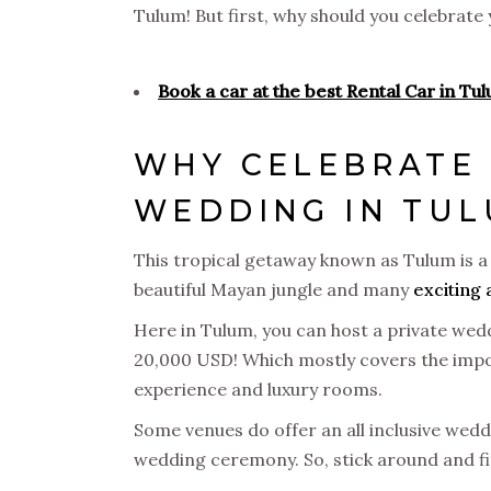
Tulum! But first, why should you celebrat
Book a car at the best Rental Car in Tu
WHY CELEBRATE 
WEDDING IN TU
This tropical getaway known as Tulum is a 
beautiful Mayan jungle and many
exciting 
Here in Tulum, you can host a private wedd
20,000 USD! Which mostly covers the impor
experience and luxury rooms.
Some venues do offer an all inclusive wed
wedding ceremony. So, stick around and fi