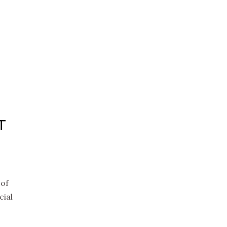
T
 of
cial