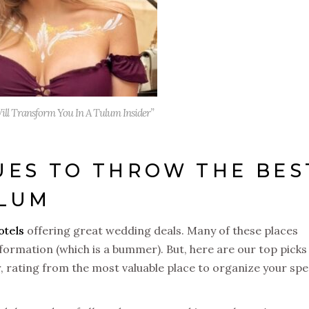
ill Transform You In A Tulum Insider”
ES TO THROW THE BES
ULUM
otels
offering great wedding deals. Many of these places
formation (which is a bummer). But, here are our top picks
r, rating from the most valuable place to organize your spe