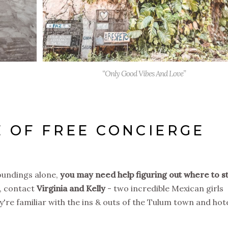
“Only Good Vibes And Love”
 OF FREE CONCIERGE
roundings alone,
you may need help figuring out where to s
, contact
Virginia and Kelly
- two incredible Mexican girls
y're familiar with the ins & outs of the Tulum town and hot