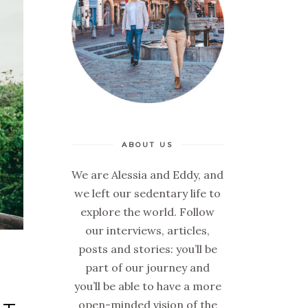
ABOUT US
We are Alessia and Eddy, and
we left our sedentary life to
explore the world. Follow
our interviews, articles,
posts and stories: you’ll be
part of our journey and
you’ll be able to have a more
open-minded vision of the