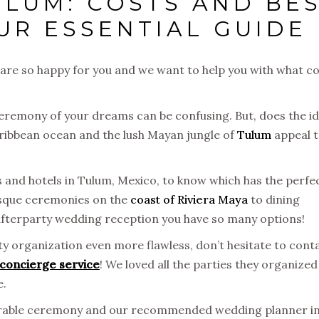
ULUM: COSTS AND BE
UR ESSENTIAL GUIDE
 are so happy for you and we want to help you with what 
eremony of your dreams can be confusing. But, does the i
aribbean ocean and the lush Mayan jungle of
Tulum
appeal 
s and hotels in Tulum, Mexico, to know which has the perfe
esque ceremonies on the
coast of Riviera Maya
to dining
afterparty wedding reception you have so many options!
y organization even more flawless, don’t hesitate to cont
concierge service
! We loved all the parties they organized
e.
orable ceremony and our recommended wedding planner i