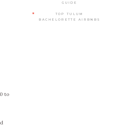
GUIDE
TOP TULUM
BACHELORETTE AIRBNBS
0 to
ed