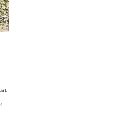
tart
.
el