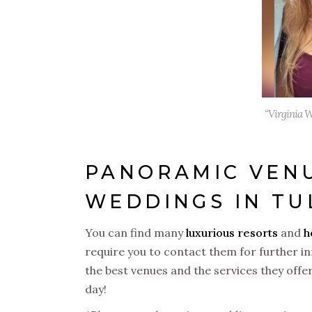
“Virginia W
PANORAMIC VENU
WEDDINGS IN T
You can find many
luxurious resorts
and
h
require you to contact them for further in
the best venues and the services they offe
day!