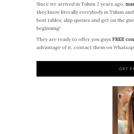
Since we arrived in Tulum 2 years ago,
man
they know literally everybody in Tulum an
best tables, skip queues and get on the gues
beginning!
They are ready to offer you guys
FREE conc
advantage of it, contact them on Whatsapp
GET F