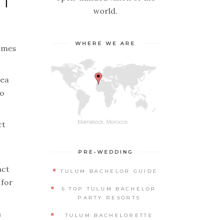
ST
world.
WHERE WE ARE
comes
dea
to
ct
PRE-WEDDING
act
TULUM BACHELOR GUIDE
 for
6 TOP TULUM BACHELOR
PARTY RESORTS
n
TULUM BACHELORETTE