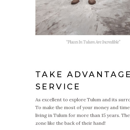
“Places In Tulum Are Incredible”
TAKE ADVANTAGE
SERVICE
As excellent to explore Tulum and its sur
To make the most of your money and time
living in Tulum for more than 15 years. The
zone like the back of their hand!