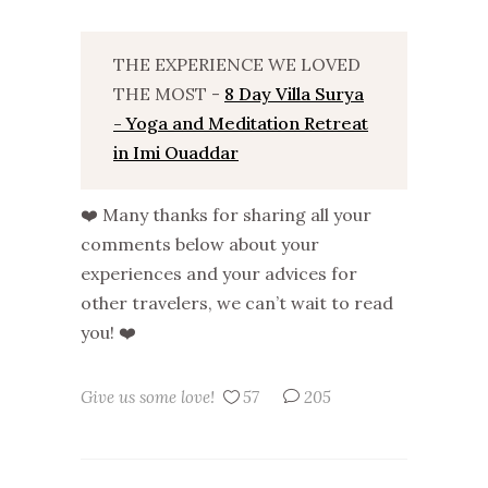
THE EXPERIENCE WE LOVED
THE MOST -
8 Day Villa Surya
- Yoga and Meditation Retreat
in Imi Ouaddar
❤️ Many thanks for sharing all your
comments below about your
experiences and your advices for
other travelers, we can’t wait to read
you! ❤️
Give us some love!
57
205