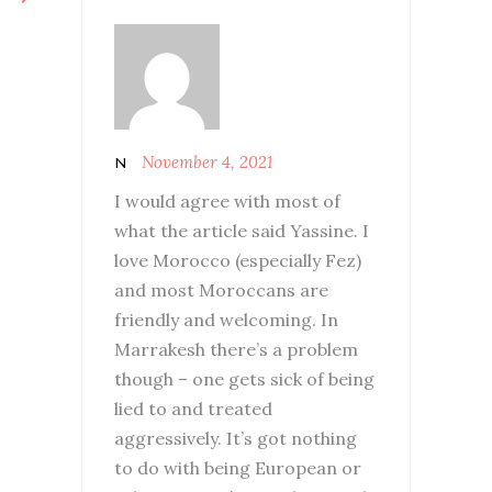
November 4, 2021
N
I would agree with most of
what the article said Yassine. I
love Morocco (especially Fez)
and most Moroccans are
friendly and welcoming. In
Marrakesh there’s a problem
though – one gets sick of being
lied to and treated
aggressively. It’s got nothing
to do with being European or