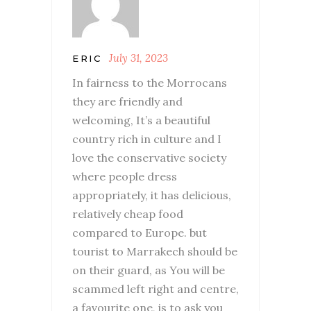
July 31, 2023
ERIC
In fairness to the Morrocans
they are friendly and
welcoming, It’s a beautiful
country rich in culture and I
love the conservative society
where people dress
appropriately, it has delicious,
relatively cheap food
compared to Europe. but
tourist to Marrakech should be
on their guard, as You will be
scammed left right and centre,
a favourite one, is to ask you