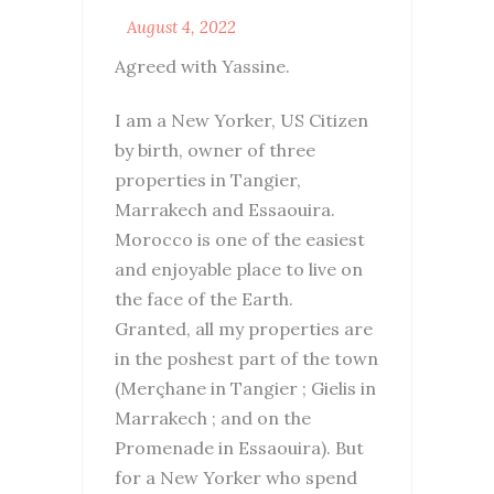
August 4, 2022
Agreed with Yassine.
I am a New Yorker, US Citizen
by birth, owner of three
properties in Tangier,
Marrakech and Essaouira.
Morocco is one of the easiest
and enjoyable place to live on
the face of the Earth.
Granted, all my properties are
in the poshest part of the town
(Merçhane in Tangier ; Gielis in
Marrakech ; and on the
Promenade in Essaouira). But
for a New Yorker who spend