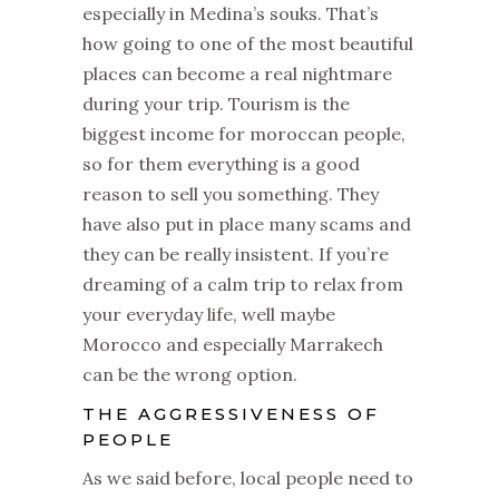
especially in Medina’s souks. That’s
how going to one of the most beautiful
places can become a real nightmare
during your trip. Tourism is the
biggest income for moroccan people,
so for them everything is a good
reason to sell you something. They
have also put in place many scams and
they can be really insistent. If you’re
dreaming of a calm trip to relax from
your everyday life, well maybe
Morocco and especially Marrakech
can be the wrong option.
THE AGGRESSIVENESS OF
PEOPLE
As we said before, local people need to