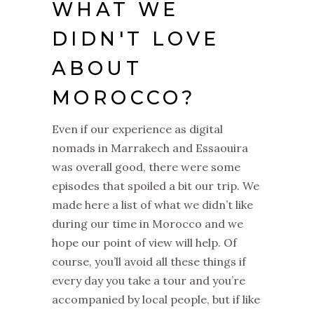
WHAT WE
DIDN'T LOVE
ABOUT
MOROCCO?
Even if our experience as digital
nomads in Marrakech and Essaouira
was overall good, there were some
episodes that spoiled a bit our trip. We
made here a list of what we didn’t like
during our time in Morocco and we
hope our point of view will help. Of
course, you’ll avoid all these things if
every day you take a tour and you’re
accompanied by local people, but if like