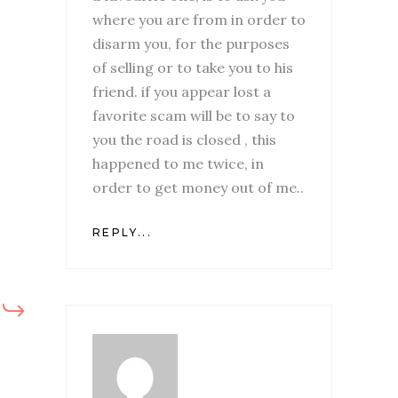
where you are from in order to
disarm you, for the purposes
of selling or to take you to his
friend. if you appear lost a
favorite scam will be to say to
you the road is closed , this
happened to me twice, in
order to get money out of me..
REPLY...