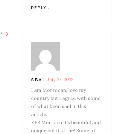
REPLY...
July 27, 2022
SBAI
I am Morrocan, love my
country but I agree with some
of what been said in this
article.
YES Morroco it’s beautiful and
unique but it’s true! Some of