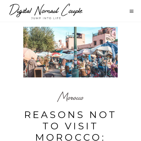
Morocco
REASONS NOT
TO VISIT
MOROCCO: