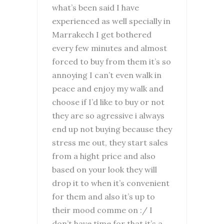
what’s been said I have
experienced as well specially in
Marrakech I get bothered
every few minutes and almost
forced to buy from them it’s so
annoying I can’t even walk in
peace and enjoy my walk and
choose if I’d like to buy or not
they are so agressive i always
end up not buying because they
stress me out, they start sales
from a hight price and also
based on your look they will
drop it to when it’s convenient
for them and also it’s up to
their mood comme on :/ I
don’t have time for that it’s a