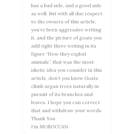
has a bad side, and a good side
as well. But with all due respect
to the owners of this article,
you’ve been aggressive writing
it, and the picture of goats you
add right there writing in its
figure “How they exploit
animals”, that was the most
idiotic idea you consider in this
article, don’t you know Goats
climb argan trees naturally in
pursuit of its branches and
leaves. I hope you can correct
that and withdraw your words.
Thank You
I’m MOROCCAN.