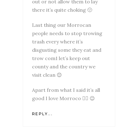
out or not allow them to lay
there it’s quite choking 🙁
Last thing our Morrocan
people needs to stop trowing
trash every where it’s
disgusting some they eat and
trow com1 let’s keep out
county and the country we
visit clean 😊
Apart from what I said it’s all
good I love Morroco ✌🏽 😉
REPLY...