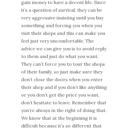
gain money to have a decent life. Since
it’s a question of survival, they can be
very aggressive insisting until you buy
something and forcing you when you
visit their shops and this can make you
feel just very uncomfortable. The
advice we can give you is to avoid reply
to them and just do what you want.
They can’t force you to tour the shops
of their family, so just make sure they
don’t close the doors when you enter
their shop and if you don’t like anything
or you don’t get the price you want,
don’t hesitate to leave. Remember that
you’re always in the right of doing that.
We know that at the beginning it is
difficult because it’s so different that