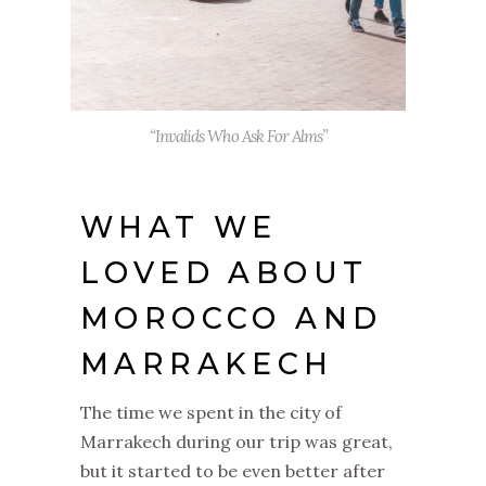
“Invalids Who Ask For Alms”
WHAT WE
LOVED ABOUT
MOROCCO AND
MARRAKECH
The time we spent in the city of
Marrakech during our trip was great,
but it started to be even better after