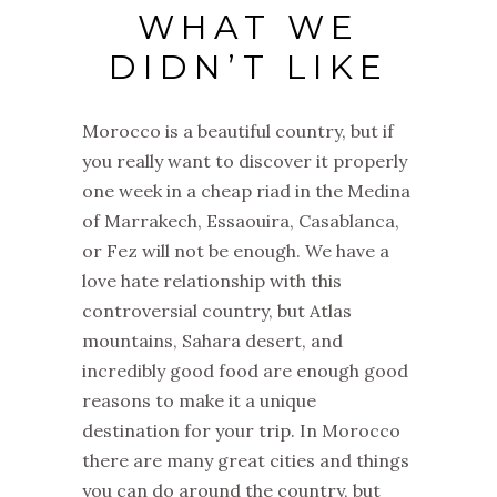
WHAT WE
DIDN’T LIKE
Morocco is a beautiful country, but if
you really want to discover it properly
one week in a cheap riad in the Medina
of Marrakech, Essaouira, Casablanca,
or Fez will not be enough. We have a
love hate relationship with this
controversial country, but Atlas
mountains, Sahara desert, and
incredibly good food are enough good
reasons to make it a unique
destination for your trip. In Morocco
there are many great cities and things
you can do around the country, but