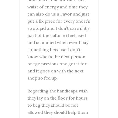
waist of energy and time they
can also do us a Favor and just
put a fix price for every one it’s
so stupid and I don’t care if it’s
part of the culture i feel used
and scammed when ever I buy
something because I don’t
know what’s the next person
or tge previous one got it for
and it goes on with the next
shop so fed up.
Regarding the handicaps wish
they lay on the floor for hours
to beg they should be not
allowed they should help them