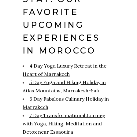
FAVORITE
UPCOMING
EXPERIENCES
IN MOROCCO
4 Day Yoga Luxury Retreat in the
Heart of Marrakech
5 Day Yoga and Hiking Holiday in
Atlas Mountains, Marrakesh-Safi
6 Day Fabulous Culinary Holiday in
Marrakech
7 Day Transformational Journey
with Yoga, Hiking, Meditation and
Detox near Essaouira