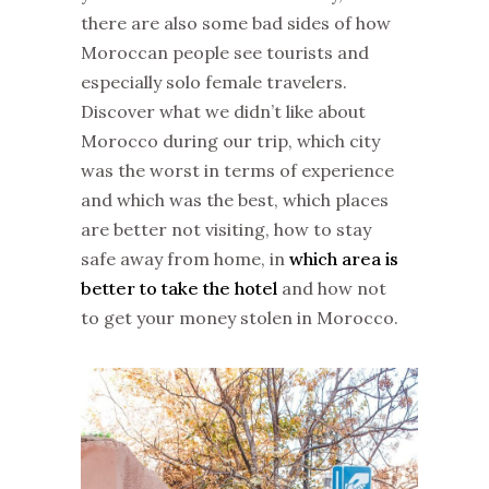
there are also some bad sides of how
Moroccan people see tourists and
especially solo female travelers.
Discover what we didn’t like about
Morocco during our trip, which city
was the worst in terms of experience
and which was the best, which places
are better not visiting, how to stay
safe away from home, in
which area is
better to take the hotel
and how not
to get your money stolen in Morocco.