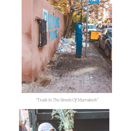
“Trash In The Streets Of Marrakech”