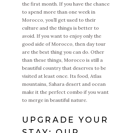
the first month. If you have the chance
to spend more than one week in
Morocco, you’ll get used to their
culture and the things is better to
avoid. If you want to enjoy only the
good side of Morocco, then day tour
are the best thing you can do. Other
than these things, Morocco is still a
beautiful country that deserves to be
visited at least once. Its food, Atlas
mountains, Sahara desert and ocean
make it the perfect combo if you want
to merge in beautiful nature.
UPGRADE YOUR
STAY: OUR