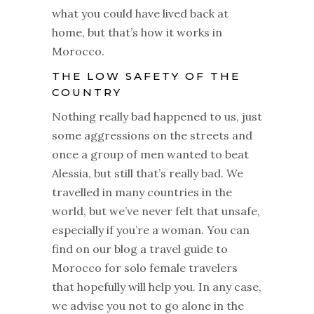
what you could have lived back at
home, but that’s how it works in
Morocco.
THE LOW SAFETY OF THE
COUNTRY
Nothing really bad happened to us, just
some aggressions on the streets and
once a group of men wanted to beat
Alessia, but still that’s really bad. We
travelled in many countries in the
world, but we’ve never felt that unsafe,
especially if you’re a woman. You can
find on our blog a travel guide to
Morocco for solo female travelers
that hopefully will help you. In any case,
we advise you not to go alone in the