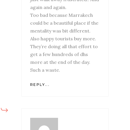
again and again.
Too bad because Marrakech
could be a beautiful place if the
mentality was bit different.
Also happy tourists buy more.
They’re doing all that effort to
get a few hundreds of dhs
more at the end of the day.
Such a waste.
REPLY...