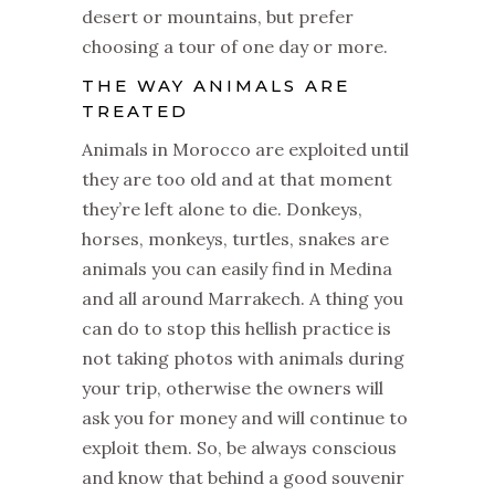
desert or mountains, but prefer
choosing a tour of one day or more.
THE WAY ANIMALS ARE
TREATED
Animals in Morocco are exploited until
they are too old and at that moment
they’re left alone to die. Donkeys,
horses, monkeys, turtles, snakes are
animals you can easily find in Medina
and all around Marrakech. A thing you
can do to stop this hellish practice is
not taking photos with animals during
your trip, otherwise the owners will
ask you for money and will continue to
exploit them. So, be always conscious
and know that behind a good souvenir