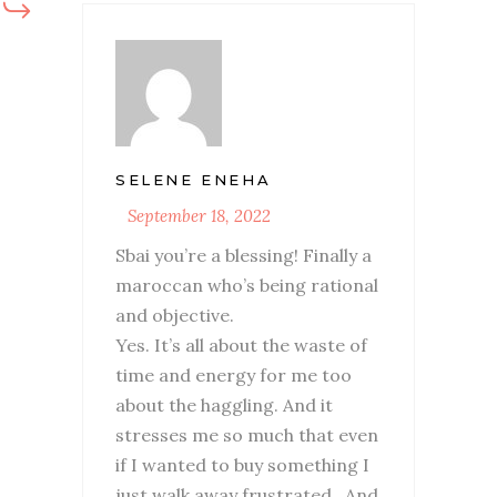
SELENE ENEHA
September 18, 2022
Sbai you’re a blessing! Finally a
maroccan who’s being rational
and objective.
Yes. It’s all about the waste of
time and energy for me too
about the haggling. And it
stresses me so much that even
if I wanted to buy something I
just walk away frustrated.. And