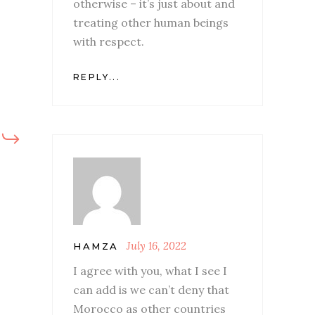
otherwise – it’s just about and
treating other human beings
with respect.
REPLY...
July 16, 2022
HAMZA
I agree with you, what I see I
can add is we can’t deny that
Morocco as other countries