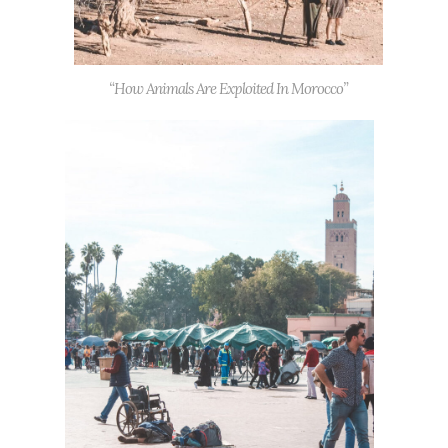
“How Animals Are Exploited In Morocco”