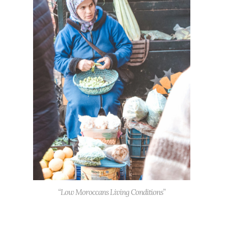
“Low Moroccans Living Conditions”