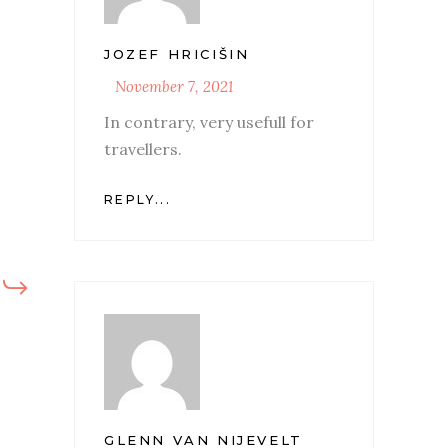
JOZEF HRICIŠIN
November 7, 2021
In contrary, very usefull for
travellers.
REPLY...
GLENN VAN NIJEVELT