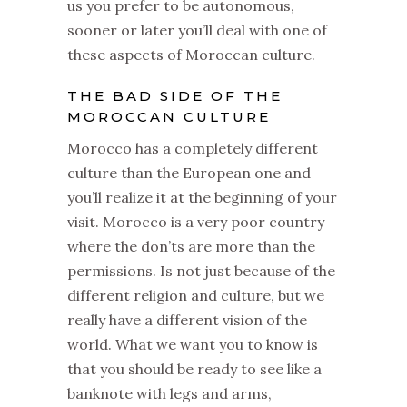
us you prefer to be autonomous,
sooner or later you’ll deal with one of
these aspects of Moroccan culture.
THE BAD SIDE OF THE
MOROCCAN CULTURE
Morocco has a completely different
culture than the European one and
you’ll realize it at the beginning of your
visit. Morocco is a very poor country
where the don’ts are more than the
permissions. Is not just because of the
different religion and culture, but we
really have a different vision of the
world. What we want you to know is
that you should be ready to see like a
banknote with legs and arms,