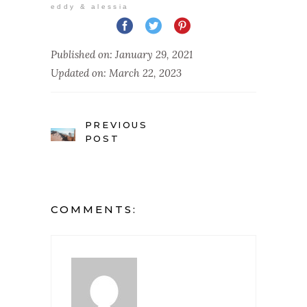
eddy & alessia
Published on: January 29, 2021
Updated on: March 22, 2023
PREVIOUS
POST
COMMENTS: