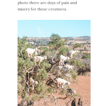
photo there are days of pain and
misery for these creatures.