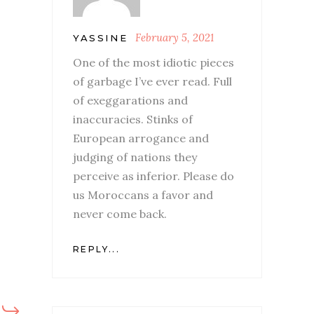
February 5, 2021
YASSINE
One of the most idiotic pieces
of garbage I’ve ever read. Full
of exeggarations and
inaccuracies. Stinks of
European arrogance and
judging of nations they
perceive as inferior. Please do
us Moroccans a favor and
never come back.
REPLY...