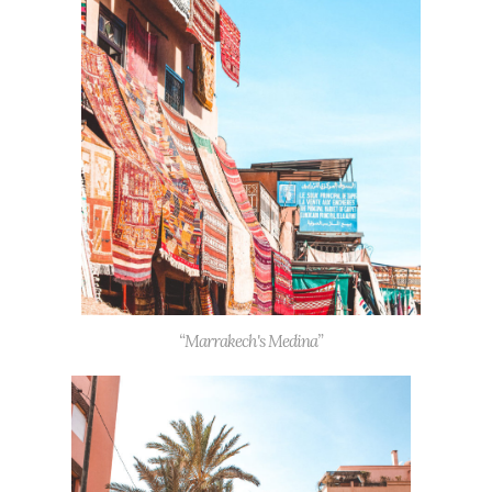
“Marrakech's Medina”