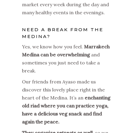
market every week during the day and
many healthy events in the evenings.
NEED A BREAK FROM THE
MEDINA?
Yes, we know how you feel.
Marrakech
Medina can be overwhelming
and
sometimes you just need to take a
break.
Our friends from Ayaso made us
discover this lovely place right in the
heart of the Medina. It’s an
enchanting
old riad where you can practice yoga,
have a delicious veg snack and find
again the peace.
They organize retreats as well
, so we