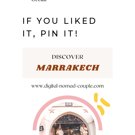
IF YOU LIKED
IT, PIN IT!