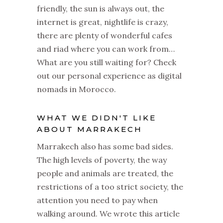
friendly, the sun is always out, the
internet is great, nightlife is crazy,
there are plenty of wonderful cafes
and riad where you can work from…
What are you still waiting for? Check
out our personal experience as digital
nomads in Morocco.
WHAT WE DIDN'T LIKE
ABOUT MARRAKECH
Marrakech also has some bad sides.
The high levels of poverty, the way
people and animals are treated, the
restrictions of a too strict society, the
attention you need to pay when
walking around. We wrote this article