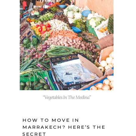
“Vegetables In The Medina”
HOW TO MOVE IN
MARRAKECH? HERE’S THE
SECRET