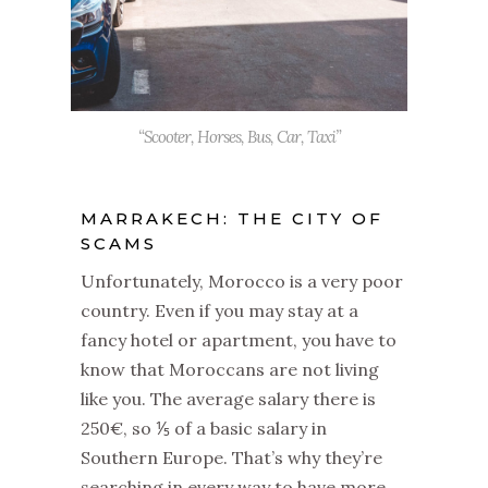
“Scooter, Horses, Bus, Car, Taxi”
MARRAKECH: THE CITY OF
SCAMS
Unfortunately, Morocco is a very poor
country. Even if you may stay at a
fancy hotel or apartment, you have to
know that Moroccans are not living
like you. The average salary there is
250€, so ⅕ of a basic salary in
Southern Europe. That’s why they’re
searching in every way to have more