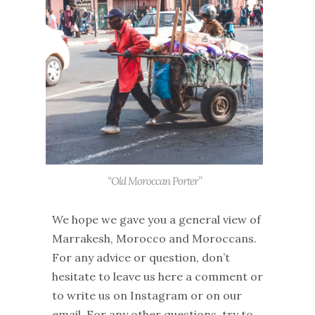
“Old Moroccan Porter”
We hope we gave you a general view of
Marrakesh, Morocco and Moroccans.
For any advice or question, don’t
hesitate to leave us here a comment or
to write us on Instagram or on our
email. For any other questions, try to