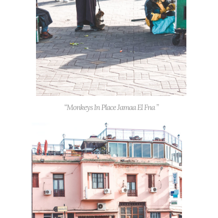
“Monkeys In Place Jamaa El Fna ”