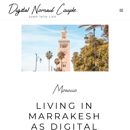
Morocco
LIVING IN
MARRAKESH
AS DIGITAL