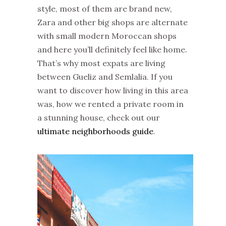
style, most of them are brand new,
Zara and other big shops are alternate
with small modern Moroccan shops
and here you’ll definitely feel like home.
That’s why most expats are living
between Gueliz and Semlalia. If you
want to discover how living in this area
was, how we rented a private room in
a stunning house, check out our
ultimate neighborhoods guide
.