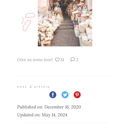
Give us some love!
14
2
eddy & alessia
Published on: December 16, 2020
Updated on: May 14, 2024