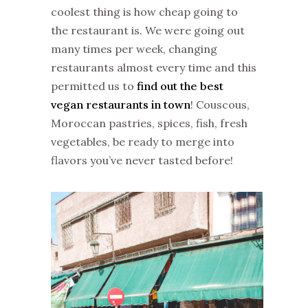
coolest thing is how cheap going to
the restaurant is. We were going out
many times per week, changing
restaurants almost every time and this
permitted us to
find out the best
vegan restaurants in town
! Couscous,
Moroccan pastries, spices, fish, fresh
vegetables, be ready to merge into
flavors you’ve never tasted before!