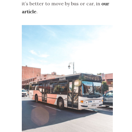
it’s better to move by bus or car, in
our
article
.