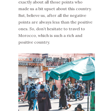
exactly about all those points who
made us a bit upset about this country.
But, believe us, after all the negative
points are always less than the positive
ones. So, don’t hesitate to travel to
Morocco, which is such a rich and
positive country.