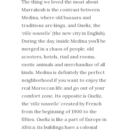
The thing we loved the most about
Marrakesh is the contrast between
Medina, where old bazaars and
traditions are kings, and Gueliz, the
‘
ville nouvelle
’ (the new city in English).
During the day, inside Medina you’ll be
merged in a chaos of people, old
scooters, hotels, riad and rooms,
exotic animals and merchandise of all
kinds. Medina is definitely the perfect
neighborhood if you want to enjoy the
real Moroccan life and go out of your
comfort zone. Its opposite is Gueliz,
the ‘
ville nouvelle
’ created by French
from the beginning of 1900 to the
fifties. Gueliz is like a part of Europe in
Africa: its buildings have a colonial