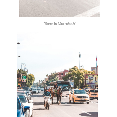
“Buses In Marrakech”