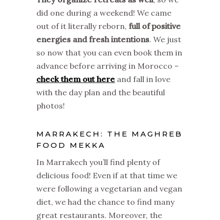
did one during a weekend! We came
out of it literally reborn,
full of positive
energies and fresh intentions
. We just
so now that you can even book them in
advance before arriving in Morocco –
check them out here
and fall in love
with the day plan and the beautiful
photos!
MARRAKECH: THE MAGHREB
FOOD MEKKA
In Marrakech you’ll find plenty of
delicious food! Even if at that time we
were following a vegetarian and vegan
diet, we had the chance to find many
great restaurants. Moreover, the