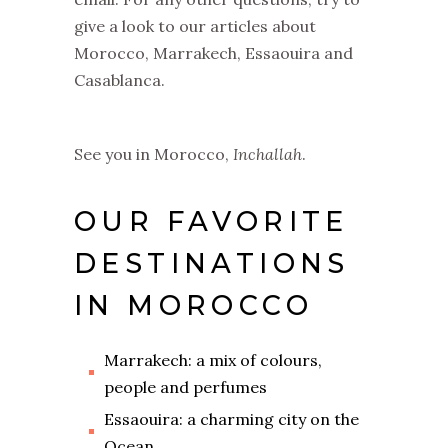
give a look to our articles about
Morocco, Marrakech, Essaouira and
Casablanca.
See you in Morocco,
I
nchallah
.
OUR FAVORITE
DESTINATIONS
IN MOROCCO
Marrakech: a mix of colours,
people and perfumes
Essaouira: a charming city on the
Ocean