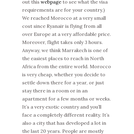
out this
webpage
to see what the visa
requirements are for your country.)
We reached Morocco at a very small
cost since Ryanair is flying from all
over Europe at a very affordable price.
Moreover, flight takes only 3 hours.
Anyway, we think Marrakech is one of
the easiest places to reach in North
Africa from the entire world. Morocco
is very cheap, whether you decide to
settle down there for a year, or just
stay there in a room or in an
apartment for a few months or weeks.
It’s a very exotic country and you’ll
face a completely different reality. It’s
also a city that has developed a lot in
the last 20 years. People are mostly