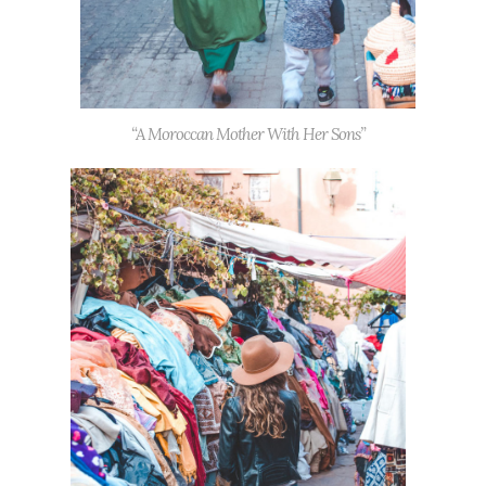
“A Moroccan Mother With Her Sons”