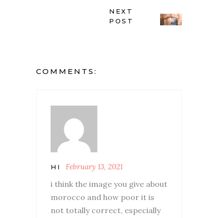
NEXT
POST
COMMENTS:
February 13, 2021
HI
i think the image you give about
morocco and how poor it is
not totally correct, especially