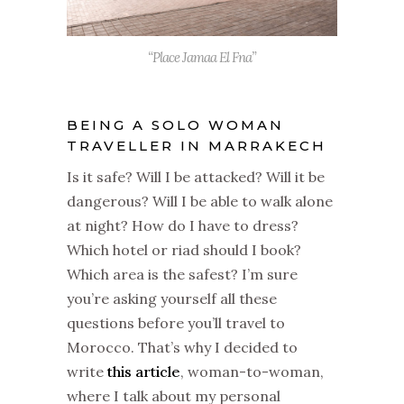
“Place Jamaa El Fna”
BEING A SOLO WOMAN
TRAVELLER IN MARRAKECH
Is it safe? Will I be attacked? Will it be
dangerous? Will I be able to walk alone
at night? How do I have to dress?
Which hotel or riad should I book?
Which area is the safest? I’m sure
you’re asking yourself all these
questions before you’ll travel to
Morocco. That’s why I decided to
write
this article
, woman-to-woman,
where I talk about my personal