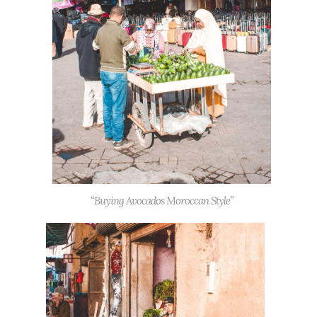
“Buying Avocados Moroccan Style”