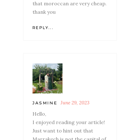
that moroccan are very cheap.
thank you
REPLY...
June 29, 2023
JASMINE
Hello,
I enjoyed reading your article!
Just want to hint out that
Marrakech is not the capital of