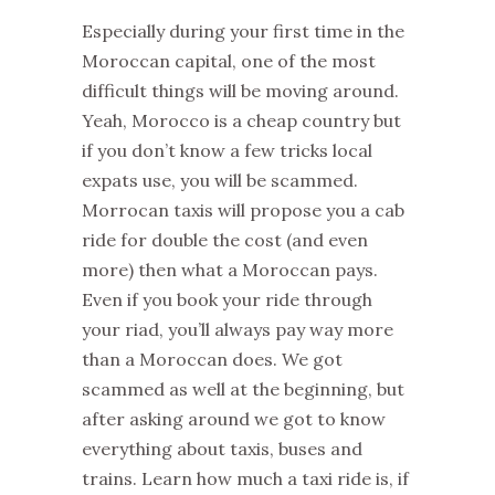
Especially during your first time in the
Moroccan capital, one of the most
difficult things will be moving around.
Yeah, Morocco is a cheap country but
if you don’t know a few tricks local
expats use, you will be scammed.
Morrocan taxis will propose you a cab
ride for double the cost (and even
more) then what a Moroccan pays.
Even if you book your ride through
your riad, you’ll always pay way more
than a Moroccan does. We got
scammed as well at the beginning, but
after asking around we got to know
everything about taxis, buses and
trains. Learn how much a taxi ride is, if