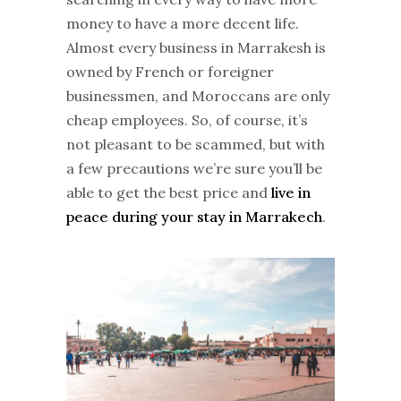
money to have a more decent life.
Almost every business in Marrakesh is
owned by French or foreigner
businessmen, and Moroccans are only
cheap employees. So, of course, it’s
not pleasant to be scammed, but with
a few precautions we’re sure you’ll be
able to get the best price and
live in
peace during your stay in Marrakech
.