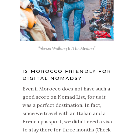
“Alessia Walking In The Medina”
IS MOROCCO FRIENDLY FOR
DIGITAL NOMADS?
Even if Morocco does not have such a
good score on Nomad List, for us it
was a perfect destination. In fact,
since we travel with an Italian and a
French passport, we didn’t need a visa
to stay there for three months (Check