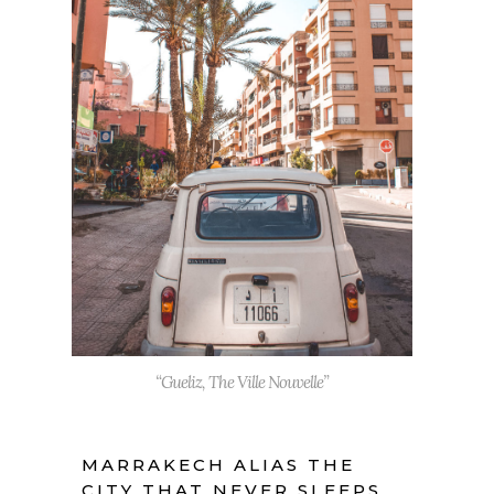
“Gueliz, The Ville Nouvelle”
MARRAKECH ALIAS THE
CITY THAT NEVER SLEEPS