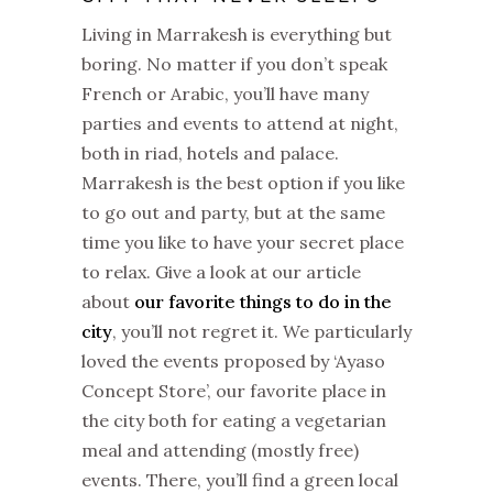
Living in Marrakesh is everything but
boring. No matter if you don’t speak
French or Arabic, you’ll have many
parties and events to attend at night,
both in riad, hotels and palace.
Marrakesh is the best option if you like
to go out and party, but at the same
time you like to have your secret place
to relax. Give a look at our article
about
our favorite things to do in the
city
, you’ll not regret it. We particularly
loved the events proposed by ‘Ayaso
Concept Store’, our favorite place in
the city both for eating a vegetarian
meal and attending (mostly free)
events. There, you’ll find a green local