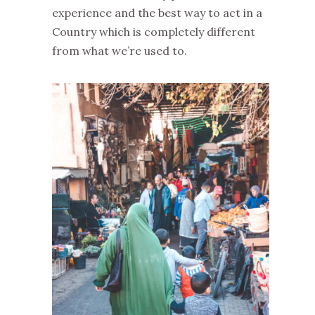
experience and the best way to act in a
Country which is completely different
from what we’re used to.