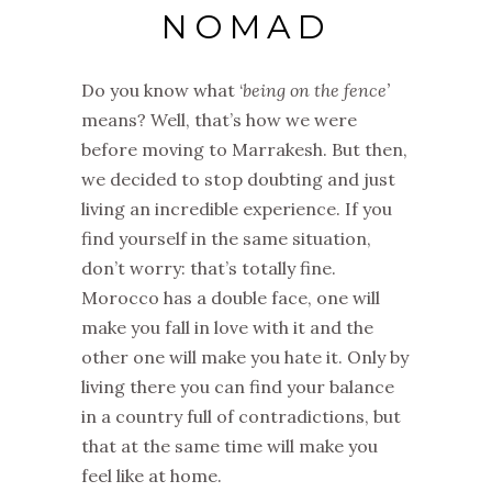
NOMAD
Do you know what ‘
being on the fence’
means? Well, that’s how we were
before moving to Marrakesh. But then,
we decided to stop doubting and just
living an incredible experience. If you
find yourself in the same situation,
don’t worry: that’s totally fine.
Morocco has a double face, one will
make you fall in love with it and the
other one will make you hate it. Only by
living there you can find your balance
in a country full of contradictions, but
that at the same time will make you
feel like at home.