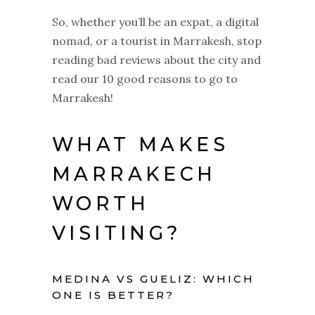
So, whether you’ll be an expat, a digital
nomad, or a tourist in Marrakesh, stop
reading bad reviews about the city and
read our 10 good reasons to go to
Marrakesh!
WHAT MAKES
MARRAKECH
WORTH
VISITING?
MEDINA VS GUELIZ: WHICH
ONE IS BETTER?