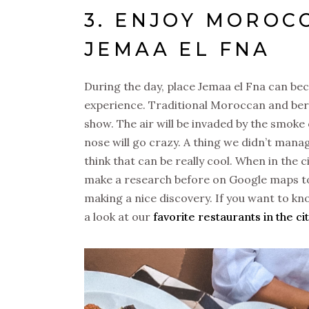
3. ENJOY MOROC
JEMAA EL FNA
During the day, place Jemaa el Fna can become
experience. Traditional Moroccan and ber
show. The air will be invaded by the smoke
nose will go crazy. A thing we didn’t mana
think that can be really cool. When in the c
make a research before on Google maps to s
making a nice discovery. If you want to kn
a look at our
favorite restaurants in the ci