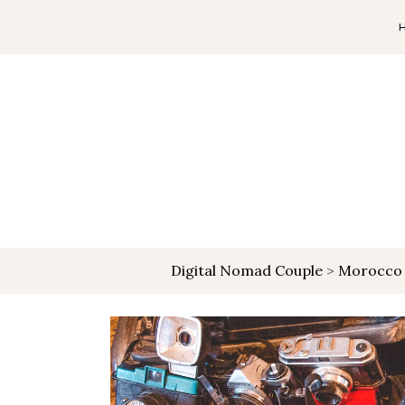
Digital Nomad Couple
>
Morocco