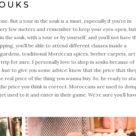
SOUKS
one. But a tour in the souk is a must, especially if you’re in
ery few meters and remember to keep your eyes open, but 
n the souk, with a tour or by yourself, and you’ll not have t
ping, you’ll be able to attend different classes inside a
et gardens, traditional Moroccan spices, berber carpets, art
trip for sure. I personally love to shop in souks because of
. Just to give you some advice: know that the price that the
e real price of the thing you wanna buy. So, be ready to sta
 the price you think is correct. Moroccans are used to doin
et used to it and enter in their game. We’re sure you’ll hav