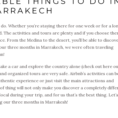
BLE THINGS TO DO I
ARRAKECH
 do. Whether you’re staying there for one week or for a lo
d. The activities and tours are plenty and if you choose th
nce. From the Medina to the desert, you’ll be able to discov
g our three months in Marrakech, we were often traveling
un!
ke a car and explore the country alone (check out here o
 and organized tours are very safe. Airbnb’s activities can b
uthentic experience or just visit the main attractions and
 of thing will not only make you discover a completely diffe
local during your trip, and for us that’s the best thing. Let’
g our three months in Marrakesh!