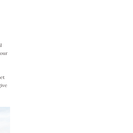
l
your
ret
give