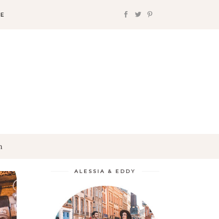
FE
h
ALESSIA & EDDY