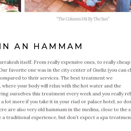
“The Columns Hit By The Sun”
 IN AN HAMMAM
kesh itself. From really expensive ones, to really cheap
 Our favorite one was in the city center of Gueliz (you can 
w compared to their services. The best treatment we
ere your body will relax with the hot water and the
ring ourselves this treatment every week and you really r
 a lot more if you take it in your riad or palace hotel, so don
here are also very old hammam in the medina, close to the s
ve a traditional experience, but don’t expect a spa treatmen