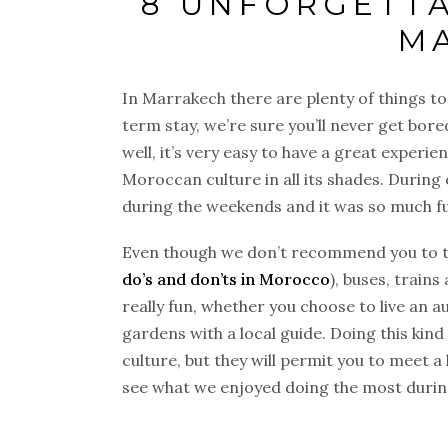
8 UNFORGETTA
M
In Marrakech there are plenty of things to
term stay, we’re sure you’ll never get bore
well, it’s very easy to have a great experie
Moroccan culture in all its shades. Durin
during the weekends and it was so much f
Even though we don’t recommend you to ta
do’s and don’ts in Morocco
), buses, trains
really fun, whether you choose to live an a
gardens with a local guide. Doing this kind
culture, but they will permit you to meet a 
see what we enjoyed doing the most durin