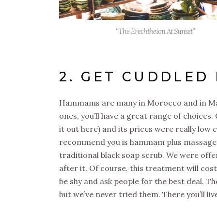
“The Erechtheion At Sunset”
2. GET CUDDLED
Hammams are many in Morocco and in Marra
ones, you’ll have a great range of choices.
it out here) and its prices were really lo
recommend you is hammam plus massage, wh
traditional black soap scrub. We were offe
after it. Of course, this treatment will cost
be shy and ask people for the best deal. T
but we’ve never tried them. There you’ll li