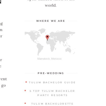
N
world.
WHERE WE ARE
ng
em
er
ur
e
PRE-WEDDING
rent
TULUM BACHELOR GUIDE
s go
6 TOP TULUM BACHELOR
PARTY RESORTS
TULUM BACHELORETTE