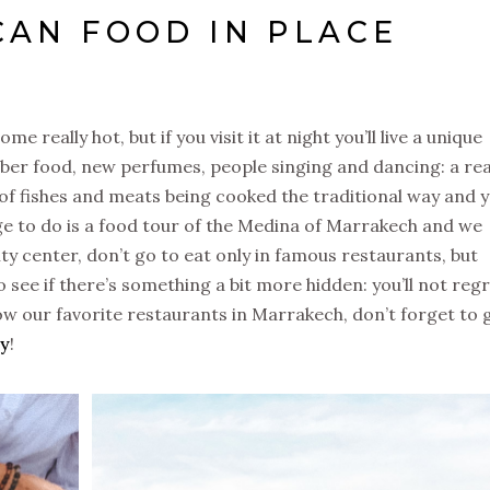
CAN FOOD IN PLACE
 really hot, but if you visit it at night you’ll live a unique
ber food, new perfumes, people singing and dancing: a rea
 of fishes and meats being cooked the traditional way and 
ge to do is a food tour of the Medina of Marrakech and we
ity center, don’t go to eat only in famous restaurants, but
ee if there’s something a bit more hidden: you’ll not reg
ow our favorite restaurants in Marrakech, don’t forget to 
ty
!