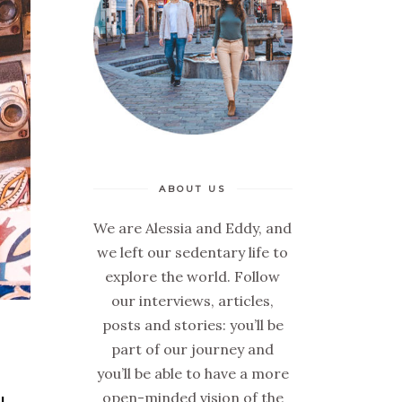
ABOUT US
We are Alessia and Eddy, and
we left our sedentary life to
explore the world. Follow
our interviews, articles,
posts and stories: you’ll be
part of our journey and
you’ll be able to have a more
open-minded vision of the