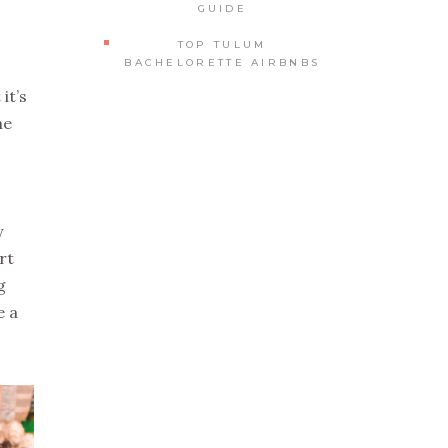
GUIDE
TOP TULUM
BACHELORETTE AIRBNBS
it’s
he
y
rt
g
e a