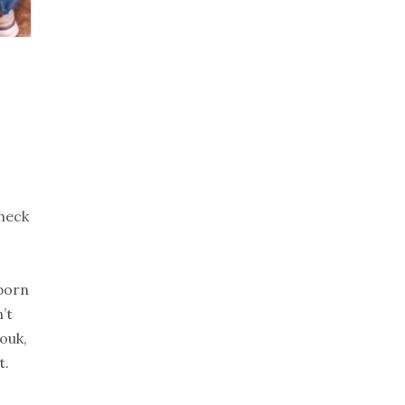
check
eborn
’t
ouk,
t.