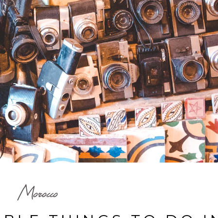
Morocco