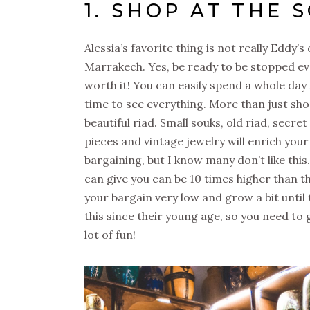
1. SHOP AT THE 
Alessia’s favorite thing is not really Eddy’s 
Marrakech. Yes, be ready to be stopped ev
worth it! You can easily spend a whole day i
time to see everything. More than just shop
beautiful riad. Small souks, old riad, secr
pieces and vintage jewelry will enrich your 
bargaining, but I know many don’t like this
can give you can be 10 times higher than th
your bargain very low and grow a bit until
this since their young age, so you need to g
lot of fun!