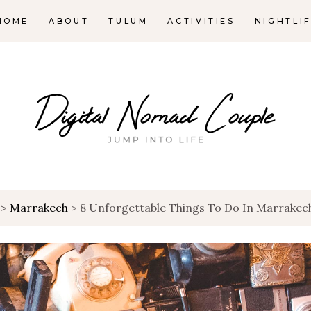
HOME
ABOUT
TULUM
ACTIVITIES
NIGHTLI
>
Marrakech
>
8 Unforgettable Things To Do In Marrakec