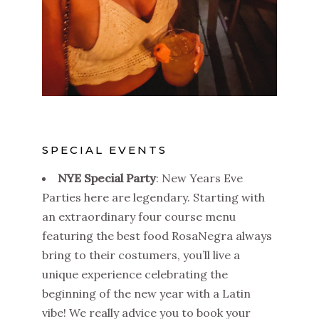
SPECIAL EVENTS
NYE Special Party
: New Years Eve
Parties here are legendary. Starting with
an extraordinary four course menu
featuring the best food RosaNegra always
bring to their costumers, you’ll live a
unique experience celebrating the
beginning of the new year with a Latin
vibe! We really advice you to book your