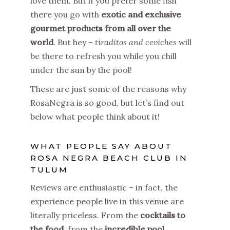
love them. But if you prefer some fish
there you go with
exotic and exclusive
gourmet products from all over the
world
. But hey –
tiraditos and ceviches
will
be there to refresh you while you chill
under the sun by the pool!
These are just some of the reasons why
RosaNegra is so good, but let’s find out
below what people think about it!
WHAT PEOPLE SAY ABOUT
ROSA NEGRA BEACH CLUB IN
TULUM
Reviews are enthusiastic – in fact, the
experience people live in this venue are
literally priceless. From the
cocktails to
the food
, from the
incredible pool