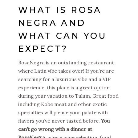
WHAT IS ROSA
NEGRA AND
WHAT CAN YOU
EXPECT?
RosaNegra is an outstanding restaurant
where Latin vibe takes over! If you’re are
searching for a luxurious vibe and a VIP
experience, this place is a great option
during your vacation to Tulum. Great food
including Kobe meat and other exotic
specialties will please your palate with
flavors you’ve never tasted before.
You
can’t go wrong with a dinner at
RosaNegra
, where wine selection, food