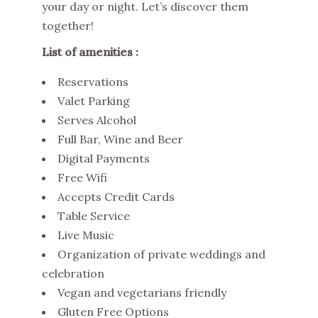
your day or night. Let’s discover them
together!
List of amenities :
Reservations
Valet Parking
Serves Alcohol
Full Bar, Wine and Beer
Digital Payments
Free Wifi
Accepts Credit Cards
Table Service
Live Music
Organization of private weddings and
celebration
Vegan and vegetarians friendly
Gluten Free Options