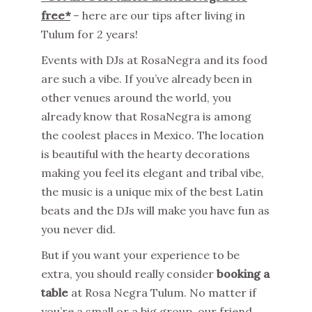
free*
– here are our tips after living in
Tulum for 2 years!
Events with DJs at RosaNegra and its food
are such a vibe. If you’ve already been in
other venues around the world, you
already know that RosaNegra is among
the coolest places in Mexico. The location
is beautiful with the hearty decorations
making you feel its elegant and tribal vibe,
the music is a unique mix of the best Latin
beats and the DJs will make you have fun as
you never did.
But if you want your experience to be
extra, you should really consider
booking a
table
at Rosa Negra Tulum. No matter if
you’re a small or a big group, our friend