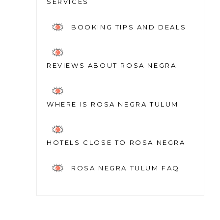
SERVICES
BOOKING TIPS AND DEALS
REVIEWS ABOUT ROSA NEGRA
WHERE IS ROSA NEGRA TULUM
HOTELS CLOSE TO ROSA NEGRA
ROSA NEGRA TULUM FAQ