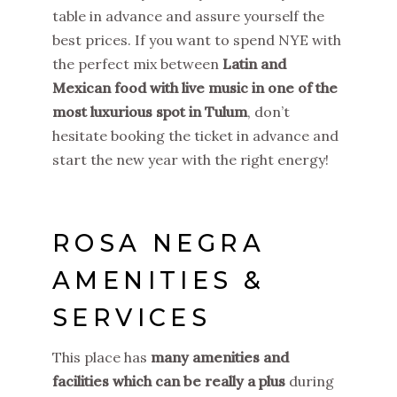
table in advance and assure yourself the
best prices. If you want to spend NYE with
the perfect mix between
Latin and
Mexican food with live music in one of the
most luxurious spot in Tulum
, don’t
hesitate booking the ticket in advance and
start the new year with the right energy!
ROSA NEGRA
AMENITIES &
SERVICES
This place has
many amenities and
facilities which can be really a plus
during