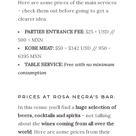
Here are some prices of the main services
– check them out before going to get a
clearer idea.
PARTIES ENTRANCE FEE:
$25 + USD //
500 + MXN
KOBE MEAT:
$50 – $342 USD // 950 –
6395 MXN
TABLE SERVICE:
Free with no minimum
consumption
PRICES AT ROSA NEGRA'S BAR:
In this venue you’ll find a
huge
selection of
beers, cocktails and spirits
– not talking
about the
wines coming from all over the
world
.
Here are some prices from their