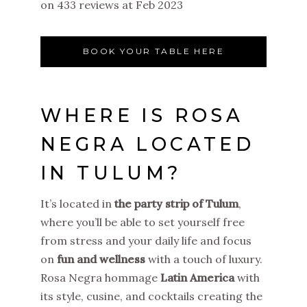
on 433 reviews at Feb 2023
BOOK YOUR TABLE HERE
WHERE IS ROSA
NEGRA LOCATED
IN TULUM?
It’s located in
the party strip of Tulum
,
where you’ll be able to set yourself free
from stress and your daily life and focus
on
fun and wellness
with a touch of luxury.
Rosa Negra hommage
Latin America
with
its style, cusine, and cocktails creating the