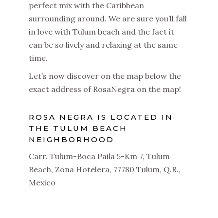
perfect mix with the Caribbean
surrounding around.
We are sure you’ll fall
in love with Tulum beach and the fact it
can be so lively and relaxing at the same
time.
Let’s now discover on the map below the
exact address of RosaNegra on the map!
ROSA NEGRA IS LOCATED IN
THE TULUM BEACH
NEIGHBORHOOD
Carr. Tulum-Boca Paila 5-Km 7, Tulum
Beach, Zona Hotelera, 77780 Tulum, Q.R.,
Mexico