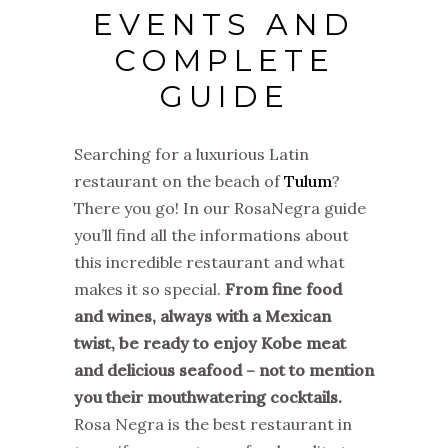
EVENTS AND
COMPLETE
GUIDE
Searching for a luxurious Latin
restaurant on the beach of
Tulum
?
There you go! In our RosaNegra guide
you’ll find all the informations about
this incredible restaurant and what
makes it so special.
From fine food
and wines, always with a Mexican
twist, be ready to enjoy Kobe meat
and delicious seafood – not to mention
you their mouthwatering cocktails.
Rosa Negra is the best restaurant in