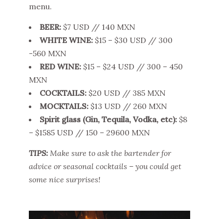
menu.
BEER:
$7 USD // 140 MXN
WHITE WINE:
$15 – $30 USD // 300
-560 MXN
RED WINE:
$15 – $24 USD // 300 – 450
MXN
COCKTAILS:
$20 USD // 385 MXN
MOCKTAILS:
$13 USD // 260 MXN
Spirit glass (Gin, Tequila, Vodka, etc):
$8
– $1585 USD // 150 – 29600 MXN
TIPS:
Make sure to ask the bartender for
advice or seasonal cocktails – you could get
some nice surprises!