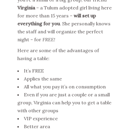
Virginia
– a Tulum adopted girl living here
for more than 15 years –
will set up
everything for you
. She personally knows
the staff and will organize the perfect
night – for
FREE!
Here are some of the advantages of
having a table:
It’s FREE
Applies the same
All what you pay it’s on consumption
Even if you are just a couple or a small
group, Virginia can help you to get a table
with other groups
VIP experience
Better area