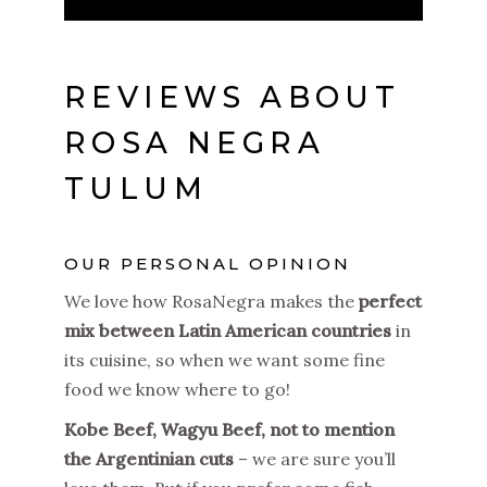
REVIEWS ABOUT
ROSA NEGRA
TULUM
OUR PERSONAL OPINION
We love how RosaNegra makes the
perfect
mix between Latin American countries
in
its cuisine, so when we want some fine
food we know where to go!
Kobe Beef, Wagyu Beef, not to mention
the Argentinian cuts
– we are sure you’ll