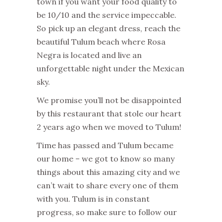
town if you want your food quality to
be 10/10 and the service impeccable.
So pick up an elegant dress, reach the
beautiful Tulum beach where Rosa
Negra is located and live an
unforgettable night under the Mexican
sky.
We promise you’ll not be disappointed
by this restaurant that stole our heart
2 years ago when we moved to Tulum!
Time has passed and Tulum became
our home – we got to know so many
things about this amazing city and we
can’t wait to share every one of them
with you. Tulum is in constant
progress, so make sure to follow our