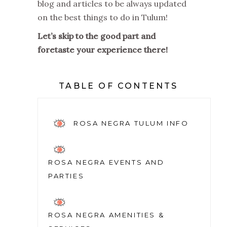
blog and articles to be always updated
on the best things to do in Tulum!
Let’s skip to the good part and
foretaste your experience there!
TABLE OF CONTENTS
ROSA NEGRA TULUM INFO
ROSA NEGRA EVENTS AND
PARTIES
ROSA NEGRA AMENITIES &