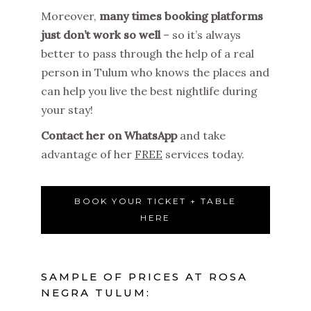
Moreover,
many times booking platforms
just don’t work so well
– so it’s always
better to pass through the help of a real
person in Tulum who knows the places and
can help you live the best nightlife during
your stay!
Contact her on WhatsApp
and take
advantage of her
FREE
services today.
BOOK YOUR TICKET + TABLE
HERE
SAMPLE OF PRICES AT ROSA
NEGRA TULUM: