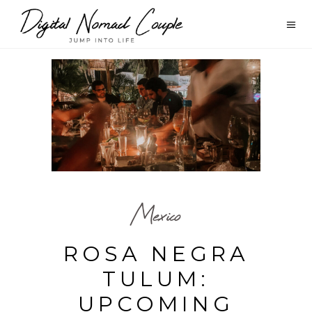
Mexico
ROSA NEGRA
TULUM:
UPCOMING