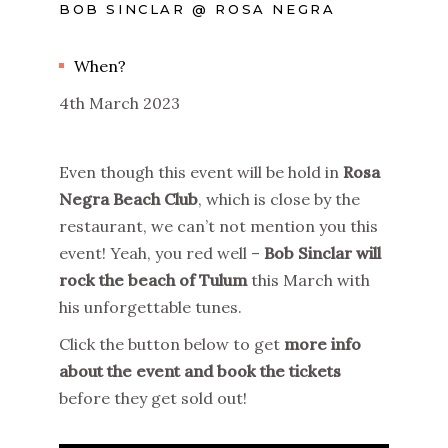
BOB SINCLAR @ ROSA NEGRA
When?
4th March 2023
Even though this event will be hold in
Rosa
Negra Beach Club
, which is close by the
restaurant, we can’t not mention you this
event! Yeah, you red well –
Bob Sinclar will
rock the beach of Tulum
this March with
his unforgettable tunes.
Click the button below to get
more info
about the event and book the tickets
before they get sold out!