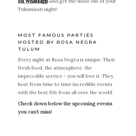
on Whatsapp
and get the most out of your
Tuluminati night!
MOST FAMOUS PARTIES
HOSTED BY ROSA NEGRA
TULUM
Every night at Rosa Negra is unique. Their
fresh food, the atmosphere, the
impeccable service – you will love it. They
host from time to time incredible events
with the best DJs from all over the world.
Check down below the upcoming events
you can’t miss!