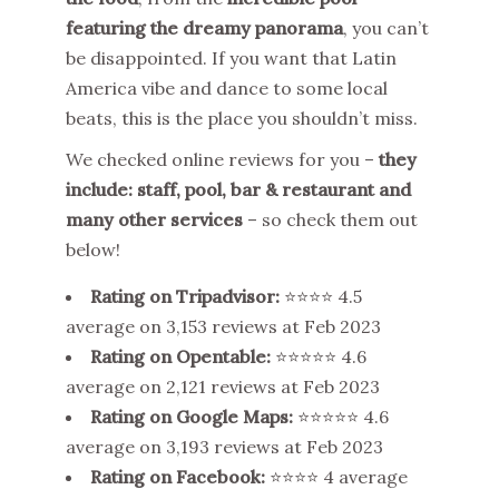
featuring the dreamy panorama
, you can’t
be disappointed. If you want that Latin
America vibe and dance to some local
beats, this is the place you shouldn’t miss.
We checked online reviews for you –
they
include: staff, pool, bar & restaurant and
many other services
– so check them out
below!
Rating on Tripadvisor:
⭐⭐⭐⭐ 4.5
average on 3,153 reviews at Feb 2023
Rating on Opentable:
⭐⭐⭐⭐⭐ 4.6
average on 2,121 reviews at Feb 2023
Rating on Google Maps:
⭐⭐⭐⭐⭐ 4.6
average on 3,193 reviews at Feb 2023
Rating on Facebook
:
⭐⭐⭐⭐ 4 average