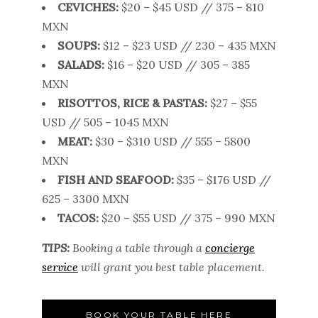
CEVICHES:
$20 – $45 USD // 375 – 810
MXN
SOUPS:
$12 – $23 USD // 230 – 435 MXN
SALADS:
$16 – $20 USD // 305 – 385
MXN
RISOTTOS, RICE & PASTAS:
$27 – $55
USD // 505 – 1045 MXN
MEAT:
$30 – $310 USD // 555 – 5800
MXN
FISH AND SEAFOOD:
$35 – $176 USD //
625 – 3300 MXN
TACOS:
$20 – $55 USD // 375 – 990 MXN
TIPS:
Booking a table through a
concierge
service
will grant you best table placement.
BOOK YOUR TABLE HERE