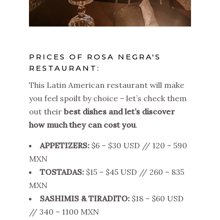
PRICES OF ROSA NEGRA'S
RESTAURANT:
This Latin American restaurant will make
you feel spoilt by choice – let’s check them
out their
best dishes and let’s discover
how much they can cost you
.
APPETIZERS:
$6 – $30 USD // 120 – 590
MXN
TOSTADAS:
$15 – $45 USD // 260 – 835
MXN
SASHIMIS & TIRADITO:
$18 – $60 USD
// 340 – 1100 MXN