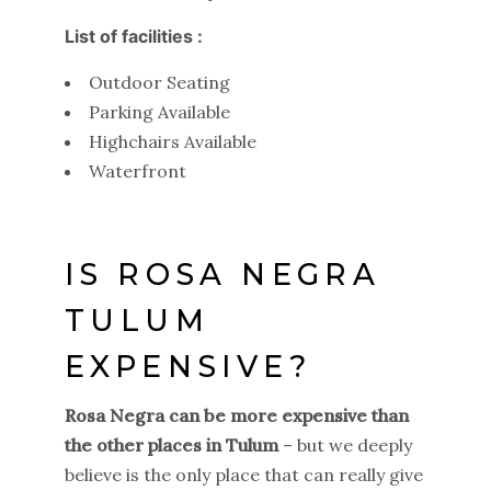
List of facilities :
Outdoor Seating
Parking Available
Highchairs Available
Waterfront
IS ROSA NEGRA
TULUM
EXPENSIVE?
Rosa Negra can be more expensive than
the other places in Tulum
– but we deeply
believe is the only place that can really give