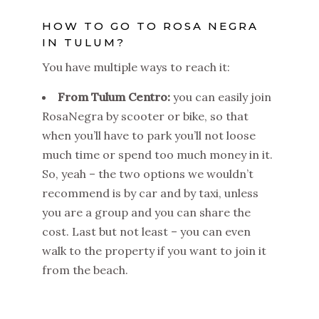
HOW TO GO TO ROSA NEGRA
IN TULUM?
You have multiple ways to reach it:
From Tulum Centro:
you can easily join
RosaNegra by scooter or bike, so that
when you’ll have to park you’ll not loose
much time or spend too much money in it.
So, yeah – the two options we wouldn’t
recommend is by car and by taxi, unless
you are a group and you can share the
cost. Last but not least – you can even
walk to the property if you want to join it
from the beach.