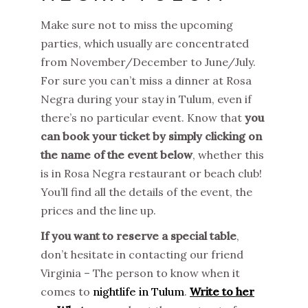
Make sure not to miss the upcoming
parties, which usually are concentrated
from November/December to June/July.
For sure you can’t miss a dinner at Rosa
Negra during your stay in Tulum, even if
there’s no particular event. Know that
you
can book your ticket by simply clicking on
the name of the event below
, whether this
is in Rosa Negra restaurant or beach club!
You’ll find all the details of the event, the
prices and the line up.
If you want to reserve a special table
,
don’t hesitate in contacting our friend
Virginia – The person to know when it
comes to
nightlife in Tulum
.
Write to her