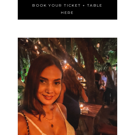
BOOK YOUR TICKET + TABLE
HERE