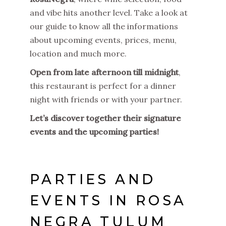
and vibe hits another level. Take a look at
our guide to know all the informations
about upcoming events, prices, menu,
location and much more.
Open from late afternoon till midnight
,
this restaurant is perfect for a dinner
night with friends or with your partner.
Let’s discover together their signature
events and the upcoming parties!
PARTIES AND
EVENTS IN ROSA
NEGRA TULUM