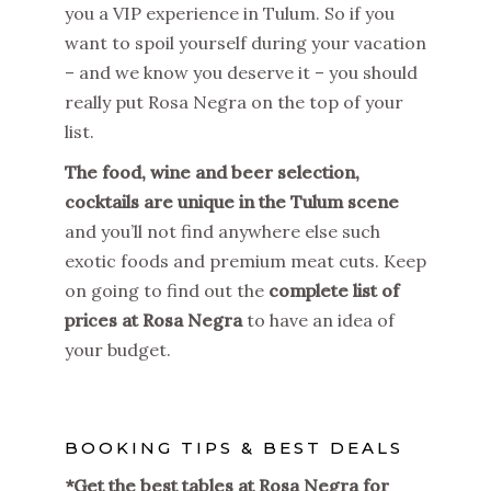
you a VIP experience in Tulum. So if you
want to spoil yourself during your vacation
– and we know you deserve it – you should
really put Rosa Negra on the top of your
list.
The food, wine and beer selection,
cocktails are unique in the Tulum scene
and you’ll not find anywhere else such
exotic foods and premium meat cuts. Keep
on going to find out the
complete list of
prices at Rosa Negra
to have an idea of
your budget.
BOOKING TIPS & BEST DEALS
*Get the best tables at Rosa Negra for